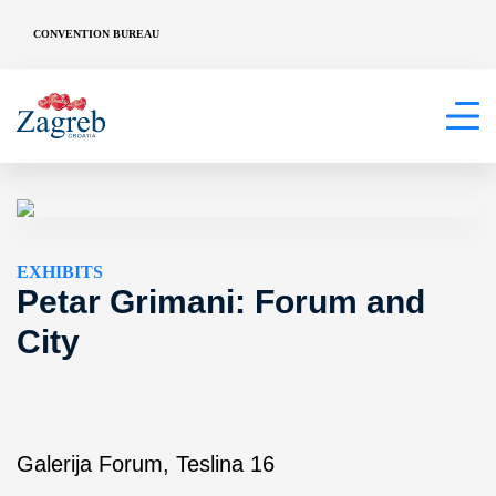
CONVENTION BUREAU
EXHIBITS
Petar Grimani: Forum and
City
Galerija Forum, Teslina 16