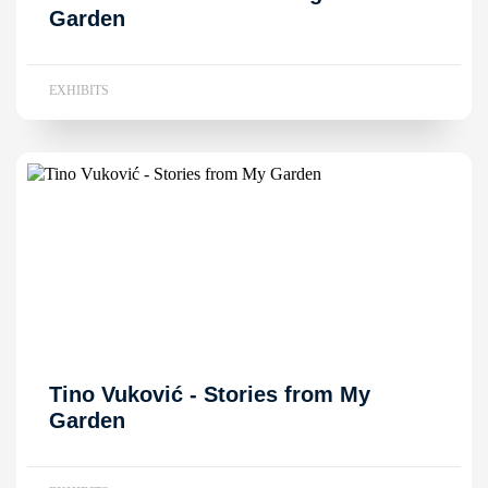
Garden
EXHIBITS
Tino Vuković - Stories from My
Garden