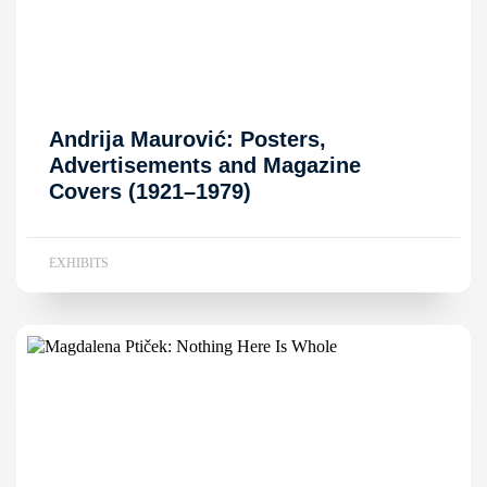
Andrija Maurović: Posters,
Advertisements and Magazine
Covers (1921–1979)
EXHIBITS