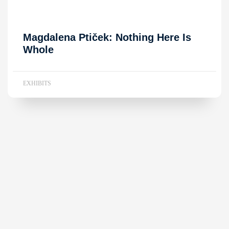
Magdalena Ptiček: Nothing Here Is
Whole
EXHIBITS