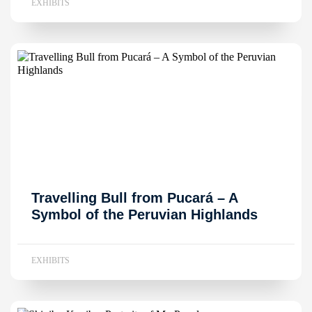
EXHIBITS
Travelling Bull from Pucará – A
Symbol of the Peruvian Highlands
EXHIBITS