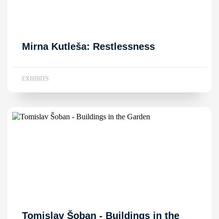
Mirna Kutleša: Restlessness
EXHIBITS
Tomislav Šoban - Buildings in the