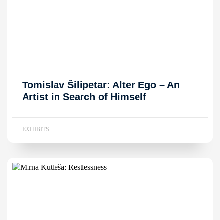
Tomislav Šilipetar: Alter Ego – An
Artist in Search of Himself
EXHIBITS