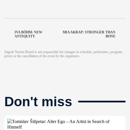
IVA BÖHM: NEW
MIA AKRAP: STRONGER THAN
ANTIQUITY
BONE
Zagreb Tourist Board is not responsible for changes in schedule, performers, program,
prices or the cancellation of the event by the organizers.
Don't miss