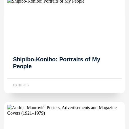
Shipibo-Konibo: Portraits of My
People
EXHIBITS