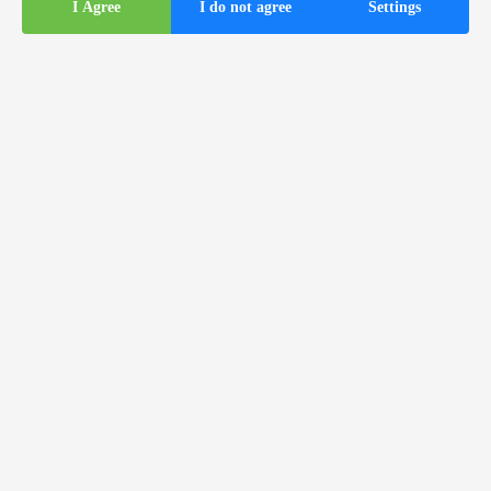
I Agree
I do not agree
Settings