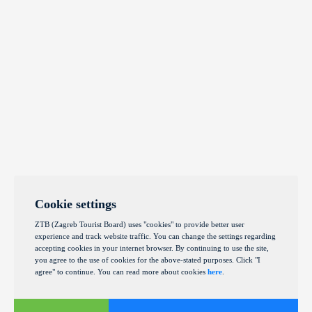
Cookie settings
ZTB (Zagreb Tourist Board) uses "cookies" to provide better user
experience and track website traffic. You can change the settings regarding
accepting cookies in your internet browser. By continuing to use the site,
you agree to the use of cookies for the above-stated purposes. Click "I
agree" to continue. You can read more about cookies
here
.