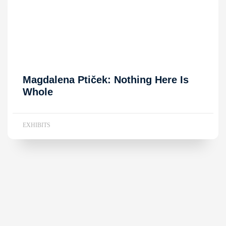
Magdalena Ptiček: Nothing Here Is
Whole
EXHIBITS