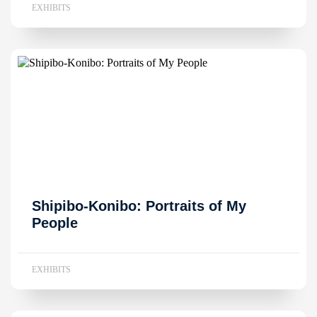
EXHIBITS
Shipibo-Konibo: Portraits of My
People
EXHIBITS