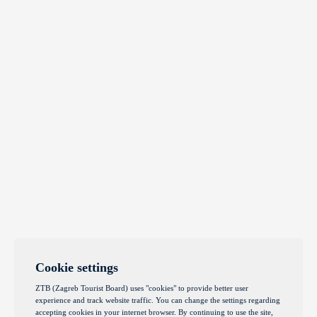
Cookie settings
ZTB (Zagreb Tourist Board) uses "cookies" to provide better user
experience and track website traffic. You can change the settings regarding
accepting cookies in your internet browser. By continuing to use the site,