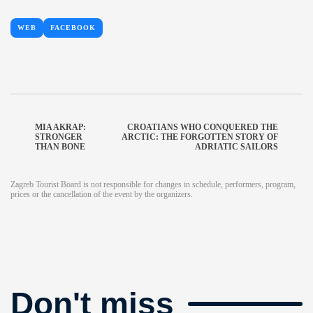
WEB
FACEBOOK
MIA AKRAP:
CROATIANS WHO CONQUERED THE
STRONGER
ARCTIC: THE FORGOTTEN STORY OF
THAN BONE
ADRIATIC SAILORS
Zagreb Tourist Board is not responsible for changes in schedule, performers, program,
prices or the cancellation of the event by the organizers.
Don't miss