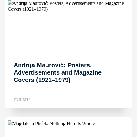
Andrija Maurović: Posters,
Advertisements and Magazine
Covers (1921–1979)
EXHIBITS