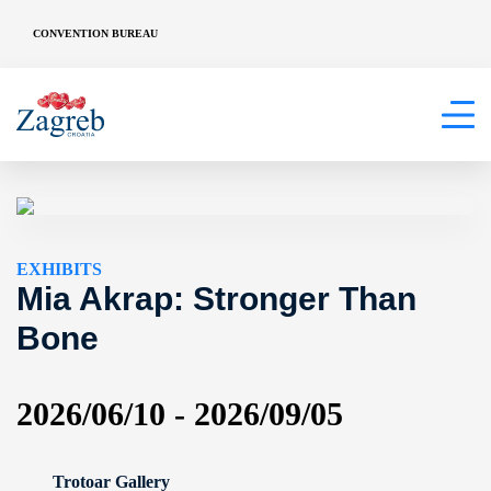
CONVENTION BUREAU
EXHIBITS
Mia Akrap: Stronger Than
Bone
2026/06/10 - 2026/09/05
Trotoar Gallery