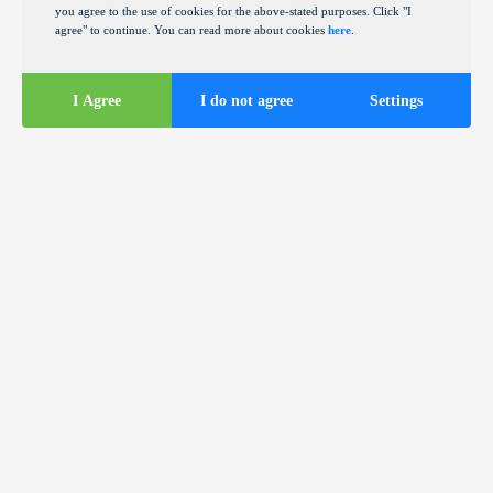
you agree to the use of cookies for the above-stated purposes. Click "I
agree" to continue. You can read more about cookies
here
.
I Agree
I do not agree
Settings