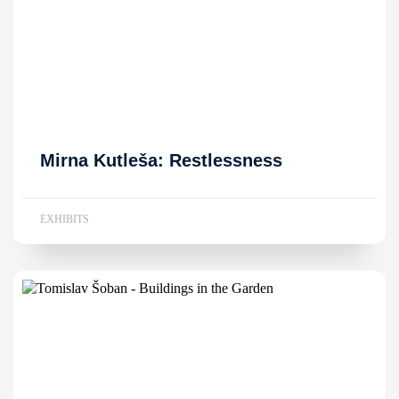
Mirna Kutleša: Restlessness
EXHIBITS