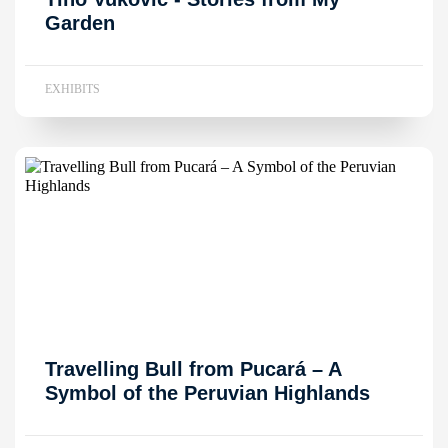
Garden
EXHIBITS
Travelling Bull from Pucará – A
Symbol of the Peruvian Highlands