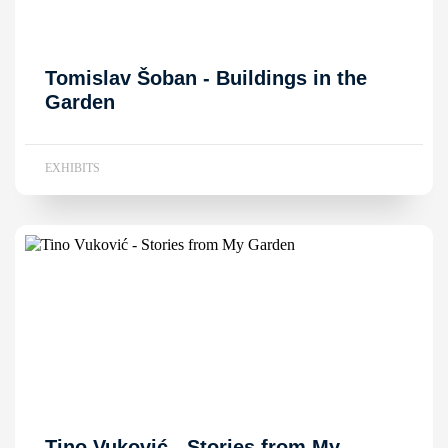
Tomislav Šoban - Buildings in the
Garden
EXHIBITS
Tino Vuković - Stories from My