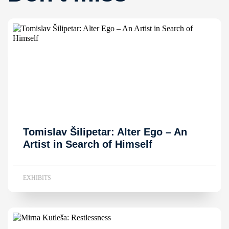
Tomislav Šilipetar: Alter Ego – An
Artist in Search of Himself
EXHIBITS