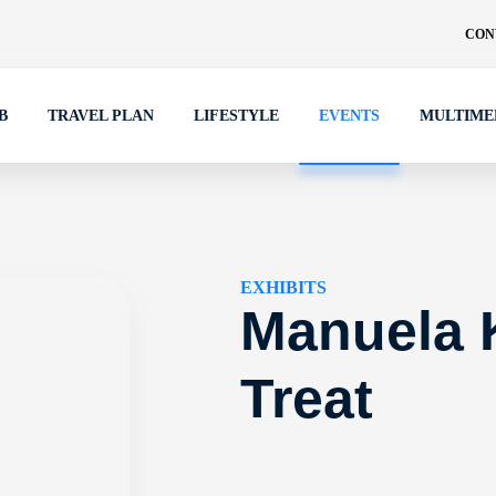
CON
B
TRAVEL PLAN
LIFESTYLE
EVENTS
MULTIME
EXHIBITS
Manuela 
Treat