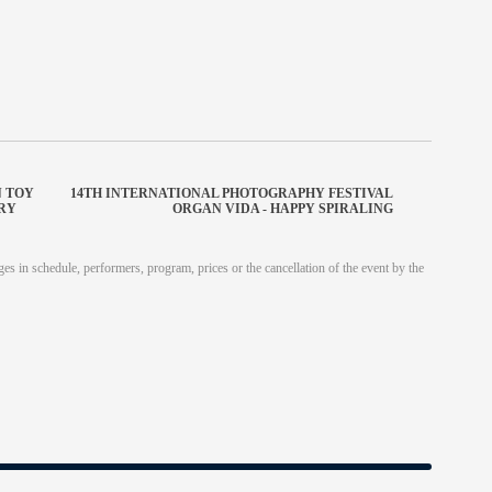
N TOY
14TH INTERNATIONAL PHOTOGRAPHY FESTIVAL
URY
ORGAN VIDA - HAPPY SPIRALING
es in schedule, performers, program, prices or the cancellation of the event by the