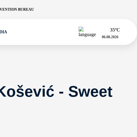
VENTION BUREAU
35
ºC
DIA
06.08.2026
Košević - Sweet