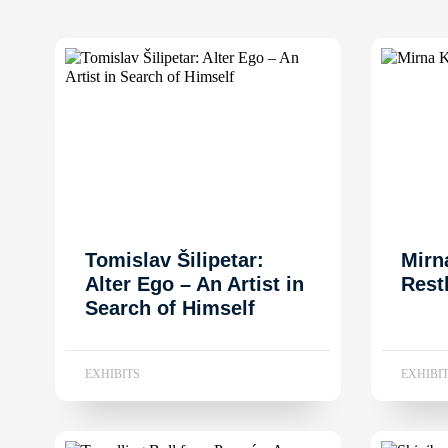
Tomislav Šilipetar:
Mirn
Alter Ego – An Artist in
Rest
Search of Himself
EXHIBITS
EXHIBI