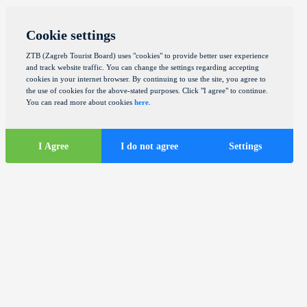
Cookie settings
ZTB (Zagreb Tourist Board) uses "cookies" to provide better user experience
and track website traffic. You can change the settings regarding accepting
cookies in your internet browser. By continuing to use the site, you agree to
the use of cookies for the above-stated purposes. Click "I agree" to continue.
You can read more about cookies
here
.
I Agree
I do not agree
Settings