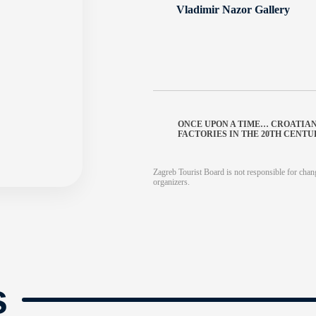
Vladimir Nazor Gallery
ONCE UPON A TIME… CROATIA
FACTORIES IN THE 20TH CENT
Zagreb Tourist Board is not responsible for chang
organizers.
s