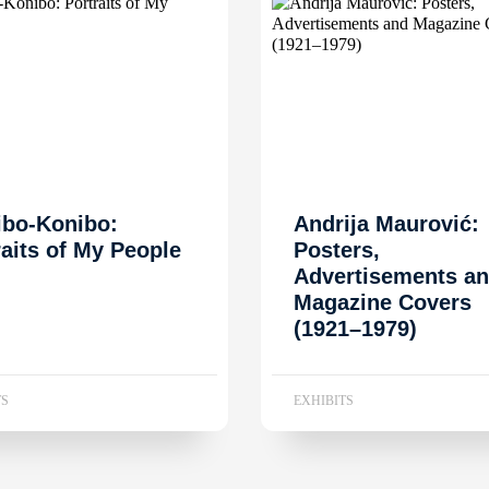
ibo-Konibo:
Andrija Maurović:
raits of My People
Posters,
Advertisements a
Magazine Covers
(1921–1979)
TS
EXHIBITS