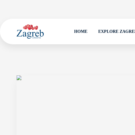
HOME
EXPLORE ZAGRE