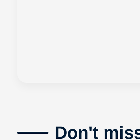
Don't mis