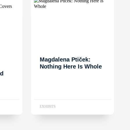
Magdalena Ptiček:
Nothing Here Is Whole
nd
EXHIBITS