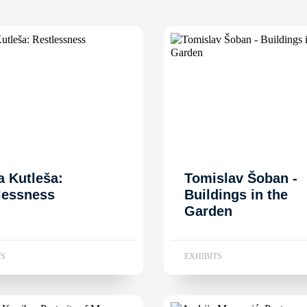
a Kutleša:
Tomislav Šoban -
lessness
Buildings in the
Garden
TS
EXHIBITS