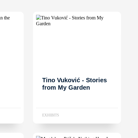
Tino Vuković - Stories
from My Garden
EXHIBITS