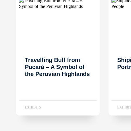
Travelling Bull from
Ship
Pucará – A Symbol of
Port
the Peruvian Highlands
EXHIBITS
EXHIBI