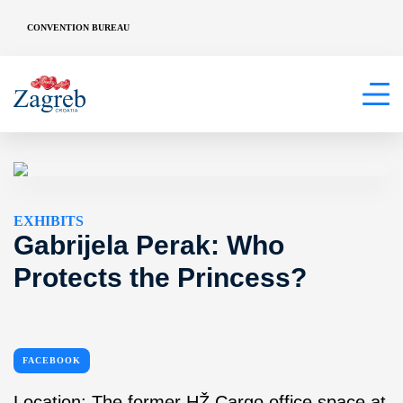
CONVENTION BUREAU
EXHIBITS
Gabrijela Perak: Who
Protects the Princess?
FACEBOOK
Location: The former HŽ Cargo office space at