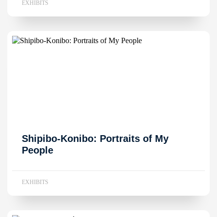
EXHIBITS
Shipibo-Konibo: Portraits of My
People
EXHIBITS