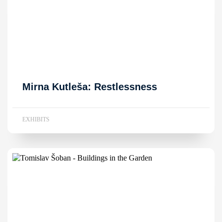
Mirna Kutleša: Restlessness
EXHIBITS