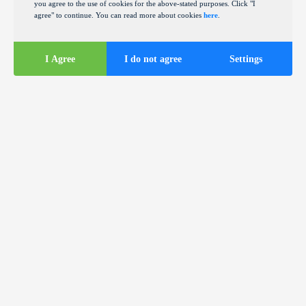
you agree to the use of cookies for the above-stated purposes. Click "I
agree" to continue. You can read more about cookies
here
.
I Agree
I do not agree
Settings