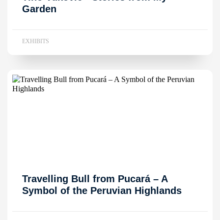
Garden
EXHIBITS
Travelling Bull from Pucará – A
Symbol of the Peruvian Highlands