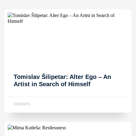
Tomislav Šilipetar: Alter Ego – An
Artist in Search of Himself
EXHIBITS