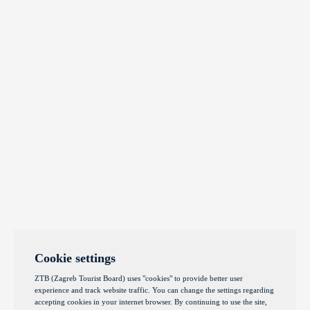
Cookie settings
ZTB (Zagreb Tourist Board) uses "cookies" to provide better user
experience and track website traffic. You can change the settings regarding
accepting cookies in your internet browser. By continuing to use the site,