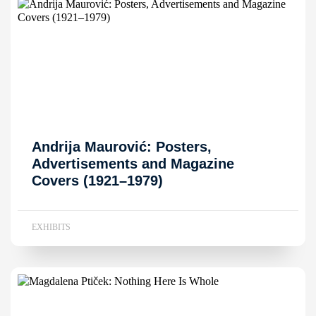
Andrija Maurović: Posters,
Advertisements and Magazine
Covers (1921–1979)
EXHIBITS