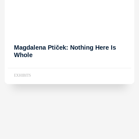
Magdalena Ptiček: Nothing Here Is
Whole
EXHIBITS