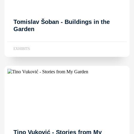
Tomislav Šoban - Buildings in the
Garden
EXHIBITS
Tino Vuković - Stories from My