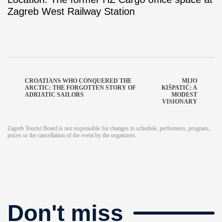
Zagreb West Railway Station
CROATIANS WHO CONQUERED THE
MIJO
ARCTIC: THE FORGOTTEN STORY OF
KIŠPATIĆ: A
ADRIATIC SAILORS
MODEST
VISIONARY
Zagreb Tourist Board is not responsible for changes in schedule, performers, program,
prices or the cancellation of the event by the organizers.
Don't miss