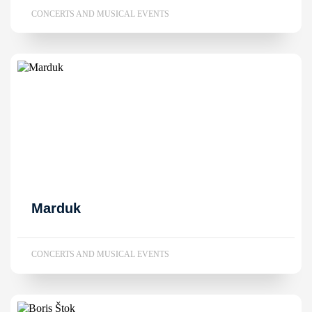
CONCERTS AND MUSICAL EVENTS
Marduk
CONCERTS AND MUSICAL EVENTS