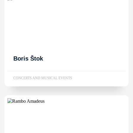
Boris Štok
CONCERTS AND MUSICAL EVENTS