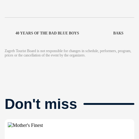
40 YEARS OF THE BAD BLUE BOYS
BAKS
Zagreb Tourist Board is not responsible for changes in schedule, performers, program,
prices or the cancellation of the event by the organizers.
Don't miss