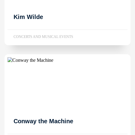
Kim Wilde
CONCERTS AND MUSICAL EVENTS
Conway the Machine