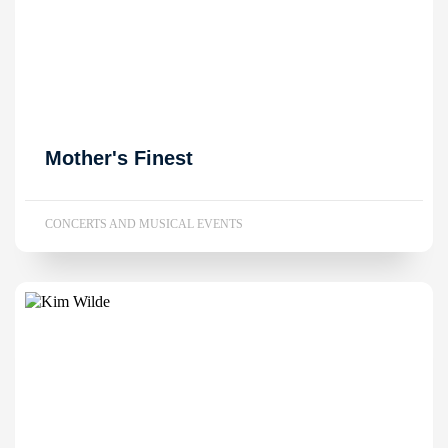
Mother's Finest
CONCERTS AND MUSICAL EVENTS