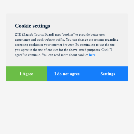
Cookie settings
ZTB (Zagreb Tourist Board) uses "cookies" to provide better user
experience and track website traffic. You can change the settings regarding
accepting cookies in your internet browser. By continuing to use the site,
you agree to the use of cookies for the above-stated purposes. Click "I
agree" to continue. You can read more about cookies
here
.
I Agree
I do not agree
Settings