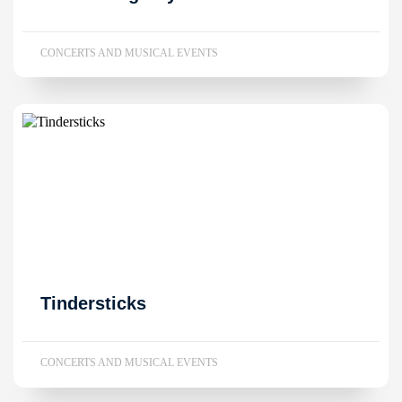
CONCERTS AND MUSICAL EVENTS
Tindersticks
CONCERTS AND MUSICAL EVENTS