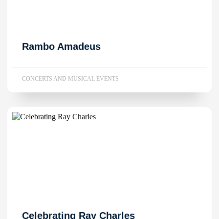
Rambo Amadeus
CONCERTS AND MUSICAL EVENTS
Celebrating Ray Charles