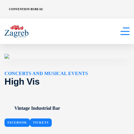
CONVENTION BUREAU
CONCERTS AND MUSICAL EVENTS
High Vis
Vintage Industrial Bar
FACEBOOK
TICKETS