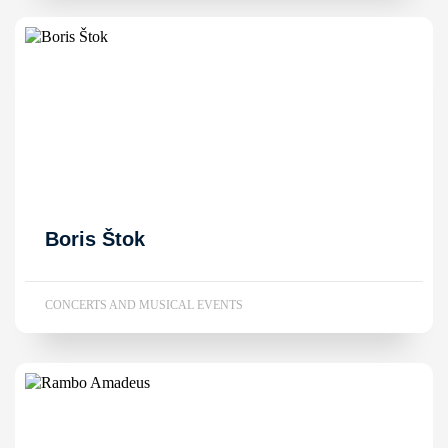
Boris Štok
CONCERTS AND MUSICAL EVENTS