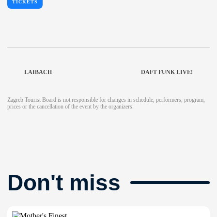
TICKETS
LAIBACH
DAFT FUNK LIVE!
Zagreb Tourist Board is not responsible for changes in schedule, performers, program,
prices or the cancellation of the event by the organizers.
Don't miss