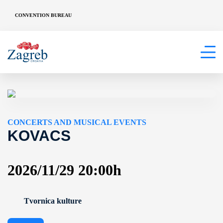
CONVENTION BUREAU
CONCERTS AND MUSICAL EVENTS
KOVACS
2026/11/29 20:00h
Tvornica kulture