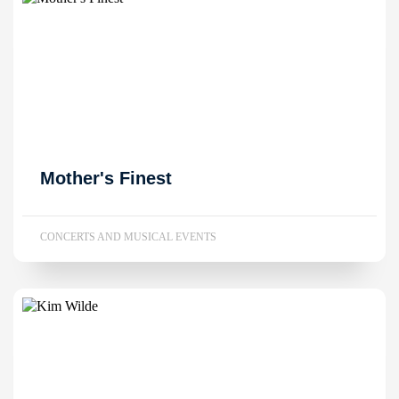
Mother's Finest
CONCERTS AND MUSICAL EVENTS