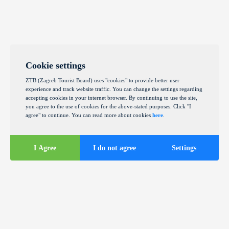
Cookie settings
ZTB (Zagreb Tourist Board) uses "cookies" to provide better user
experience and track website traffic. You can change the settings regarding
accepting cookies in your internet browser. By continuing to use the site,
you agree to the use of cookies for the above-stated purposes. Click "I
agree" to continue. You can read more about cookies
here
.
I Agree
I do not agree
Settings