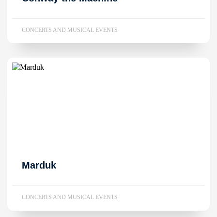
CONCERTS AND MUSICAL EVENTS
Marduk
CONCERTS AND MUSICAL EVENTS