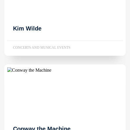
Kim Wilde
CONCERTS AND MUSICAL EVENTS
Conway the Machine