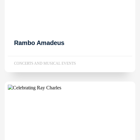
Rambo Amadeus
CONCERTS AND MUSICAL EVENTS