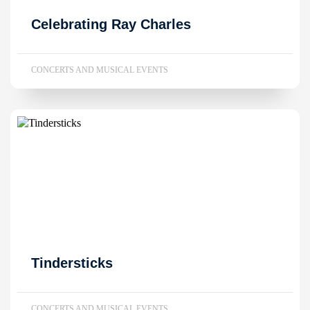
Celebrating Ray Charles
CONCERTS AND MUSICAL EVENTS
Tindersticks
CONCERTS AND MUSICAL EVENTS