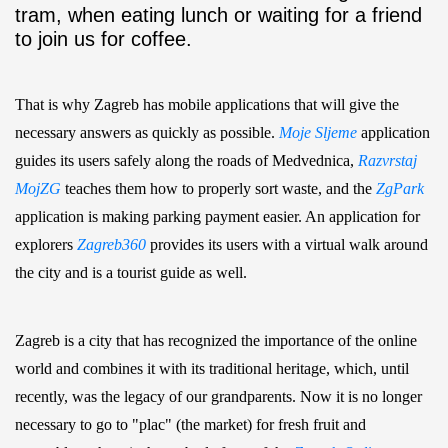
tram, when eating lunch or waiting for a friend
to join us for coffee.
That is why Zagreb has mobile applications that will give the
necessary answers as quickly as possible.
Moje Sljeme
application
guides its users safely along the roads of Medvednica,
Razvrstaj
MojZG
teaches them how to properly sort waste, and the
ZgPark
application is making parking payment easier. An application for
explorers
Zagreb360
provides its users with a virtual walk around
the city and is a tourist guide as well.
Zagreb is a city that has recognized the importance of the online
world and combines it with its traditional heritage, which, until
recently, was the legacy of our grandparents. Now it is no longer
necessary to go to "plac" (the market) for fresh fruit and