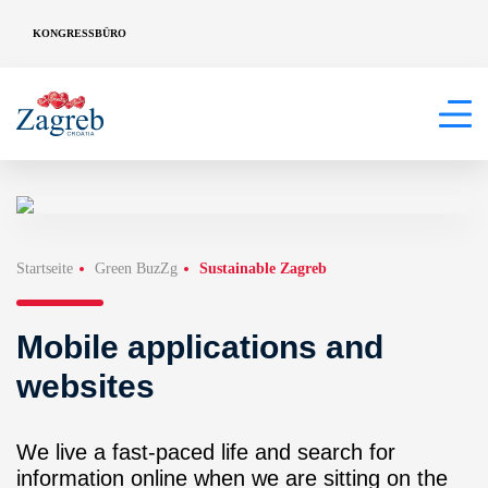
KONGRESSBÜRO
Startseite
Green BuzZg
Sustainable Zagreb
Mobile applications and
websites
We live a fast-paced life and search for
information online when we are sitting on the