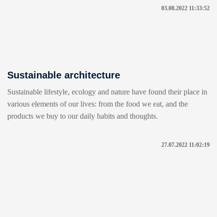
03.08.2022 11:33:52
Sustainable architecture
Sustainable lifestyle, ecology and nature have found their place in
various elements of our lives: from the food we eat, and the
products we buy to our daily habits and thoughts.
27.07.2022 11:02:19