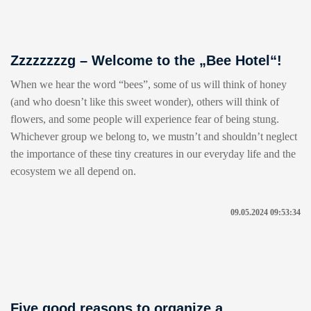
Zzzzzzzzg – Welcome to the „Bee Hotel“!
When we hear the word “bees”, some of us will think of honey
(and who doesn’t like this sweet wonder), others will think of
flowers, and some people will experience fear of being stung.
Whichever group we belong to, we mustn’t and shouldn’t neglect
the importance of these tiny creatures in our everyday life and the
ecosystem we all depend on.
09.05.2024 09:53:34
Five good reasons to organize a