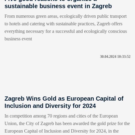
sustainable business event in Zagreb
From numerous green areas, ecologically driven public transport
to hotels and catering with sustainable practices, Zagreb offers
everything necessary for a successful and ecologically conscious
business event
30.04.2024 10:33:52
Zagreb Wins Gold as European Capital of
Inclusion and Diversity for 2024
In competition among 70 regions and cities of the European
Union, the City of Zagreb has been awarded the gold prize for the
European Capital of Inclusion and Diversity for 2024, in the