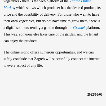
vegetables - there is the web platform of the
Zagreb Online
Market
,
which shows which producer has the desired product, its
price and the possibility of delivery. For those who want to have
their own vegetables, but do not have time to grow them, there is
a digital solution: renting a garden through the
Gruntek
platform.
This way, someone else takes care of the garden, and the tenant
can enjoy the products.
The online world offers numerous opportunities, and we can
safely conclude that Zagreb will successfully connect the internet
to every aspect of city life.
2022/08/08