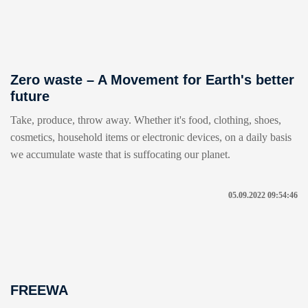
Zero waste – A Movement for Earth's better
future
Take, produce, throw away. Whether it's food, clothing, shoes,
cosmetics, household items or electronic devices, on a daily basis
we accumulate waste that is suffocating our planet.
05.09.2022 09:54:46
FREEWA