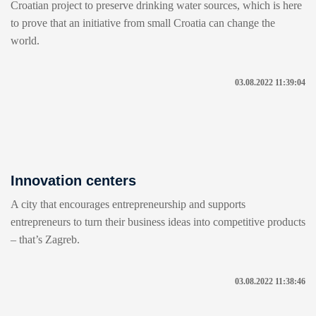
Croatian project to preserve drinking water sources, which is here
to prove that an initiative from small Croatia can change the
world.
03.08.2022 11:39:04
Innovation centers
A city that encourages entrepreneurship and supports
entrepreneurs to turn their business ideas into competitive products
– that’s Zagreb.
03.08.2022 11:38:46