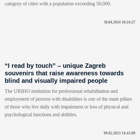
category of cities with a population exceeding 50,000.
30.04.2024 10:24:27
“I read by touch” – unique Zagreb
souvenirs that raise awareness towards
blind and visually impaired people
The URIHO institution for professional rehabilitation and
employment of persons with disabilities is one of the main pillars
of those who live daily with impairment or loss of physical and
psychological functions and abilities.
09.02.2023 14:43:09