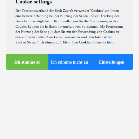
Cookie settings
Der Tourismusverband der Stadt Zagreb verwendet "Cookies" um Ihnen
eine bessere Erfahrung bei der Nutzung der Seiten und ein Tracking der
Besuche zu ermöglichen. Die Einstellungen für die Zustimmung zu den
Cookies können Sie in Ihrem Internetbrowser vornehmen. Mit Fortsetzung
der Nutzung der Seite gilt, dass Sie mit der Verwendung von Cookies zu
den vorbezeichneten Zwecken einverstanden sind. Um fortzusetzen
klicken Sie auf “Ich stimme zu”. Mehr über Cookies finden Sie
hier
.
Ich stimme zu
Ich stimme nicht zu
Einstellungen