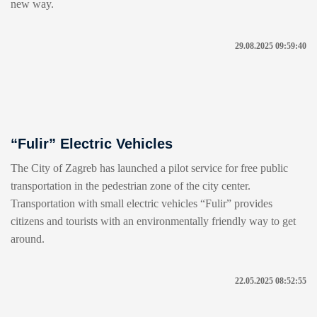
new way.
29.08.2025 09:59:40
“Fulir” Electric Vehicles
The City of Zagreb has launched a pilot service for free public
transportation in the pedestrian zone of the city center.
Transportation with small electric vehicles “Fulir” provides
citizens and tourists with an environmentally friendly way to get
around.
22.05.2025 08:52:55