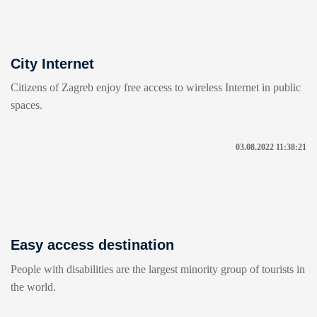
City Internet
Citizens of Zagreb enjoy free access to wireless Internet in public
spaces.
03.08.2022 11:38:21
Easy access destination
People with disabilities are the largest minority group of tourists in
the world.