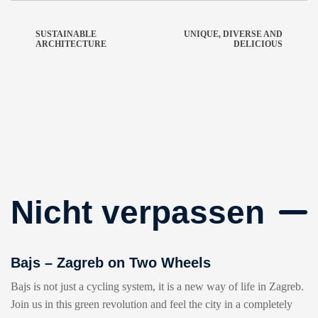
SUSTAINABLE
UNIQUE, DIVERSE AND
ARCHITECTURE
DELICIOUS
Nicht verpassen
Bajs – Zagreb on Two Wheels
Bajs is not just a cycling system, it is a new way of life in Zagreb.
Join us in this green revolution and feel the city in a completely