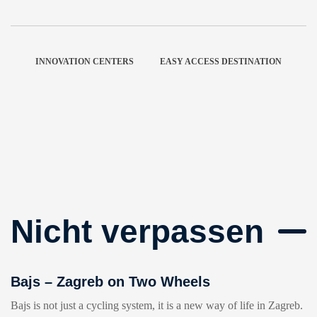
INNOVATION CENTERS
EASY ACCESS DESTINATION
Nicht verpassen
Bajs – Zagreb on Two Wheels
Bajs is not just a cycling system, it is a new way of life in Zagreb.