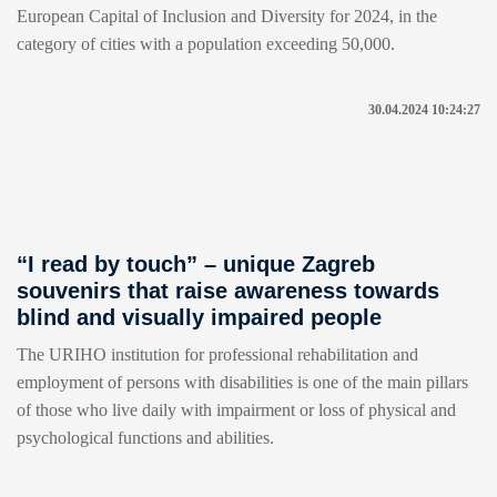
European Capital of Inclusion and Diversity for 2024, in the
category of cities with a population exceeding 50,000.
30.04.2024 10:24:27
“I read by touch” – unique Zagreb
souvenirs that raise awareness towards
blind and visually impaired people
The URIHO institution for professional rehabilitation and
employment of persons with disabilities is one of the main pillars
of those who live daily with impairment or loss of physical and
psychological functions and abilities.