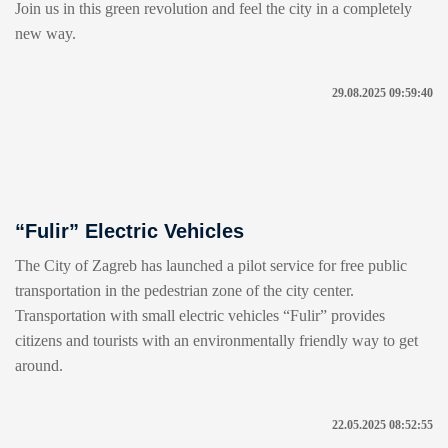
Join us in this green revolution and feel the city in a completely
new way.
29.08.2025 09:59:40
“Fulir” Electric Vehicles
The City of Zagreb has launched a pilot service for free public
transportation in the pedestrian zone of the city center.
Transportation with small electric vehicles “Fulir” provides
citizens and tourists with an environmentally friendly way to get
around.
22.05.2025 08:52:55