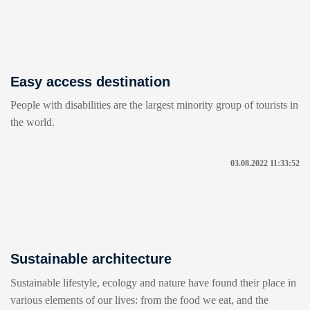
Easy access destination
People with disabilities are the largest minority group of tourists in
the world.
03.08.2022 11:33:52
Sustainable architecture
Sustainable lifestyle, ecology and nature have found their place in
various elements of our lives: from the food we eat, and the