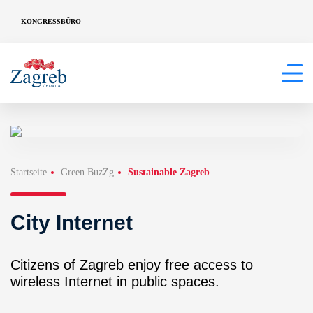
KONGRESSBÜRO
Startseite
Green BuzZg
Sustainable Zagreb
City Internet
Citizens of Zagreb enjoy free access to
wireless Internet in public spaces.