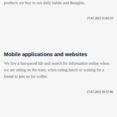
products we buy to our daily habits and thoughts.
27.07.2022 11:02:19
Mobile applications and websites
We live a fast-paced life and search for information online when
we are sitting on the tram, when eating lunch or waiting for a
friend to join us for coffee.
27.07.2022 10:57:06