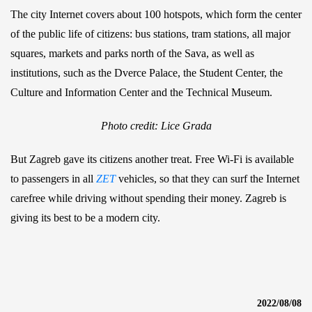
The city Internet covers about 100 hotspots, which form the center
of the public life of citizens: bus stations, tram stations, all major
squares, markets and parks north of the Sava, as well as
institutions, such as the Dverce Palace, the Student Center, the
Culture and Information Center and the Technical Museum.
Photo credit: Lice Grada
But Zagreb gave its citizens another treat. Free Wi-Fi is available
to passengers in all
ZET
vehicles, so that they can surf the Internet
carefree while driving without spending their money. Zagreb is
giving its best to be a modern city.
2022/08/08