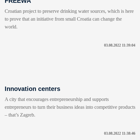
FREEWA
Croatian project to preserve drinking water sources, which is here
to prove that an initiative from small Croatia can change the
world.
03.08.2022 11:39:04
Innovation centers
A city that encourages entrepreneurship and supports
entrepreneurs to turn their business ideas into competitive products
– that’s Zagreb.
03.08.2022 11:38:46