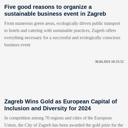
Five good reasons to organize a
sustainable business event in Zagreb
From numerous green areas, ecologically driven public transport
to hotels and catering with sustainable practices, Zagreb offers
everything necessary for a successful and ecologically conscious
business event
30.04.2024 10:33:52
Zagreb Wins Gold as European Capital of
Inclusion and Diversity for 2024
In competition among 70 regions and cities of the European
Union, the City of Zagreb has been awarded the gold prize for the