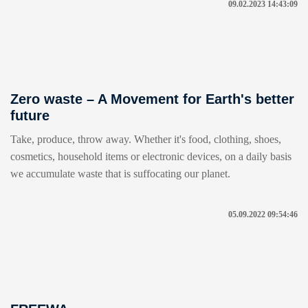
09.02.2023 14:43:09
Zero waste – A Movement for Earth's better
future
Take, produce, throw away. Whether it's food, clothing, shoes,
cosmetics, household items or electronic devices, on a daily basis
we accumulate waste that is suffocating our planet.
05.09.2022 09:54:46