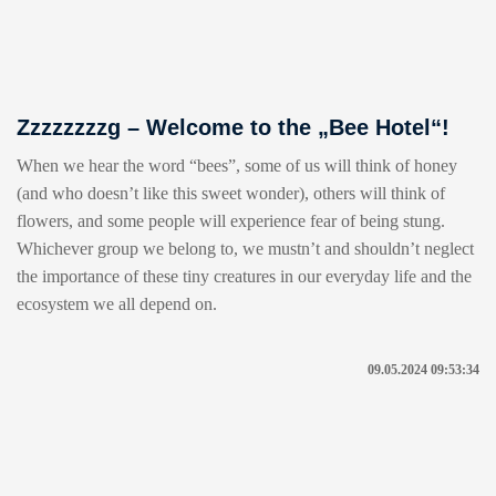
Zzzzzzzzg – Welcome to the „Bee Hotel“!
When we hear the word “bees”, some of us will think of honey
(and who doesn’t like this sweet wonder), others will think of
flowers, and some people will experience fear of being stung.
Whichever group we belong to, we mustn’t and shouldn’t neglect
the importance of these tiny creatures in our everyday life and the
ecosystem we all depend on.
09.05.2024 09:53:34