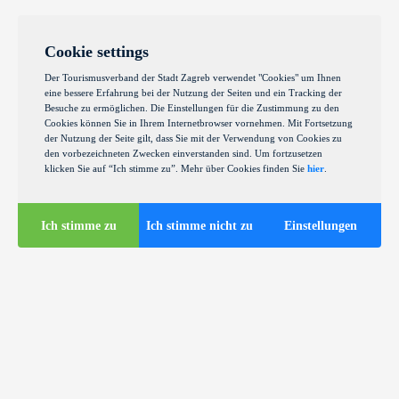
Cookie settings
Der Tourismusverband der Stadt Zagreb verwendet "Cookies" um Ihnen
eine bessere Erfahrung bei der Nutzung der Seiten und ein Tracking der
Besuche zu ermöglichen. Die Einstellungen für die Zustimmung zu den
Cookies können Sie in Ihrem Internetbrowser vornehmen. Mit Fortsetzung
der Nutzung der Seite gilt, dass Sie mit der Verwendung von Cookies zu
den vorbezeichneten Zwecken einverstanden sind. Um fortzusetzen
klicken Sie auf “Ich stimme zu”. Mehr über Cookies finden Sie
hier
.
Ich stimme zu
Ich stimme nicht zu
Einstellungen