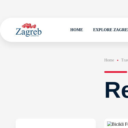
HOME
EXPLORE ZAGRE
Home
Trav
Re