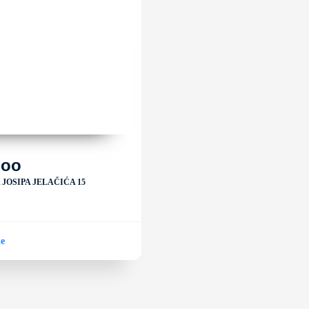
loo
JOSIPA JELAČIĆA 15
ke