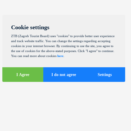
Cookie settings
ZTB (Zagreb Tourist Board) uses "cookies" to provide better user experience
and track website traffic. You can change the settings regarding accepting
cookies in your internet browser. By continuing to use the site, you agree to
the use of cookies for the above-stated purposes. Click "I agree" to continue.
You can read more about cookies
here
.
I Agree
I do not agree
Settings