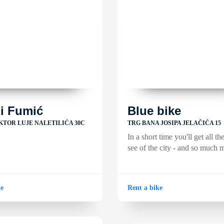
li Fumić
Blue bike
KTOR LUJE NALETILIĆA 30C
TRG BANA JOSIPA JELAČIĆA 15
In a short time you'll get all th
see of the city - and so much 
ke
Rent a bike