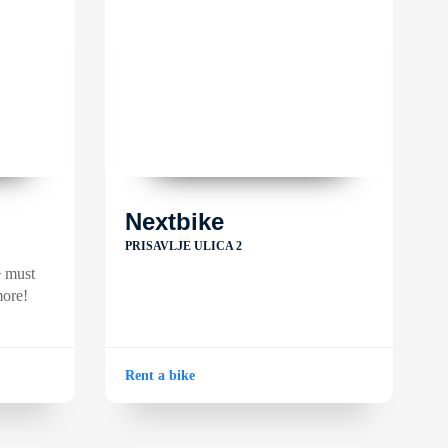
Nextbike
PRISAVLJE ULICA 2
e must
more!
Rent a bike