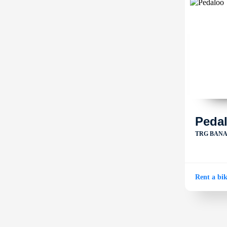
Peda
TRG BANA 
Rent a bi