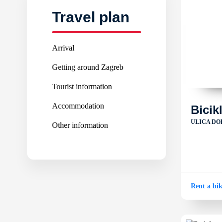
Travel plan
Arrival
Getting around Zagreb
Tourist information
Accommodation
Bicik
ULICA DO
Other information
Rent a bi