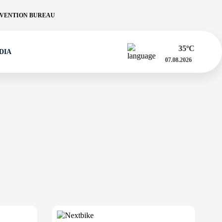
VENTION BUREAU
35
ºC
DIA
07.08.2026