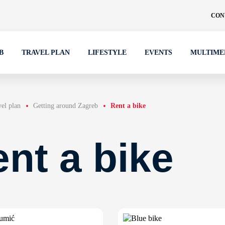
CON
B
TRAVEL PLAN
LIFESTYLE
EVENTS
MULTIME
el plan
Getting around Zagreb
Rent a bike
nt a bike