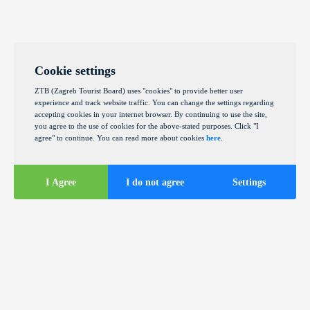
Cookie settings
ZTB (Zagreb Tourist Board) uses "cookies" to provide better user
experience and track website traffic. You can change the settings regarding
accepting cookies in your internet browser. By continuing to use the site,
you agree to the use of cookies for the above-stated purposes. Click "I
agree" to continue. You can read more about cookies
here
.
I Agree
I do not agree
Settings