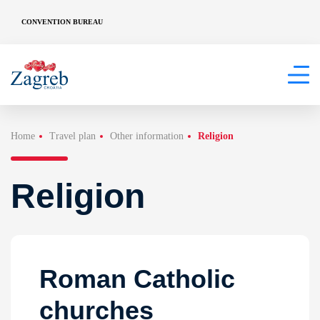
CONVENTION BUREAU
Home
Travel plan
Other information
Religion
Religion
Roman Catholic
churches