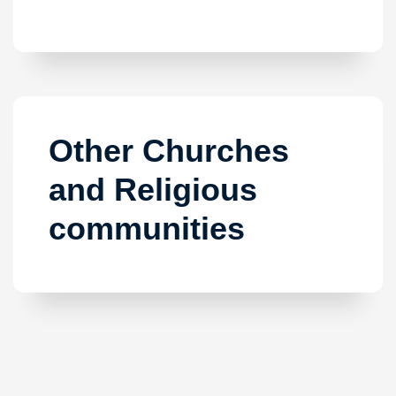
Other Churches
and Religious
communities