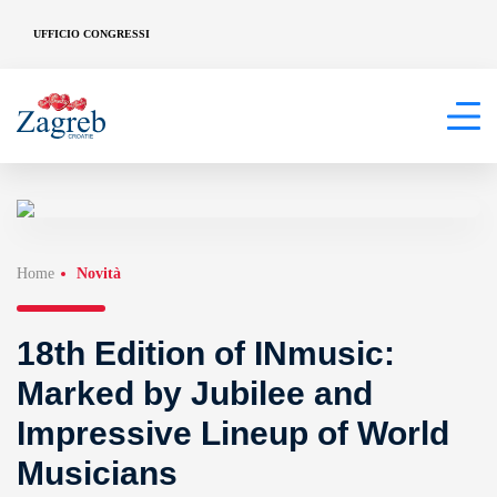
UFFICIO CONGRESSI
Home
Novità
18th Edition of INmusic:
Marked by Jubilee and
Impressive Lineup of World
Musicians