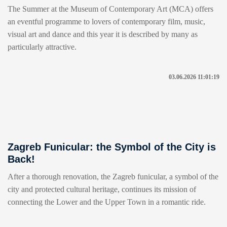
The Summer at the Museum of Contemporary Art (MCA) offers
an eventful programme to lovers of contemporary film, music,
visual art and dance and this year it is described by many as
particularly attractive.
03.06.2026 11:01:19
Zagreb Funicular: the Symbol of the City is
Back!
After a thorough renovation, the Zagreb funicular, a symbol of the
city and protected cultural heritage, continues its mission of
connecting the Lower and the Upper Town in a romantic ride.