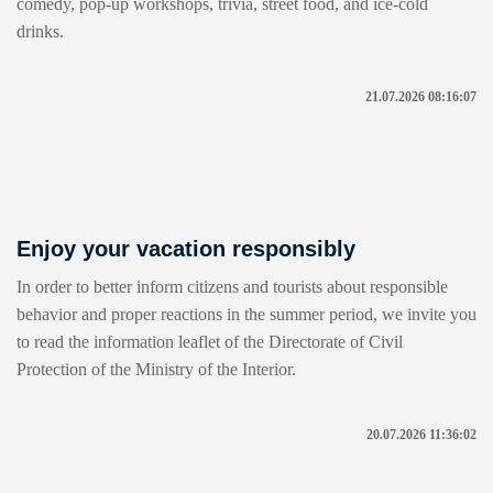
comedy, pop-up workshops, trivia, street food, and ice-cold
drinks.
21.07.2026 08:16:07
Enjoy your vacation responsibly
In order to better inform citizens and tourists about responsible
behavior and proper reactions in the summer period, we invite you
to read the information leaflet of the Directorate of Civil
Protection of the Ministry of the Interior.
20.07.2026 11:36:02