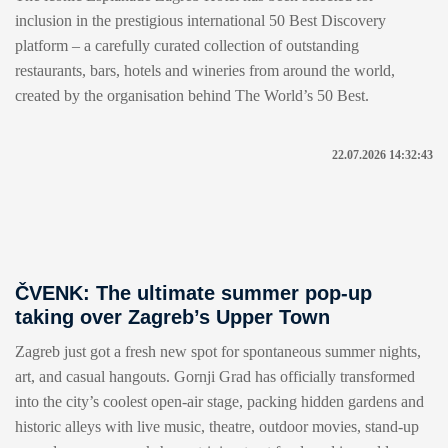
inclusion in the prestigious international 50 Best Discovery
platform – a carefully curated collection of outstanding
restaurants, bars, hotels and wineries from around the world,
created by the organisation behind The World’s 50 Best.
22.07.2026 14:32:43
ČVENK: The ultimate summer pop-up
taking over Zagreb’s Upper Town
Zagreb just got a fresh new spot for spontaneous summer nights,
art, and casual hangouts. Gornji Grad has officially transformed
into the city’s coolest open-air stage, packing hidden gardens and
historic alleys with live music, theatre, outdoor movies, stand-up