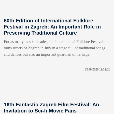
60th Edition of International Folklore
Festival in Zagreb: An Important Role in
Preserving Traditional Culture
For as many as six decades, the International Folklore Festival
turns streets of Zagreb in July in a stage full of traditional songs
and dances but also an important guardian of heritage.
03.06.2026 11:12:26
16th Fantastic Zagreb Film Festival: An
Invitation to Sci-fi Movie Fans