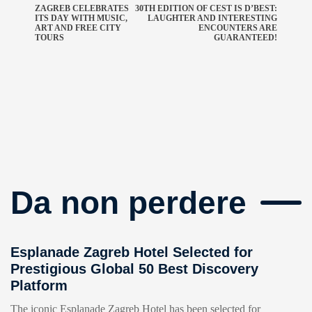
ZAGREB CELEBRATES
30TH EDITION OF CEST IS D’BEST:
ITS DAY WITH MUSIC,
LAUGHTER AND INTERESTING
ART AND FREE CITY
ENCOUNTERS ARE
TOURS
GUARANTEED!
Da non perdere
Esplanade Zagreb Hotel Selected for
Prestigious Global 50 Best Discovery
Platform
The iconic Esplanade Zagreb Hotel has been selected for