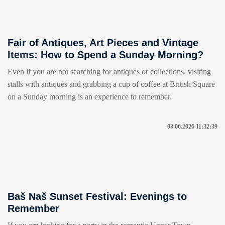
Fair of Antiques, Art Pieces and Vintage
Items: How to Spend a Sunday Morning?
Even if you are not searching for antiques or collections, visiting
stalls with antiques and grabbing a cup of coffee at British Square
on a Sunday morning is an experience to remember.
03.06.2026 11:32:39
Baš Naš Sunset Festival: Evenings to
Remember