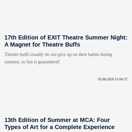
17th Edition of EXIT Theatre Summer Night:
A Magnet for Theatre Buffs
Theatre buffs usually do not give up on their habits during
summer, so fun is guaranteed!
03.06.2026 11:04:37
13th Edition of Summer at MCA: Four
Types of Art for a Complete Experience