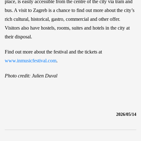
place, is easily accessible from the centre of the city via tram and
bus. A visit to Zagreb is a chance to find out more about the city’s
rich cultural, historical, gastro, commercial and other offer.
Visitors also have hostels, rooms, suites and hotels in the city at
their disposal.
Find out more about the festival and the tickets at
www.inmusicfestival.com
.
Photo credit: Julien Duval
2026/05/14