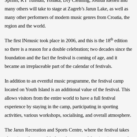
Sprints, KT Tunstall, Yonaka, Dry Cleaning, Joshua Idehen and
many others will take to stage at Zagreb’s Jarun Lake, as well as
many other performers of modern music genres from Croatia, the
region and the world.
th
The first INmusic took place in 2006, and this is the 18
edition
so there is a reason for a double celebration; two decades since the
foundation and the fact the festival is coming of age, and it
became an irreplaceable part of the calendar of festivals.
In addition to an eventful music programme, the festival camp
located on Youth Island is an additional value of the festival. This
allows visitors from the entire world to have a full festival
experience by staying in the camp, participating in sporting
activities, various workshops, socialising, and overall atmosphere.
The Jarun Recreation and Sports Centre, where the festival takes