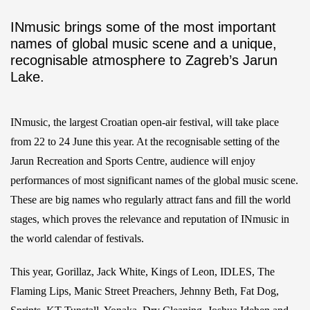
INmusic brings some of the most important
names of global music scene and a unique,
recognisable atmosphere to Zagreb’s Jarun
Lake.
INmusic, the largest Croatian open-air festival, will take place
from 22 to 24 June this year. At the recognisable setting of the
Jarun Recreation and Sports Centre, audience will enjoy
performances of most significant names of the global music scene.
These are big names who regularly attract fans and fill the world
stages, which proves the relevance and reputation of INmusic in
the world calendar of festivals.
This year, Gorillaz, Jack White, Kings of Leon, IDLES, The
Flaming Lips, Manic Street Preachers, Jehnny Beth, Fat Dog,