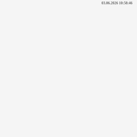
03.06.2026 10:58:46