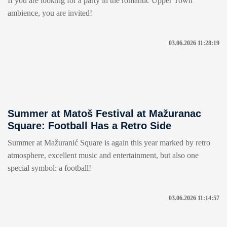
If you are looking for a party in the romantic Upper Town
ambience, you are invited!
03.06.2026 11:28:19
Summer at Matoš Festival at Mažuranac
Square: Football Has a Retro Side
Summer at Mažuranić Square is again this year marked by retro
atmosphere, excellent music and entertainment, but also one
special symbol: a football!
03.06.2026 11:14:57