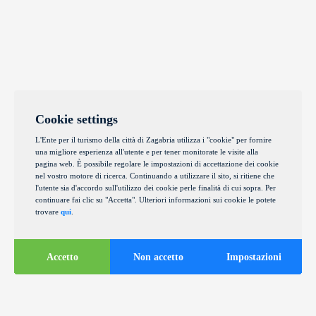
Cookie settings
L'Ente per il turismo della città di Zagabria utilizza i "cookie" per fornire
una migliore esperienza all'utente e per tener monitorate le visite alla
pagina web. È possibile regolare le impostazioni di accettazione dei cookie
nel vostro motore di ricerca. Continuando a utilizzare il sito, si ritiene che
l'utente sia d'accordo sull'utilizzo dei cookie perle finalità di cui sopra. Per
continuare fai clic su "Accetta". Ulteriori informazioni sui cookie le potete
trovare
qui
.
Accetto
Non accetto
Impostazioni