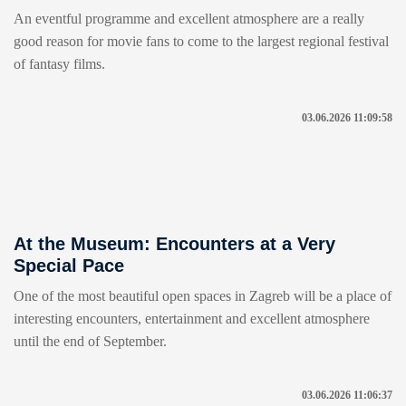
An eventful programme and excellent atmosphere are a really
good reason for movie fans to come to the largest regional festival
of fantasy films.
03.06.2026 11:09:58
At the Museum: Encounters at a Very
Special Pace
One of the most beautiful open spaces in Zagreb will be a place of
interesting encounters, entertainment and excellent atmosphere
until the end of September.
03.06.2026 11:06:37