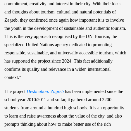
commitment, creativity and interest in their city. With their ideas
and thoughts about tourism, cultural and natural potentials of
Zagreb, they confirmed once again how important it is to involve
the youth in the development of sustainable and authentic tourism.
This is the very approach recognised by the UN Tourism, the
specialized United Nations agency dedicated to promoting
responsible, sustainable, and universally accessible tourism, which
has supported the project since 2024. This fact additionally
confirms its quality and relevance in a wider, international
context.”
The project
Destination: Zagreb
has been implemented since the
school year 2010/2011 and so far, it gathered around 2200
students from around a hundred high schools. It is an opportunity
to learn and raise awareness about the value of the city, and also
prompts thinking about how to make better use of the rich