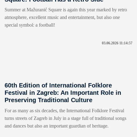
Summer at Mažuranić Square is again this year marked by retro
atmosphere, excellent music and entertainment, but also one
special symbol: a football!
03.06.2026 11:14:57
60th Edition of International Folklore
Festival in Zagreb: An Important Role in
Preserving Traditional Culture
For as many as six decades, the International Folklore Festival
turns streets of Zagreb in July in a stage full of traditional songs
and dances but also an important guardian of heritage.