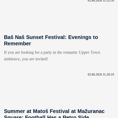
03.06.2026 11:32:39
Baš Naš Sunset Festival: Evenings to
Remember
If you are looking for a party in the romantic Upper Town
ambience, you are invited!
03.06.2026 11:28:19
Summer at Matoš Festival at Mažuranac
Square: Football Has a Retro Side