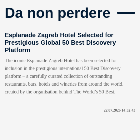
Da non perdere
Esplanade Zagreb Hotel Selected for
Prestigious Global 50 Best Discovery
Platform
The iconic Esplanade Zagreb Hotel has been selected for
inclusion in the prestigious international 50 Best Discovery
platform – a carefully curated collection of outstanding
restaurants, bars, hotels and wineries from around the world,
created by the organisation behind The World’s 50 Best.
22.07.2026 14:32:43