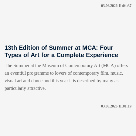
03.06.2026 11:04:37
13th Edition of Summer at MCA: Four
Types of Art for a Complete Experience
The Summer at the Museum of Contemporary Art (MCA) offers
an eventful programme to lovers of contemporary film, music,
visual art and dance and this year it is described by many as
particularly attractive.
03.06.2026 11:01:19