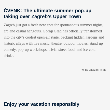
ČVENK: The ultimate summer pop-up
taking over Zagreb’s Upper Town
Zagreb just got a fresh new spot for spontaneous summer nights,
art, and casual hangouts. Gornji Grad has officially transformed
into the city’s coolest open-air stage, packing hidden gardens and
historic alleys with live music, theatre, outdoor movies, stand-up
comedy, pop-up workshops, trivia, street food, and ice-cold
drinks.
21.07.2026 08:16:07
Enjoy your vacation responsibly