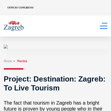
UFFICIO CONGRESSI
Home
Novità
Project: Destination: Zagreb:
To Live Tourism
The fact that tourism in Zagreb has a bright
future is proven by young people who in their