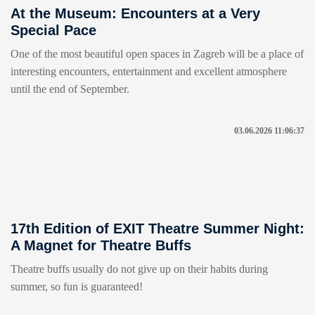
At the Museum: Encounters at a Very
Special Pace
One of the most beautiful open spaces in Zagreb will be a place of
interesting encounters, entertainment and excellent atmosphere
until the end of September.
03.06.2026 11:06:37
17th Edition of EXIT Theatre Summer Night:
A Magnet for Theatre Buffs
Theatre buffs usually do not give up on their habits during
summer, so fun is guaranteed!