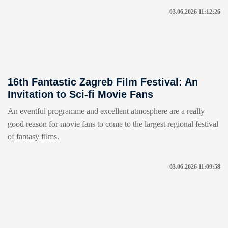
03.06.2026 11:12:26
16th Fantastic Zagreb Film Festival: An
Invitation to Sci-fi Movie Fans
An eventful programme and excellent atmosphere are a really
good reason for movie fans to come to the largest regional festival
of fantasy films.
03.06.2026 11:09:58