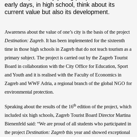
early days, in high school, think about its
current value but also its development.
Awareness about the value of one’s city is the basis of the project
Destination: Zagreb
. It has been implemented for the sixteenth
time in those high schools in Zagreb that do not teach tourism as a
primary subject. The project is carried out by the Zagreb Tourist
Board in collaboration with the City Office for Education, Sport
and Youth and it is realised with the Faculty of Economics in
Zagreb and WWF Adria, a regional branch of the global NGO for
environmental protection.
th
Speaking about the results of the 16
edition of the project, which
included six high schools, Zagreb Tourist Board Director Martina
Bienenfeld said: “We are proud of all students who participated in
the project
Destination: Zagreb
this year and showed exceptional