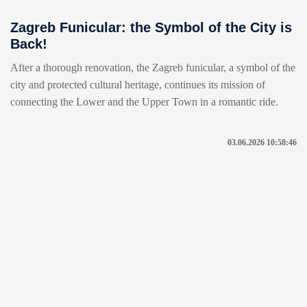
Zagreb Funicular: the Symbol of the City is
Back!
After a thorough renovation, the Zagreb funicular, a symbol of the
city and protected cultural heritage, continues its mission of
connecting the Lower and the Upper Town in a romantic ride.
03.06.2026 10:58:46