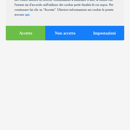
l'utente sia d'accordo sull'utilizzo dei cookie perle finalità di cui sopra. Per
continuare fai clic su "Accetta". Ulteriori informazioni sui cookie le potete
trovare
qui
.
Accetto
Non accetto
Impostazioni