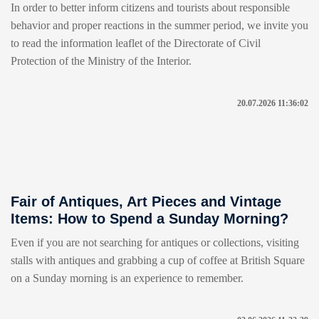
In order to better inform citizens and tourists about responsible
behavior and proper reactions in the summer period, we invite you
to read the information leaflet of the Directorate of Civil
Protection of the Ministry of the Interior.
20.07.2026 11:36:02
Fair of Antiques, Art Pieces and Vintage
Items: How to Spend a Sunday Morning?
Even if you are not searching for antiques or collections, visiting
stalls with antiques and grabbing a cup of coffee at British Square
on a Sunday morning is an experience to remember.