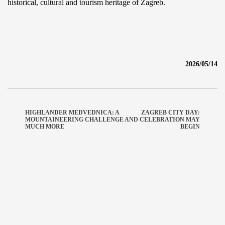
historical, cultural and tourism heritage of Zagreb.
2026/05/14
HIGHLANDER MEDVEDNICA: A
ZAGREB CITY DAY:
MOUNTAINEERING CHALLENGE AND
CELEBRATION MAY
MUCH MORE
BEGIN