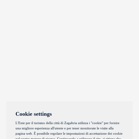
Cookie settings
L'Ente per il turismo della città di Zagabria utilizza i "cookie" per fornire
una migliore esperienza all'utente e per tener monitorate le visite alla
pagina web. È possibile regolare le impostazioni di accettazione dei cookie
nel vostro motore di ricerca. Continuando a utilizzare il sito, si ritiene che