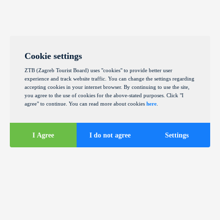
Cookie settings
ZTB (Zagreb Tourist Board) uses "cookies" to provide better user
experience and track website traffic. You can change the settings regarding
accepting cookies in your internet browser. By continuing to use the site,
you agree to the use of cookies for the above-stated purposes. Click "I
agree" to continue. You can read more about cookies
here
.
I Agree
I do not agree
Settings