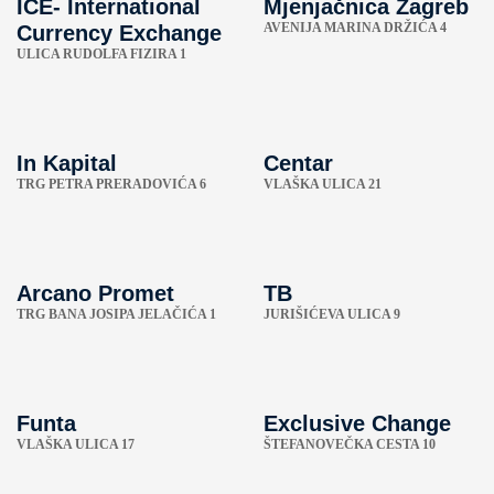
ICE- International
Mjenjačnica Zagreb
AVENIJA MARINA DRŽIĆA 4
Currency Exchange
ULICA RUDOLFA FIZIRA 1
In Kapital
Centar
TRG PETRA PRERADOVIĆA 6
VLAŠKA ULICA 21
Arcano Promet
TB
TRG BANA JOSIPA JELAČIĆA 1
JURIŠIĆEVA ULICA 9
Funta
Exclusive Change
VLAŠKA ULICA 17
ŠTEFANOVEČKA CESTA 10