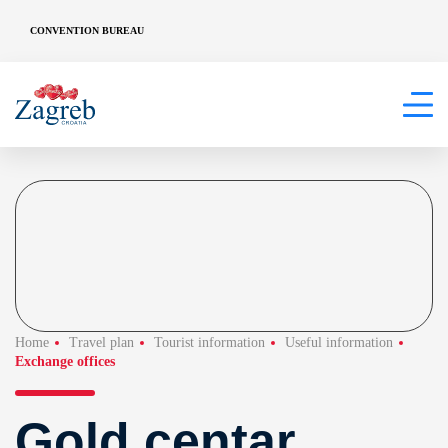
CONVENTION BUREAU
Home
Travel plan
Tourist information
Useful information
Exchange offices
Gold centar