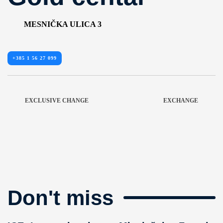
MESNIČKA ULICA 3
+385 1 56 27 099
EXCLUSIVE CHANGE
EXCHANGE
Don't miss