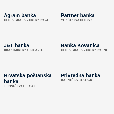
Agram banka
Partner banka
ULICA GRADA VUKOVARA 74
VONČININA ULICA 2
J&T banka
Banka Kovanica
BRANIMIROVA ULICA 71E
ULICA GRADA VUKOVARA 52B
Hrvatska poštanska
Privredna banka
RADNIČKA CESTA 44
banka
JURIŠIĆEVA ULICA 4