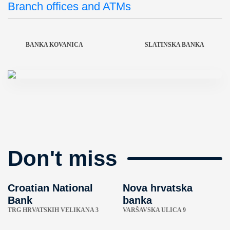
Branch offices and ATMs
BANKA KOVANICA
SLATINSKA BANKA
Don't miss
Croatian National
Nova hrvatska
Bank
banka
TRG HRVATSKIH VELIKANA 3
VARŠAVSKA ULICA 9