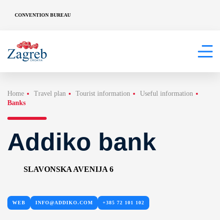
CONVENTION BUREAU
Home
Travel plan
Tourist information
Useful information
Banks
Addiko bank
SLAVONSKA AVENIJA 6
WEB
INFO@ADDIKO.COM
+385 72 101 102