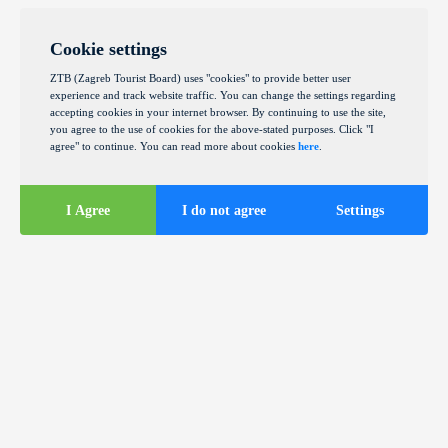
Cookie settings
ZTB (Zagreb Tourist Board) uses "cookies" to provide better user
experience and track website traffic. You can change the settings regarding
accepting cookies in your internet browser. By continuing to use the site,
you agree to the use of cookies for the above-stated purposes. Click "I
agree" to continue. You can read more about cookies
here
.
I Agree
I do not agree
Settings