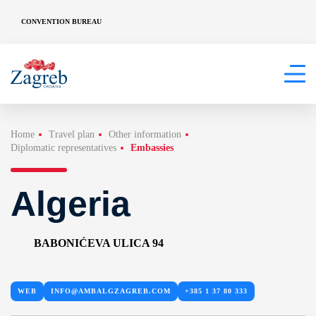
CONVENTION BUREAU
Home
Travel plan
Other information
Diplomatic representatives
Embassies
Algeria
BABONIĆEVA ULICA 94
WEB
INFO@AMBALGZAGREB.COM
+385 1 37 80 333