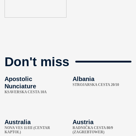
Don't miss
Apostolic
Albania
STROJARSKA CESTA 20/10
Nunciature
KSAVERSKA CESTA 10A
Australia
Austria
NOVA VES 11/III (CENTAR
RADNIČKA CESTA 80/9
KAPTOL)
(ZAGREBTOWER)