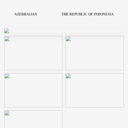
AZERBAIJAN
THE REPUBLIC OF INDONESIA