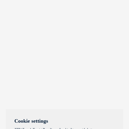
Cookie settings