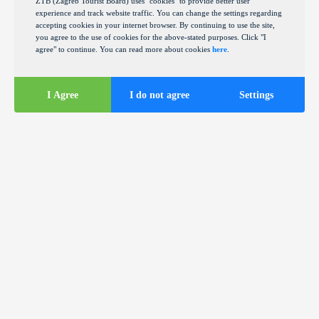
ZTB (Zagreb Tourist Board) uses "cookies" to provide better user
experience and track website traffic. You can change the settings regarding
accepting cookies in your internet browser. By continuing to use the site,
you agree to the use of cookies for the above-stated purposes. Click "I
agree" to continue. You can read more about cookies
here
.
I Agree
I do not agree
Settings