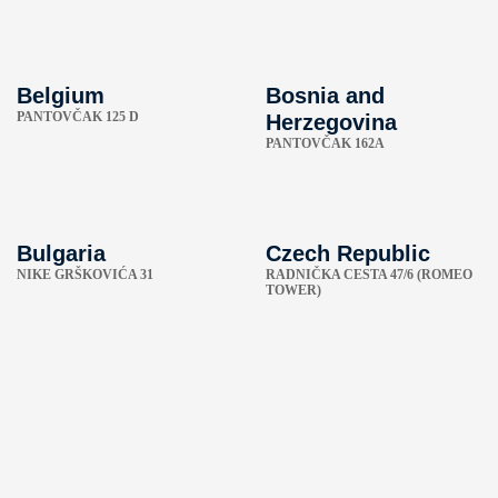
Belgium
Bosnia and
PANTOVČAK 125 D
Herzegovina
PANTOVČAK 162A
Bulgaria
Czech Republic
NIKE GRŠKOVIĆA 31
RADNIČKA CESTA 47/6 (ROMEO
TOWER)