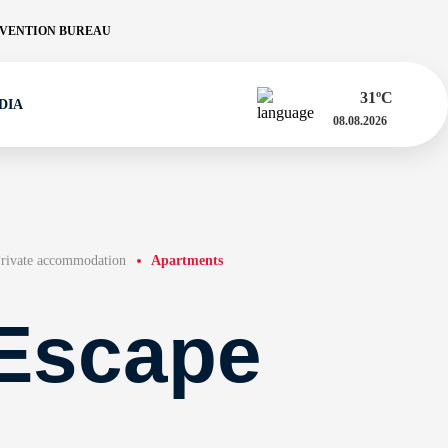
VENTION BUREAU
31
ºC
DIA
08.08.2026
rivate accommodation
Apartments
Escape