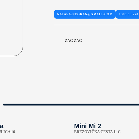
NATASA.NEGRAN@GMAIL.COM
+385 98 270
ZAG ZAG
a
Mini Mi 2
LICA 16
BREZOVIČKA CESTA 11 C