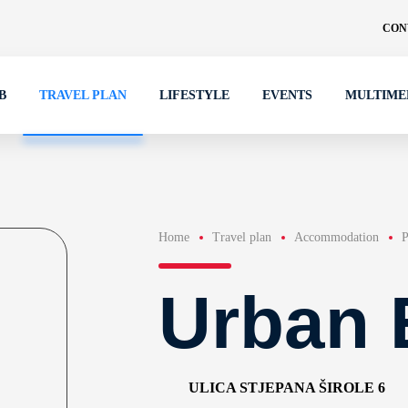
CON
B
TRAVEL PLAN
LIFESTYLE
EVENTS
MULTIME
Home
Travel plan
Accommodation
P
Urban 
ULICA STJEPANA ŠIROLE 6