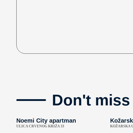
Don't miss
Noemi City apartman
Kožarsk
ULICA CRVENOG KRIŽA 33
KOŽARSKA U