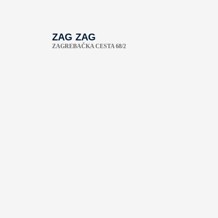
ZAG ZAG
ZAGREBAČKA CESTA 68/2