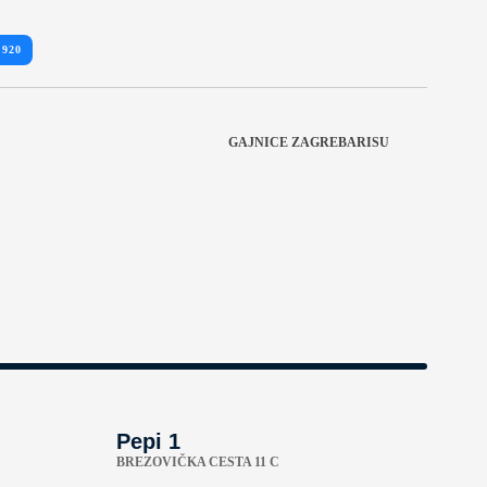
 920
GAJNICE ZAGREBARISU
Pepi 1
BREZOVIČKA CESTA 11 C