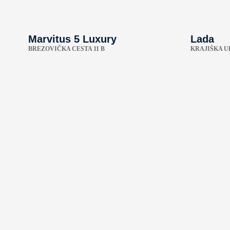
Marvitus 5 Luxury
Lada
BREZOVIČKA CESTA 11 B
KRAJIŠKA UL