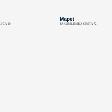
Mapet
ICA 10
PAROMLINSKA CESTA 72