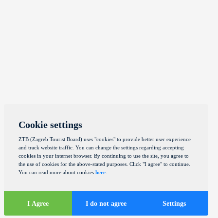
Cookie settings
ZTB (Zagreb Tourist Board) uses "cookies" to provide better user experience
and track website traffic. You can change the settings regarding accepting
cookies in your internet browser. By continuing to use the site, you agree to
the use of cookies for the above-stated purposes. Click "I agree" to continue.
You can read more about cookies
here
.
I Agree
I do not agree
Settings