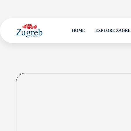
HOME
EXPLORE ZAGRE