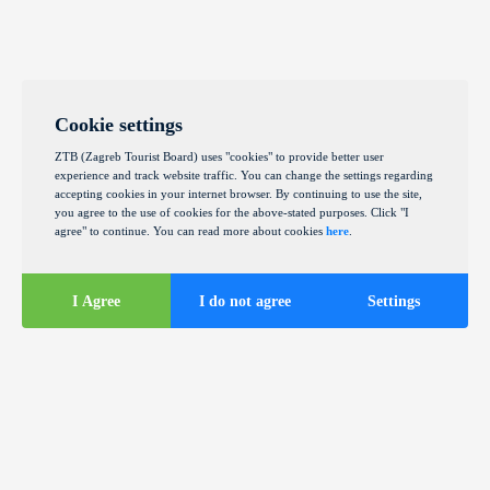
Cookie settings
ZTB (Zagreb Tourist Board) uses "cookies" to provide better user
experience and track website traffic. You can change the settings regarding
accepting cookies in your internet browser. By continuing to use the site,
you agree to the use of cookies for the above-stated purposes. Click "I
agree" to continue. You can read more about cookies
here
.
I Agree
I do not agree
Settings