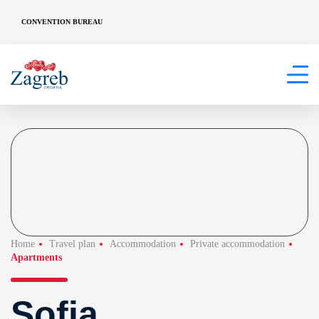
CONVENTION BUREAU
Home
Travel plan
Accommodation
Private accommodation
Apartments
Sofia