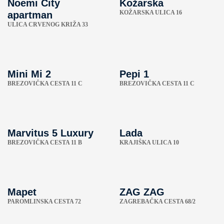
Noemi City
Kožarska
KOŽARSKA ULICA 16
apartman
ULICA CRVENOG KRIŽA 33
Mini Mi 2
Pepi 1
BREZOVIČKA CESTA 11 C
BREZOVIČKA CESTA 11 C
Marvitus 5 Luxury
Lada
BREZOVIČKA CESTA 11 B
KRAJIŠKA ULICA 10
Mapet
ZAG ZAG
PAROMLINSKA CESTA 72
ZAGREBAČKA CESTA 68/2