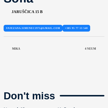
JARUŠČICA 15 B
SNJEZANA.SIMUNEC1971@GMAIL.COM
+385 95 77 13 540
MIKA
4 NEUM
Don't miss