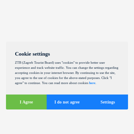
Cookie settings
ZTB (Zagreb Tourist Board) uses "cookies" to provide better user
experience and track website traffic. You can change the settings regarding
accepting cookies in your internet browser. By continuing to use the site,
you agree to the use of cookies for the above-stated purposes. Click "I
agree" to continue. You can read more about cookies
here
.
I Agree
I do not agree
Settings