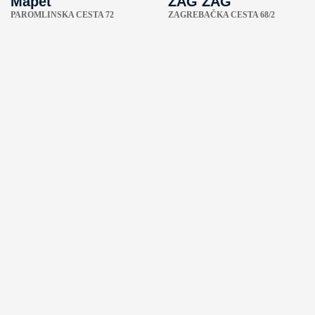
Mapet
ZAG ZAG
PAROMLINSKA CESTA 72
ZAGREBAČKA CESTA 68/2