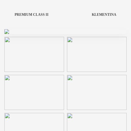
PREMIUM CLASS II
KLEMENTINA