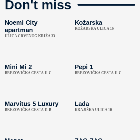
Don't miss
Noemi City
Kožarska
KOŽARSKA ULICA 16
apartman
ULICA CRVENOG KRIŽA 33
Mini Mi 2
Pepi 1
BREZOVIČKA CESTA 11 C
BREZOVIČKA CESTA 11 C
Marvitus 5 Luxury
Lada
BREZOVIČKA CESTA 11 B
KRAJIŠKA ULICA 10