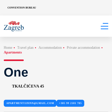
CONVENTION BUREAU
Home
Travel plan
Accommodation
Private accommodation
Apartments
One
TKALČIĆEVA 45
APARTMENT119INN@GMAIL.COM
+385 99 2181 785