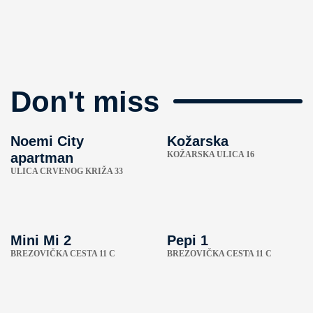
Don't miss
Noemi City
Kožarska
KOŽARSKA ULICA 16
apartman
ULICA CRVENOG KRIŽA 33
Mini Mi 2
Pepi 1
BREZOVIČKA CESTA 11 C
BREZOVIČKA CESTA 11 C