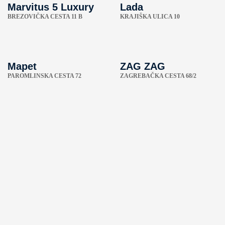
Marvitus 5 Luxury
Lada
BREZOVIČKA CESTA 11 B
KRAJIŠKA ULICA 10
Mapet
ZAG ZAG
PAROMLINSKA CESTA 72
ZAGREBAČKA CESTA 68/2