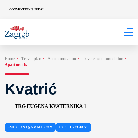
CONVENTION BUREAU
Home
Travel plan
Accommodation
Private accommodation
Apartments
Kvatrić
TRG EUGENA KVATERNIKA 1
SMIDT.ANA@GMAIL.COM
+385 91 273 40 51