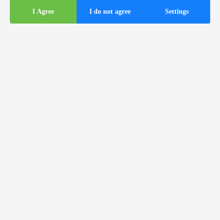
I Agree
I do not agree
Settings