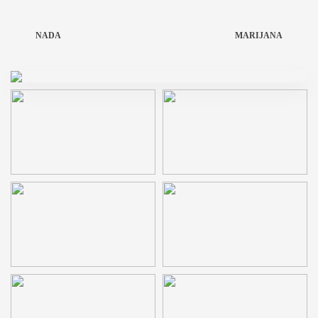
NADA
MARIJANA