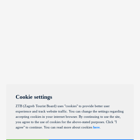
Cookie settings
ZTB (Zagreb Tourist Board) uses "cookies" to provide better user
experience and track website traffic. You can change the settings regarding
accepting cookies in your internet browser. By continuing to use the site,
you agree to the use of cookies for the above-stated purposes. Click "I
agree" to continue. You can read more about cookies
here
.