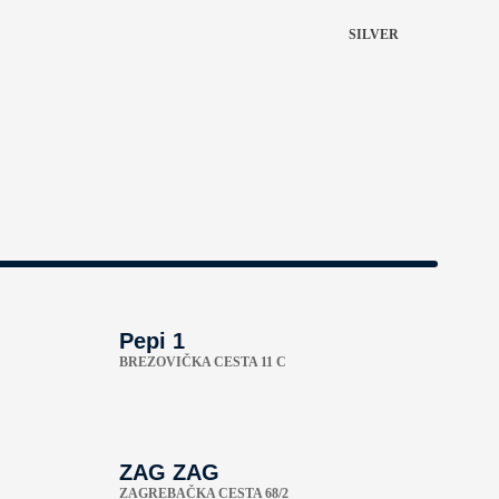
SILVER
Pepi 1
BREZOVIČKA CESTA 11 C
ZAG ZAG
ZAGREBAČKA CESTA 68/2