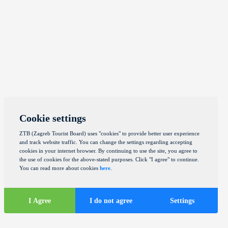
Cookie settings
ZTB (Zagreb Tourist Board) uses "cookies" to provide better user experience
and track website traffic. You can change the settings regarding accepting
cookies in your internet browser. By continuing to use the site, you agree to
the use of cookies for the above-stated purposes. Click "I agree" to continue.
You can read more about cookies
here
.
I Agree
I do not agree
Settings