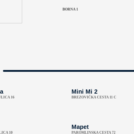
BORNA 1
a
Mini Mi 2
LICA 16
BREZOVIČKA CESTA 11 C
Mapet
ICA 10
PAROMLINSKA CESTA 72