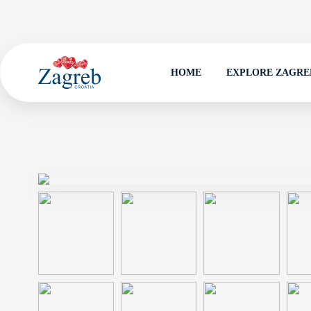
HOME
EXPLORE ZAGRE