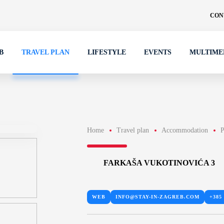
CON
B
TRAVEL PLAN
LIFESTYLE
EVENTS
MULTIME
Home
Travel plan
Accommodation
P
FARKAŠA VUKOTINOVIĆA 3
WEB
INFO@STAY-IN-ZAGREB.COM
+385 