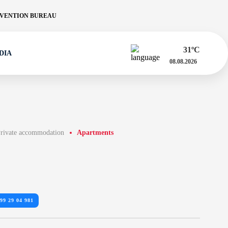
VENTION BUREAU
31
ºC
DIA
08.08.2026
rivate accommodation
Apartments
99 29 04 981