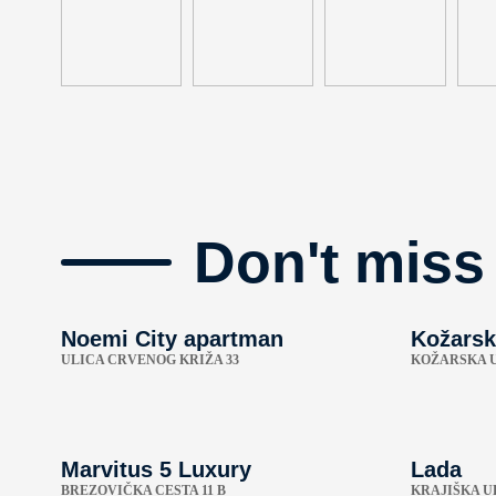
Don't miss
Noemi City apartman
Kožarsk
ULICA CRVENOG KRIŽA 33
KOŽARSKA U
Marvitus 5 Luxury
Lada
BREZOVIČKA CESTA 11 B
KRAJIŠKA UL