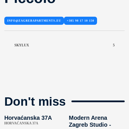
INFO@ZAGREBAPARTMENTS.EU
+385 98 17 10 150
SKYLUX
5
Don't miss
Horvaćanska 37A
Modern Arena
HORVAĆANSKA 37A
Zagreb Studio -