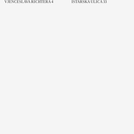
VJENCESLAVA RICHTERA 4
ISTARSKA ULICA 33