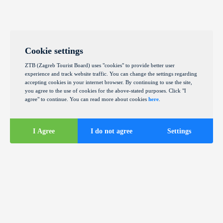
Cookie settings
ZTB (Zagreb Tourist Board) uses "cookies" to provide better user
experience and track website traffic. You can change the settings regarding
accepting cookies in your internet browser. By continuing to use the site,
you agree to the use of cookies for the above-stated purposes. Click "I
agree" to continue. You can read more about cookies
here
.
I Agree
I do not agree
Settings