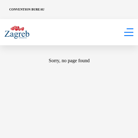
CONVENTION BUREAU
404
Sorry, no page found