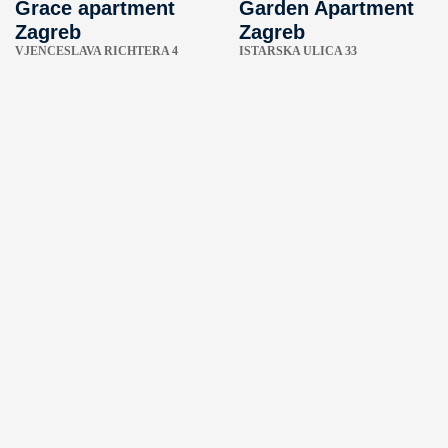
Grace apartment
Garden Apartment
Zagreb
Zagreb
VJENCESLAVA RICHTERA 4
ISTARSKA ULICA 33