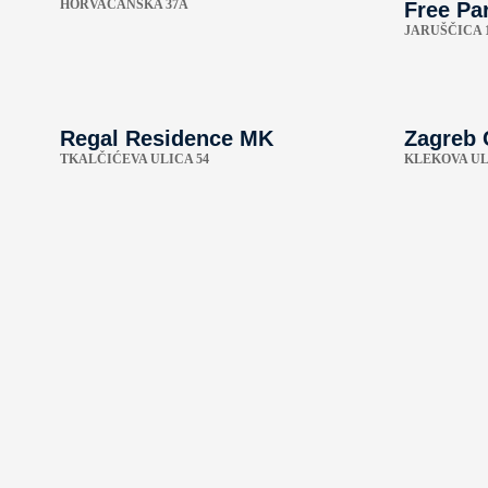
HORVAĆANSKA 37A
Free Par
JARUŠČICA 
Regal Residence MK
Zagreb 
TKALČIĆEVA ULICA 54
KLEKOVA UL