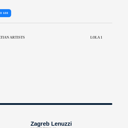
18 608
TIAN ARTISTS
LOLA 1
Zagreb Lenuzzi