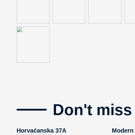
Don't miss
Horvaćanska 37A
Modern 