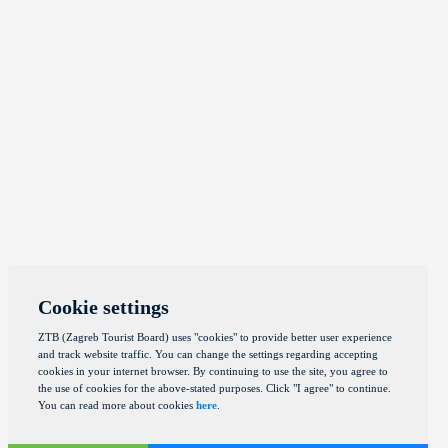
Cookie settings
ZTB (Zagreb Tourist Board) uses "cookies" to provide better user experience
and track website traffic. You can change the settings regarding accepting
cookies in your internet browser. By continuing to use the site, you agree to
the use of cookies for the above-stated purposes. Click "I agree" to continue.
You can read more about cookies
here
.