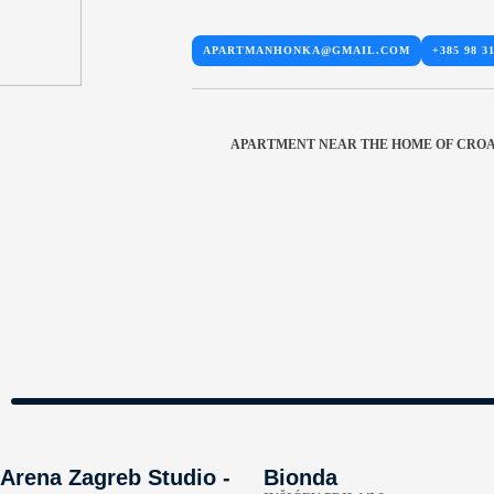
APARTMANHONKA@GMAIL.COM
+385 98 3
APARTMENT NEAR THE HOME OF CROA
Arena Zagreb Studio -
Bionda