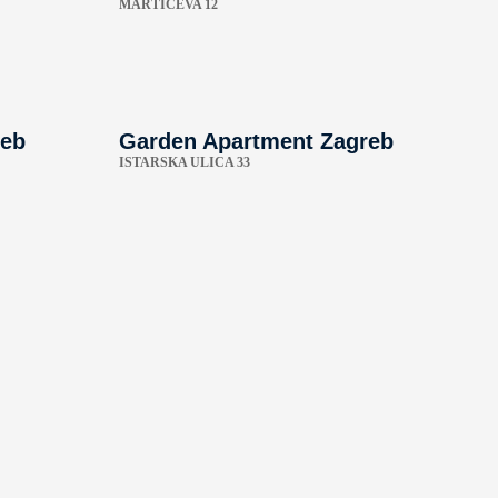
MARTIĆEVA 12
reb
Garden Apartment Zagreb
ISTARSKA ULICA 33