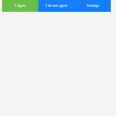
I Agree
I do not agree
Settings
Tourist
information
ds
Tourist buses in the city of Zagreb
Useful information
Tourist information centers