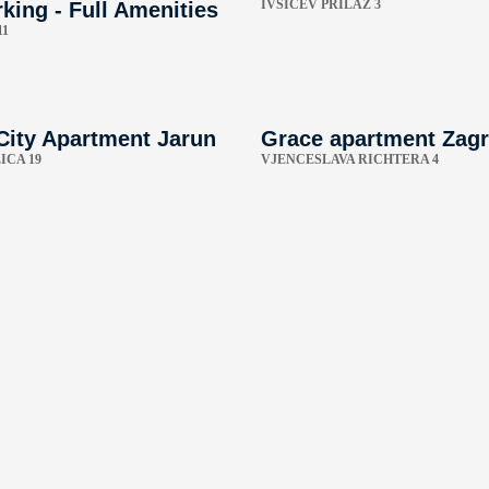
IVŠIĆEV PRILAZ 3
king - Full Amenities
11
City Apartment Jarun
Grace apartment Zag
ICA 19
VJENCESLAVA RICHTERA 4