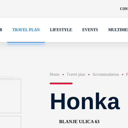
CON
B
TRAVEL PLAN
LIFESTYLE
EVENTS
MULTIME
Home
Travel plan
Accommodation
P
Honka
BLANJE ULICA 63