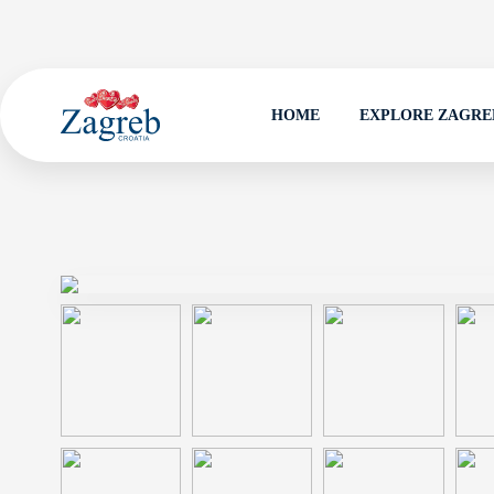
HOME
EXPLORE ZAGRE