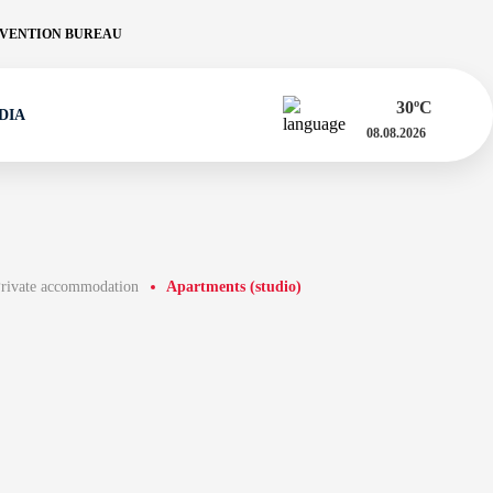
VENTION BUREAU
30
ºC
DIA
08.08.2026
rivate accommodation
Apartments (studio)