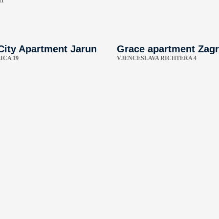
11
City Apartment Jarun
Grace apartment Zag
ICA 19
VJENCESLAVA RICHTERA 4