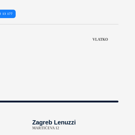
2 13 177
VLATKO
Zagreb Lenuzzi
MARTIĆEVA 12