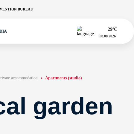
VENTION BUREAU
29
ºC
DIA
08.08.2026
rivate accommodation
Apartments (studio)
cal garden