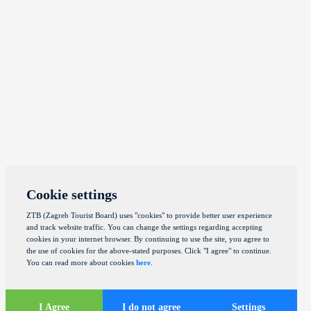
Cookie settings
ZTB (Zagreb Tourist Board) uses "cookies" to provide better user experience
and track website traffic. You can change the settings regarding accepting
cookies in your internet browser. By continuing to use the site, you agree to
the use of cookies for the above-stated purposes. Click "I agree" to continue.
You can read more about cookies
here
.
I Agree
I do not agree
Settings