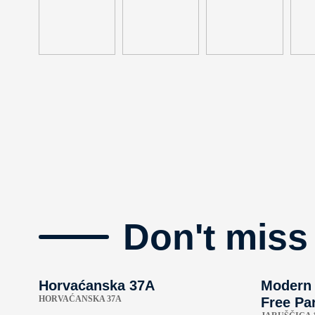
Don't miss
Horvaćanska 37A
Modern 
HORVAĆANSKA 37A
Free Par