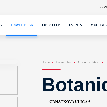
CON
B
TRAVEL PLAN
LIFESTYLE
EVENTS
MULTIME
Home
Travel plan
Accommodation
P
Botani
CRNATKOVA ULICA 6