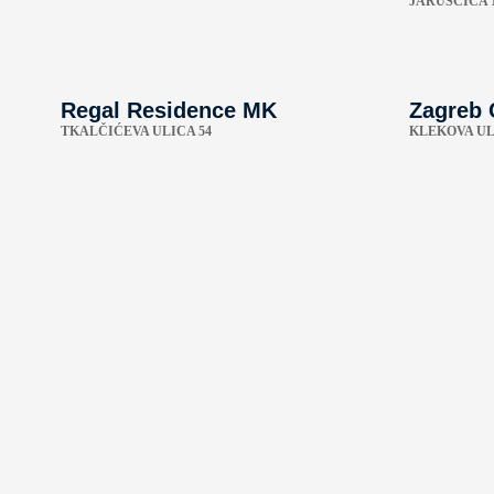
JARUŠČICA 
Regal Residence MK
Zagreb 
TKALČIĆEVA ULICA 54
KLEKOVA UL