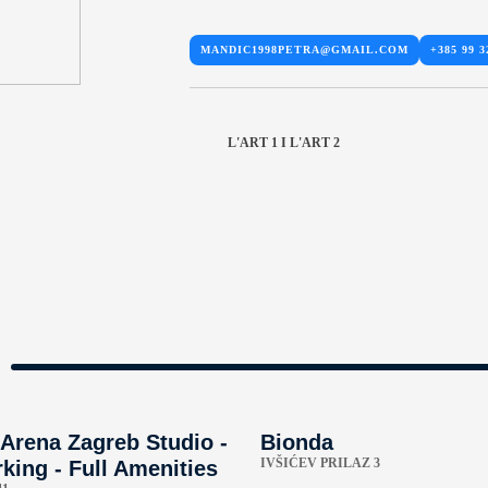
MANDIC1998PETRA@GMAIL.COM
+385 99 3
L'ART 1 I L'ART 2
Arena Zagreb Studio -
Bionda
IVŠIĆEV PRILAZ 3
king - Full Amenities