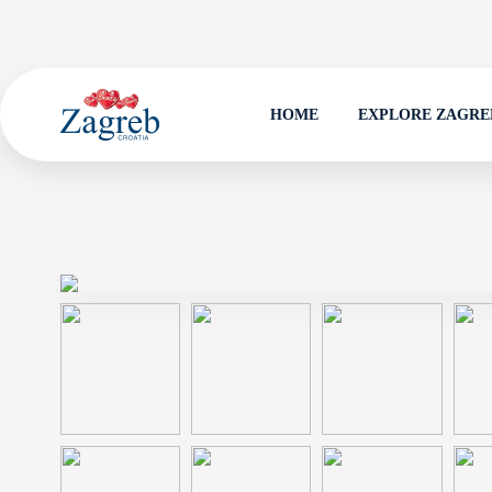
HOME
EXPLORE ZAGRE