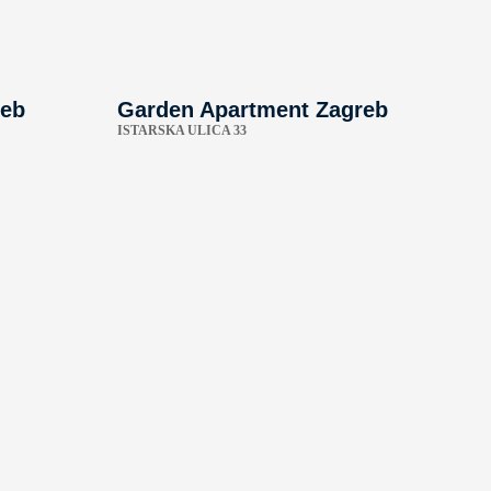
reb
Garden Apartment Zagreb
ISTARSKA ULICA 33