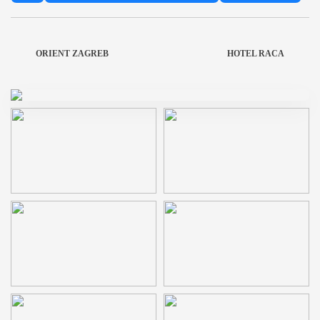
ORIENT ZAGREB
HOTEL RACA