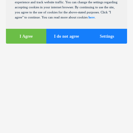
experience and track website traffic. You can change the settings regarding
accepting cookies in your internet browser. By continuing to use the site,
you agree to the use of cookies for the above-stated purposes. Click "I
agree" to continue. You can read more about cookies
here
.
I Agree
I do not agree
Settings