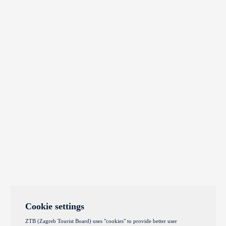
Cookie settings
ZTB (Zagreb Tourist Board) uses "cookies" to provide better user