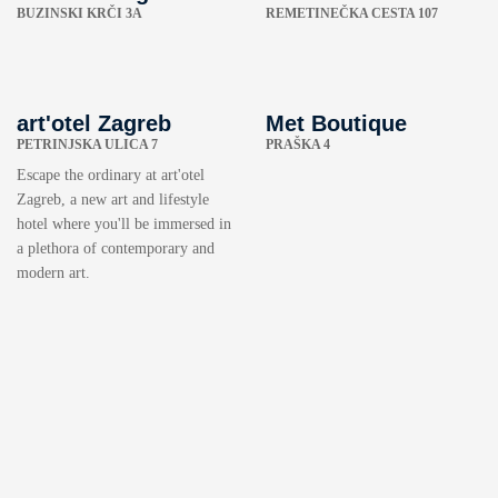
BUZINSKI KRČI 3A
REMETINEČKA CESTA 107
art'otel Zagreb
Met Boutique
PETRINJSKA ULICA 7
PRAŠKA 4
Escape the ordinary at art'otel
Zagreb, a new art and lifestyle
hotel where you'll be immersed in
a plethora of contemporary and
modern art.