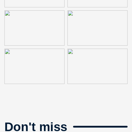
Don't miss