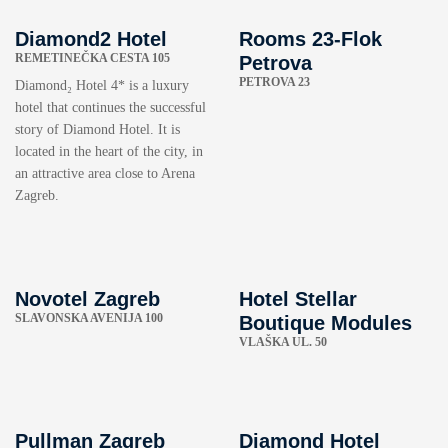
Diamond2 Hotel
Rooms 23-Flok
REMETINEČKA CESTA 105
Petrova
PETROVA 23
Diamond₂ Hotel 4* is a luxury
hotel that continues the successful
story of Diamond Hotel. It is
located in the heart of the city, in
an attractive area close to Arena
Zagreb.
Novotel Zagreb
Hotel Stellar
SLAVONSKA AVENIJA 100
Boutique Modules
VLAŠKA UL. 50
Pullman Zagreb
Diamond Hotel