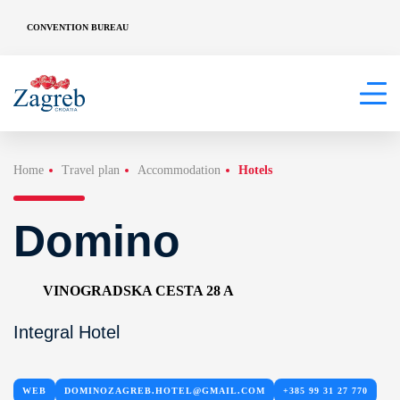
CONVENTION BUREAU
Home
Travel plan
Accommodation
Hotels
Domino
VINOGRADSKA CESTA 28 A
Integral Hotel
WEB
DOMINOZAGREB.HOTEL@GMAIL.COM
+385 99 31 27 770