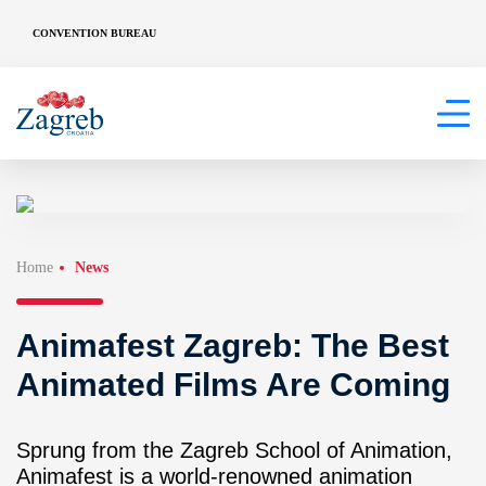
CONVENTION BUREAU
Home
News
Animafest Zagreb: The Best
Animated Films Are Coming
Sprung from the Zagreb School of Animation,
Animafest is a world-renowned animation