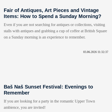
Fair of Antiques, Art Pieces and Vintage
Items: How to Spend a Sunday Morning?
Even if you are not searching for antiques or collections, visiting
stalls with antiques and grabbing a cup of coffee at British Square
on a Sunday morning is an experience to remember.
03.06.2026 11:32:37
Baš Naš Sunset Festival: Evenings to
Remember
If you are looking for a party in the romantic Upper Town
ambience, you are invited!