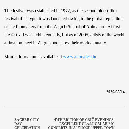
The festival was established in 1972, as the second oldest film
festival of its type. It was launched owing to the global reputation
of the filmmakers from the Zagreb School of Animation. At first
the festival was held biennially, but as of 2005, artists of the world
animation meet in Zagreb and show their work annually.
More information is available at
www.animafest.hr
.
2026/05/14
ZAGREB CITY
45TH EDITION OF GRIČ EVENINGS:
DAY:
EXCELLENT CLASSICAL MUSIC
CELEBRATION
CONCERTS IN A UNIQUE UPPER TOWN