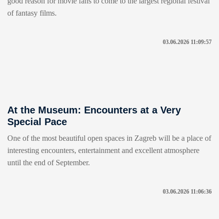
good reason for movie fans to come to the largest regional festival
of fantasy films.
03.06.2026 11:09:57
At the Museum: Encounters at a Very
Special Pace
One of the most beautiful open spaces in Zagreb will be a place of
interesting encounters, entertainment and excellent atmosphere
until the end of September.
03.06.2026 11:06:36