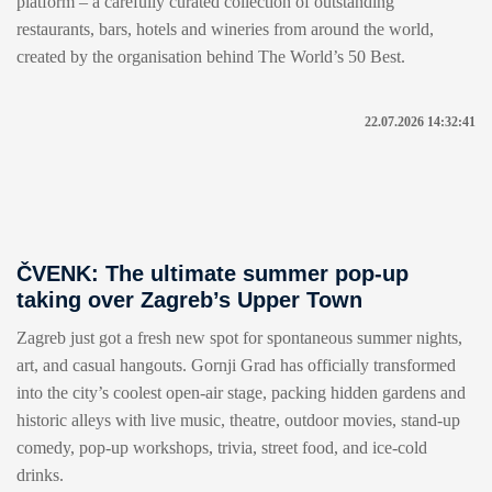
platform – a carefully curated collection of outstanding
restaurants, bars, hotels and wineries from around the world,
created by the organisation behind The World’s 50 Best.
22.07.2026 14:32:41
ČVENK: The ultimate summer pop-up
taking over Zagreb’s Upper Town
Zagreb just got a fresh new spot for spontaneous summer nights,
art, and casual hangouts. Gornji Grad has officially transformed
into the city’s coolest open-air stage, packing hidden gardens and
historic alleys with live music, theatre, outdoor movies, stand-up
comedy, pop-up workshops, trivia, street food, and ice-cold
drinks.