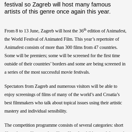
festival so Zagreb will host many famous
artists of this genre once again this year.
th
From 8 to 13 June, Zagreb will host the 36
edition of Animafest,
the World Festival of Animated Film. This year’s repertoire of
Animafest consists of more than 300 films from 47 countries.
Some will be premiers; some will be screened for the first time
outside of their countries’ borders and some are being screened in
a series of the most successful movie festivals.
Spectators from Zagreb and numerous visitors will be able to
enjoy screenings of films of many of the world’s and Croatia’s
best filmmakers who talk about topical issues using their artistic
mastery and individual sensibility.
The competition programme consists of several categories: short