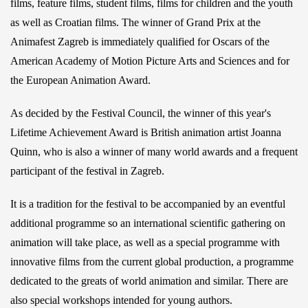
films, feature films, student films, films for children and the youth
as well as Croatian films. The winner of Grand Prix at the
Animafest Zagreb is immediately qualified for Oscars of the
American Academy of Motion Picture Arts and Sciences and for
the European Animation Award.
As decided by the Festival Council, the winner of this year's
Lifetime Achievement Award is British animation artist Joanna
Quinn, who is also a winner of many world awards and a frequent
participant of the festival in Zagreb.
It is a tradition for the festival to be accompanied by an eventful
additional programme so an international scientific gathering on
animation will take place, as well as a special programme with
innovative films from the current global production, a programme
dedicated to the greats of world animation and similar. There are
also special workshops intended for young authors.