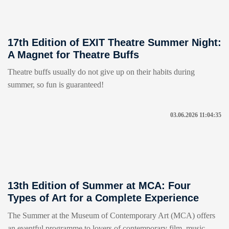
17th Edition of EXIT Theatre Summer Night:
A Magnet for Theatre Buffs
Theatre buffs usually do not give up on their habits during
summer, so fun is guaranteed!
03.06.2026 11:04:35
13th Edition of Summer at MCA: Four
Types of Art for a Complete Experience
The Summer at the Museum of Contemporary Art (MCA) offers
an eventful programme to lovers of contemporary film, music,