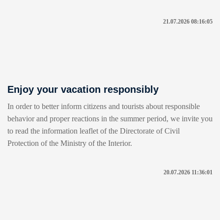
21.07.2026 08:16:05
Enjoy your vacation responsibly
In order to better inform citizens and tourists about responsible
behavior and proper reactions in the summer period, we invite you
to read the information leaflet of the Directorate of Civil
Protection of the Ministry of the Interior.
20.07.2026 11:36:01