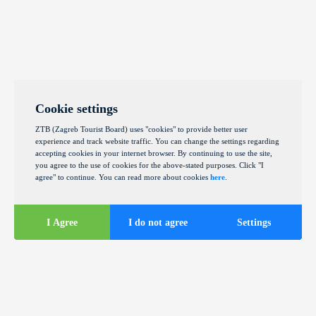
Cookie settings
ZTB (Zagreb Tourist Board) uses "cookies" to provide better user
experience and track website traffic. You can change the settings regarding
accepting cookies in your internet browser. By continuing to use the site,
you agree to the use of cookies for the above-stated purposes. Click "I
agree" to continue. You can read more about cookies
here
.
I Agree
I do not agree
Settings