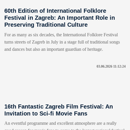
60th Edition of International Folklore
Festival in Zagreb: An Important Role in
Preserving Traditional Culture
For as many as six decades, the International Folklore Festival
turns streets of Zagreb in July in a stage full of traditional songs
and dances but also an important guardian of heritage.
03.06.2026 11:12:24
16th Fantastic Zagreb Film Festival: An
Invitation to Sci-fi Movie Fans
An eventful programme and excellent atmosphere are a really