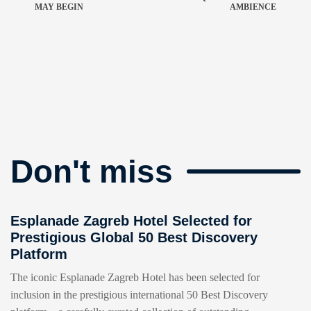
MAY BEGIN
AMBIENCE
Don't miss
Esplanade Zagreb Hotel Selected for
Prestigious Global 50 Best Discovery
Platform
The iconic Esplanade Zagreb Hotel has been selected for
inclusion in the prestigious international 50 Best Discovery