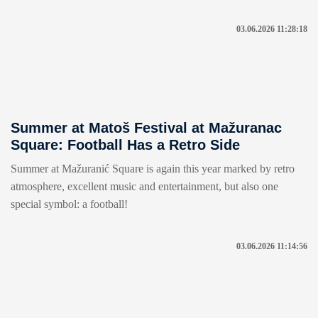
03.06.2026 11:28:18
Summer at Matoš Festival at Mažuranac
Square: Football Has a Retro Side
Summer at Mažuranić Square is again this year marked by retro
atmosphere, excellent music and entertainment, but also one
special symbol: a football!
03.06.2026 11:14:56