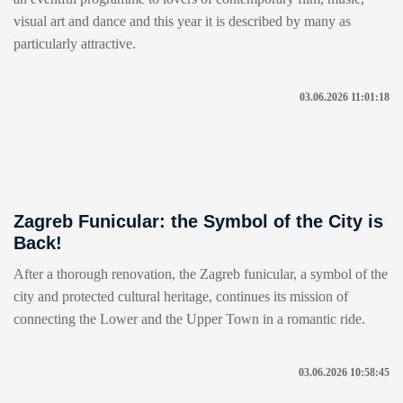
visual art and dance and this year it is described by many as
particularly attractive.
03.06.2026 11:01:18
Zagreb Funicular: the Symbol of the City is
Back!
After a thorough renovation, the Zagreb funicular, a symbol of the
city and protected cultural heritage, continues its mission of
connecting the Lower and the Upper Town in a romantic ride.
03.06.2026 10:58:45