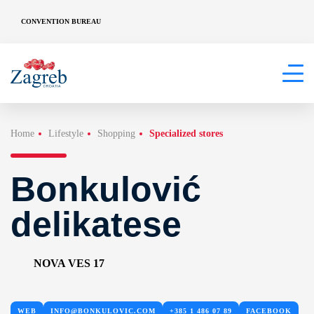
CONVENTION BUREAU
Home
Lifestyle
Shopping
Specialized stores
Bonkulović
delikatese
NOVA VES 17
WEB
INFO@BONKULOVIC.COM
+385 1 486 07 89
FACEBOOK