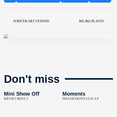
JURIČEK ART STATION
BILJKE.PLANTS
Don't miss
Mini Show Off
Moments
KRVAVI MOST 2
MASARYKOVA ULICA 9