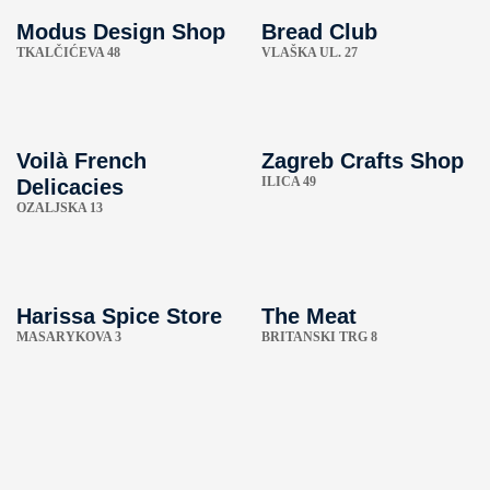
Modus Design Shop
Bread Club
TKALČIĆEVA 48
VLAŠKA UL. 27
Voilà French
Zagreb Crafts Shop
ILICA 49
Delicacies
OZALJSKA 13
Harissa Spice Store
The Meat
MASARYKOVA 3
BRITANSKI TRG 8