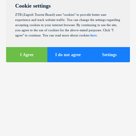
Cookie settings
ZTB (Zagreb Tourist Board) uses "cookies" to provide better user
experience and track website traffic. You can change the settings regarding
accepting cookies in your internet browser. By continuing to use the site,
you agree to the use of cookies for the above-stated purposes. Click "I
agree" to continue. You can read more about cookies
here
.
I Agree
I do not agree
Settings