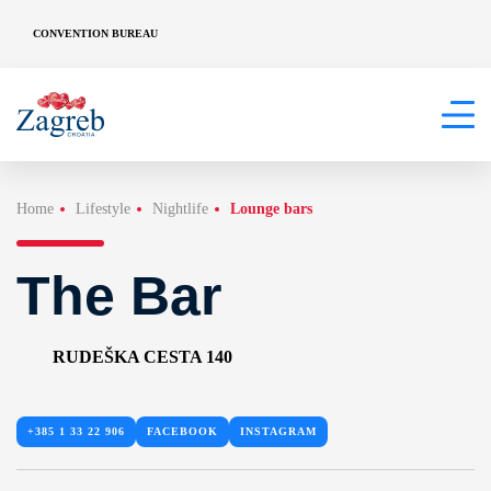
CONVENTION BUREAU
Home
Lifestyle
Nightlife
Lounge bars
The Bar
RUDEŠKA CESTA 140
+385 1 33 22 906
FACEBOOK
INSTAGRAM