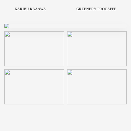
KARIBU KAAAWA
GREENERY PROCAFFE