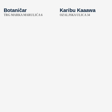
Botaničar
Karibu Kaaawa
TRG MARKA MARULIĆA 6
OZALJSKA ULICA 34