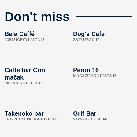
Don't miss
Bela Caffé
Dog's Cafe
JURIŠIĆEVA ULICA 22
ZRINJEVAC 17
Caffe bar Crni
Peron 16
MAGAZINSKA ULICA 16
mačak
MESNIČKA ULICA 12
Takenoko bar
Grif Bar
TRG PETRA PRERADOVIĆA 6
SAVSKA CESTA 160