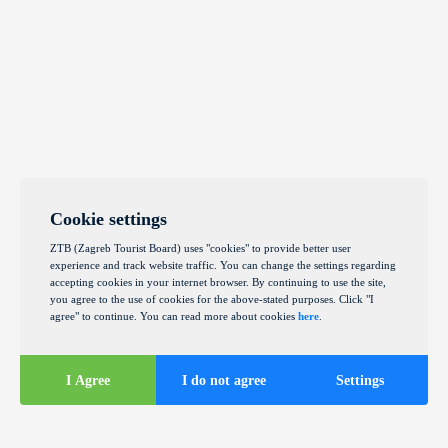
Cookie settings
ZTB (Zagreb Tourist Board) uses "cookies" to provide better user
experience and track website traffic. You can change the settings regarding
accepting cookies in your internet browser. By continuing to use the site,
you agree to the use of cookies for the above-stated purposes. Click "I
agree" to continue. You can read more about cookies
here
.
I Agree
I do not agree
Settings