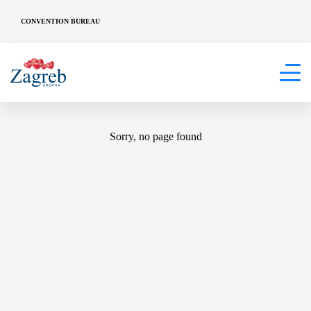
CONVENTION BUREAU
404
Sorry, no page found