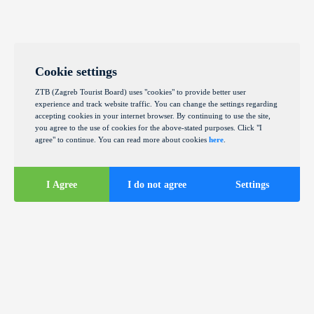
Cookie settings
ZTB (Zagreb Tourist Board) uses "cookies" to provide better user
experience and track website traffic. You can change the settings regarding
accepting cookies in your internet browser. By continuing to use the site,
you agree to the use of cookies for the above-stated purposes. Click "I
agree" to continue. You can read more about cookies
here
.
I Agree
I do not agree
Settings