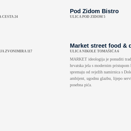
Pod Zidom Bistro
 CESTA 24
ULICA POD ZIDOM 5
Market street food & 
JA ZVONIMIRA 117
ULICA NIKOLE TOMAŠIĆA 6
MARKET ideologija je ponuditi trad
hrvatska jela s modernim pristupom 
spremaju od svježih namirnica s Dol
ambijent, ugodnu glazbu, lijepo servi
posebna pića.