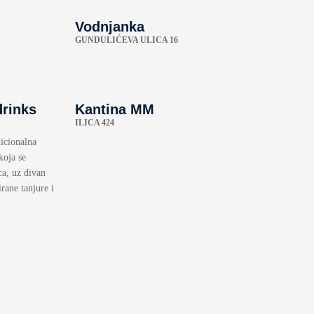
Vodnjanka
GUNDULIĆEVA ULICA 16
drinks
Kantina MM
ILICA 424
icionalna
koja se
ca, uz divan
rane tanjure i