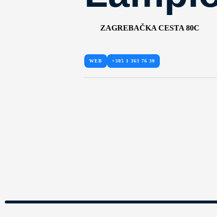
ZAGREBAČKA CESTA 80C
WEB
+385 1 363 76 30