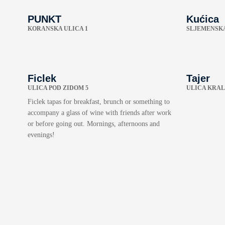
PUNKT
Kućica
KORANSKA ULICA 1
SLJEMENSKA
Ficlek
Tajer
ULICA POD ZIDOM 5
ULICA KRAL
Ficlek tapas for breakfast, brunch or something to
accompany a glass of wine with friends after work
or before going out. Mornings, afternoons and
evenings!