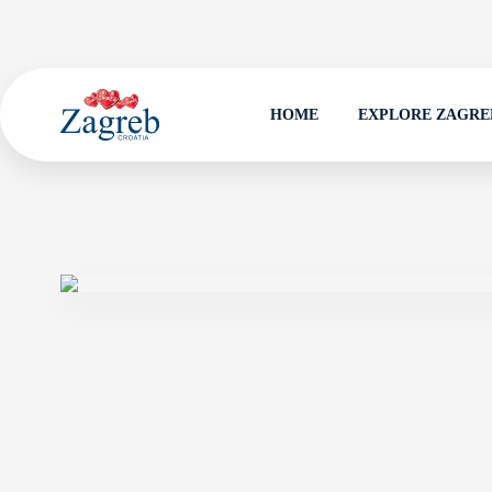
HOME
EXPLORE ZAGRE