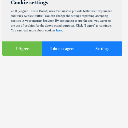
Cookie settings
ZTB (Zagreb Tourist Board) uses "cookies" to provide better user experience
and track website traffic. You can change the settings regarding accepting
cookies in your internet browser. By continuing to use the site, you agree to
the use of cookies for the above-stated purposes. Click "I agree" to continue.
You can read more about cookies
here
.
I Agree
I do not agree
Settings
Tourist