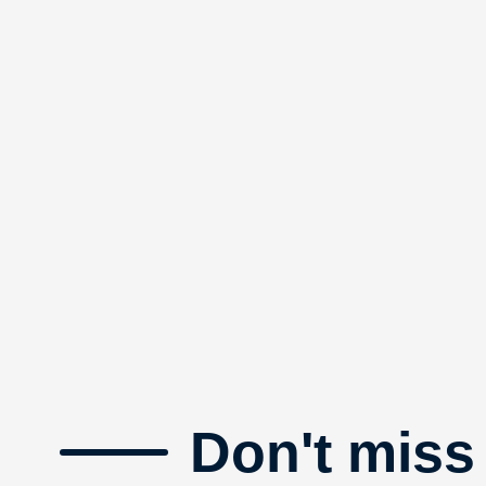
Don't miss