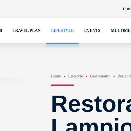
CON
B
TRAVEL PLAN
LIFESTYLE
EVENTS
MULTIME
Home
Lifestyle
Gastronomy
Restaur
Restor
Lampi