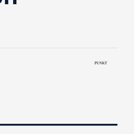
PUNKT