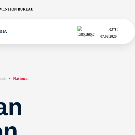
VENTION BUREAU
32
ºC
DIA
07.08.2026
ants
National
an
on