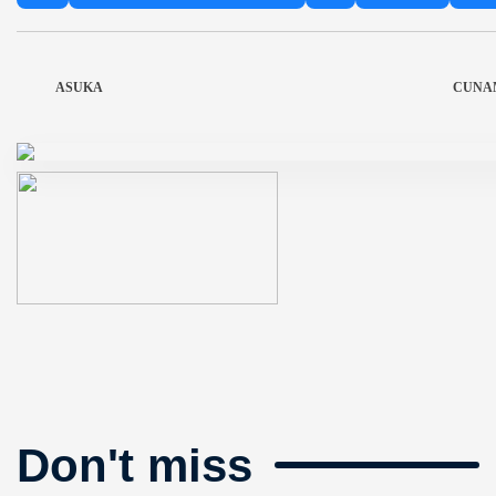
ASUKA
CUNA
Don't miss