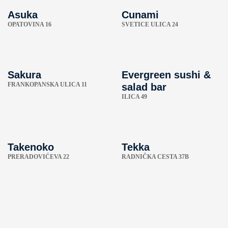
Asuka
Cunami
OPATOVINA 16
SVETICE ULICA 24
Sakura
Evergreen sushi &
FRANKOPANSKA ULICA 11
salad bar
ILICA 49
Takenoko
Tekka
PRERADOVIĆEVA 22
RADNIČKA CESTA 37B