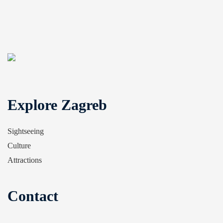
Explore Zagreb
Sightseeing
Culture
Attractions
Contact
Tourist Information Centre