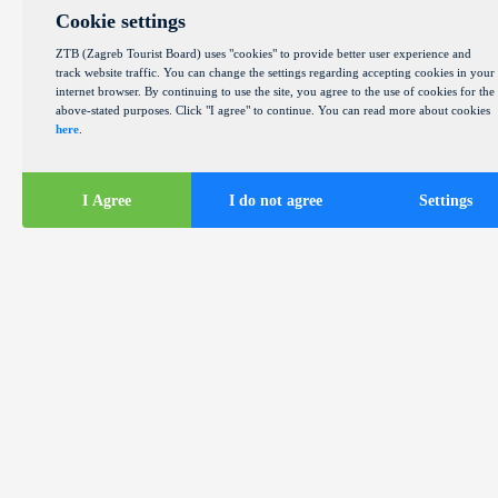
Cookie settings
ZTB (Zagreb Tourist Board) uses "cookies" to provide better user experience and
track website traffic. You can change the settings regarding accepting cookies in your
internet browser. By continuing to use the site, you agree to the use of cookies for the
above-stated purposes. Click "I agree" to continue. You can read more about cookies
here
.
I Agree
I do not agree
Settings