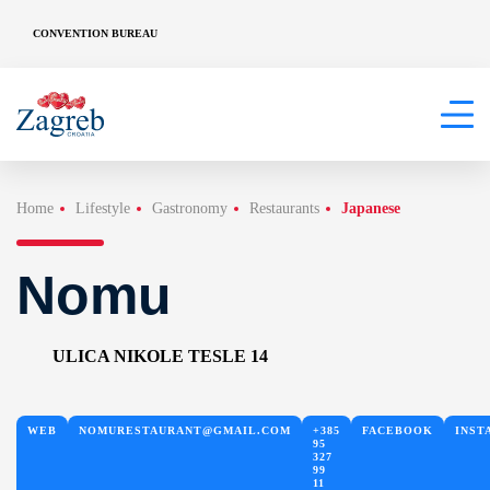
CONVENTION BUREAU
Home
Lifestyle
Gastronomy
Restaurants
Japanese
Nomu
ULICA NIKOLE TESLE 14
WEB
NOMURESTAURANT@GMAIL.COM
+385
FACEBOOK
INST
95
327
99
11