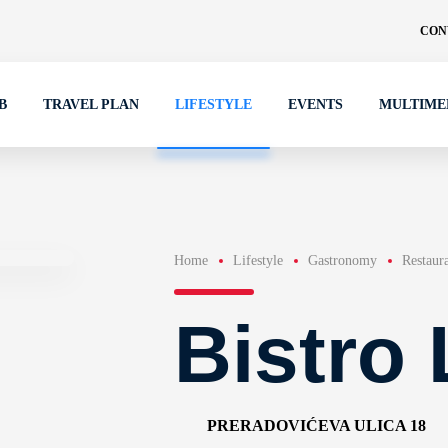
CON
B
TRAVEL PLAN
LIFESTYLE
EVENTS
MULTIME
Home
Lifestyle
Gastronomy
Restaur
Bistro 
PRERADOVIĆEVA ULICA 18