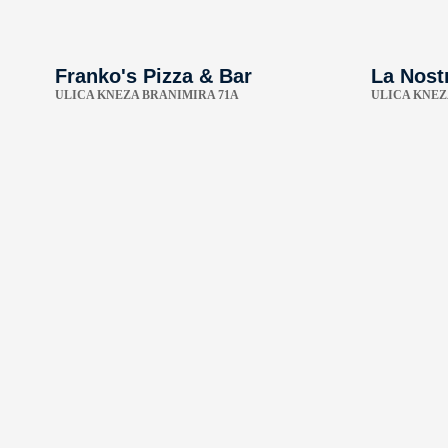
Franko's Pizza & Bar
La Nost
ULICA KNEZA BRANIMIRA 71A
ULICA KNEZ