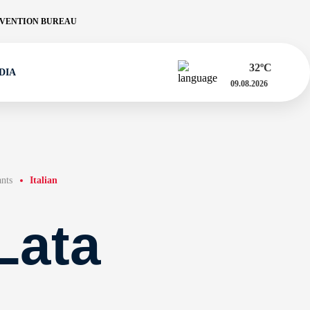
VENTION BUREAU
32
ºC
DIA
09.08.2026
ants
Italian
Lata