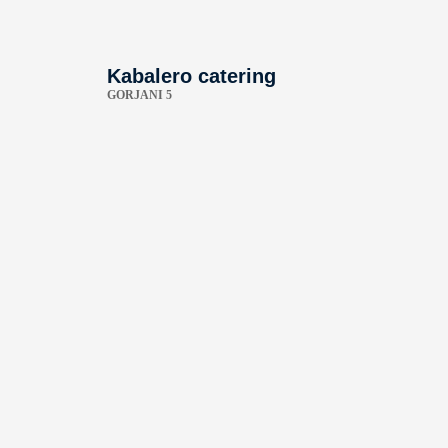
Kabalero catering
GORJANI 5