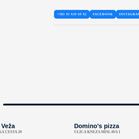
+385 91 639 69 92
FACEBOOK
INSTAGRA
 Veža
Domino’s pizza
A CESTA 29
ULICA KNEZA MISLAVA 1