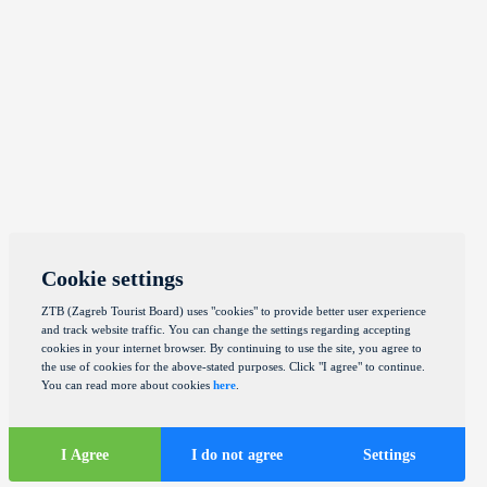
Cookie settings
ZTB (Zagreb Tourist Board) uses "cookies" to provide better user experience
and track website traffic. You can change the settings regarding accepting
cookies in your internet browser. By continuing to use the site, you agree to
the use of cookies for the above-stated purposes. Click "I agree" to continue.
You can read more about cookies
here
.
I Agree
I do not agree
Settings