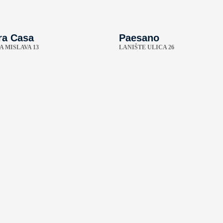
ra Casa
Paesano
A MISLAVA 13
LANIŠTE ULICA 26