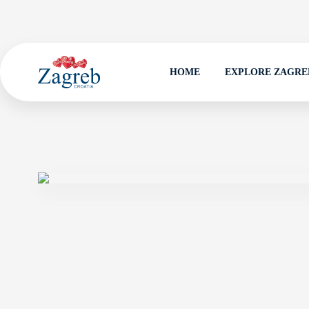
HOME
EXPLORE ZAGRE