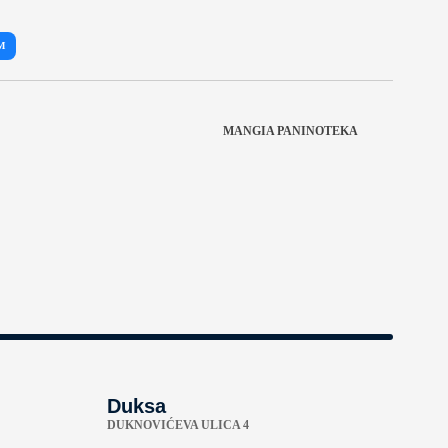
M
MANGIA PANINOTEKA
Duksa
DUKNOVIĆEVA ULICA 4