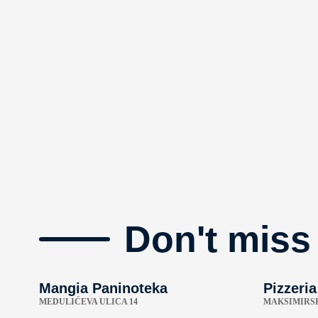
Don't miss
Mangia Paninoteka
Pizzeria
MEDULIĆEVA ULICA 14
MAKSIMIRSK