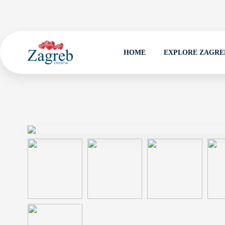
HOME
EXPLORE ZAGRE