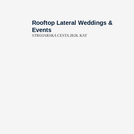
Rooftop Lateral Weddings &
Events
STROJARSKA CESTA 20/26. KAT