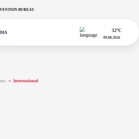
VENTION BUREAU
32
ºC
DIA
09.08.2026
ants
International