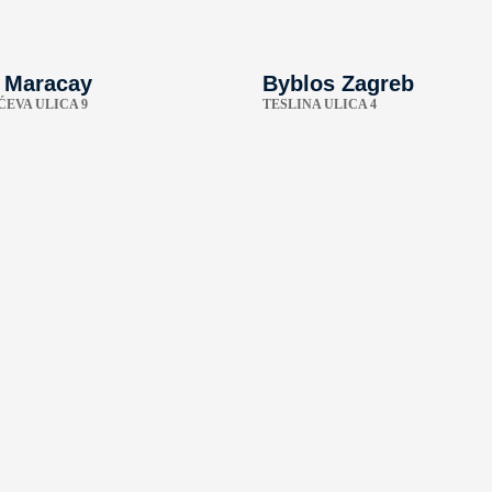
 Maracay
Byblos Zagreb
EVA ULICA 9
TESLINA ULICA 4