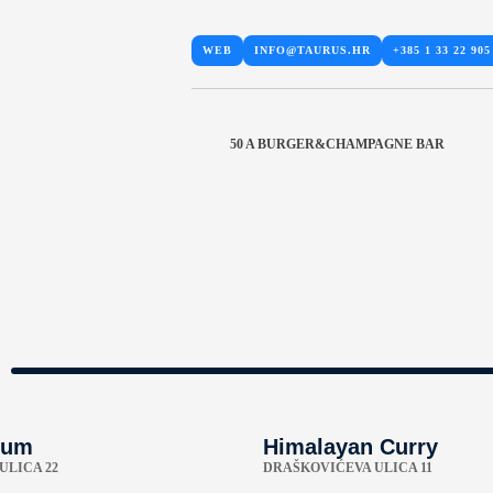
WEB
INFO@TAURUS.HR
+385 1 33 22 905
50 A BURGER&CHAMPAGNE BAR
tum
Himalayan Curry
ULICA 22
DRAŠKOVIĆEVA ULICA 11