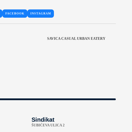
FACEBOOK
INSTAGRAM
SAVICA CASUAL URBAN EATERY
Sindikat
ŠUBIĆEVA ULICA 2