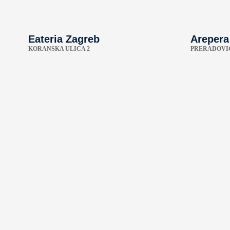
Eateria Zagreb
Arepera
KORANSKA ULICA 2
PRERADOVIĆ