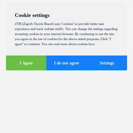
Cookie settings
ZTB (Zagreb Tourist Board) uses "cookies" to provide better user
experience and track website traffic. You can change the settings regarding
accepting cookies in your internet browser. By continuing to use the site,
you agree to the use of cookies for the above-stated purposes. Click "I
agree" to continue. You can read more about cookies
here
.
I Agree
I do not agree
Settings