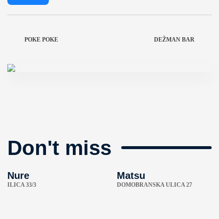
POKE POKE
DEŽMAN BAR
Don't miss
Nure
Matsu
ILICA 33/3
DOMOBRANSKA ULICA 27