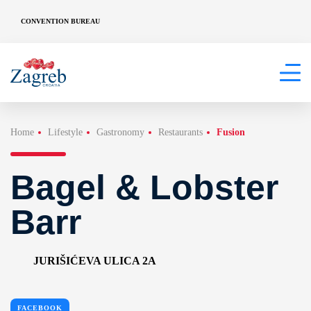
CONVENTION BUREAU
Home
Lifestyle
Gastronomy
Restaurants
Fusion
Bagel & Lobster
Barr
JURIŠIĆEVA ULICA 2A
FACEBOOK