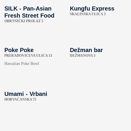
SILK - Pan-Asian
Kungfu Express
SKALINSKA ULICA 3
Fresh Street Food
OBRTNIČKI PROLAZ 5
Poke Poke
Dežman bar
PRERADOVIĆEVA ULICA 13
DEŽMANOVA 3
Hawaiian Poke Bowl
Umami - Vrbani
HORVAĆANSKA 75