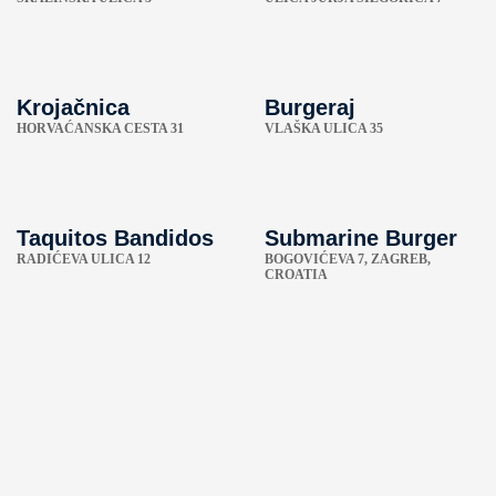
Krojačnica
Burgeraj
HORVAĆANSKA CESTA 31
VLAŠKA ULICA 35
Taquitos Bandidos
Submarine Burger
RADIĆEVA ULICA 12
BOGOVIĆEVA 7, ZAGREB,
CROATIA