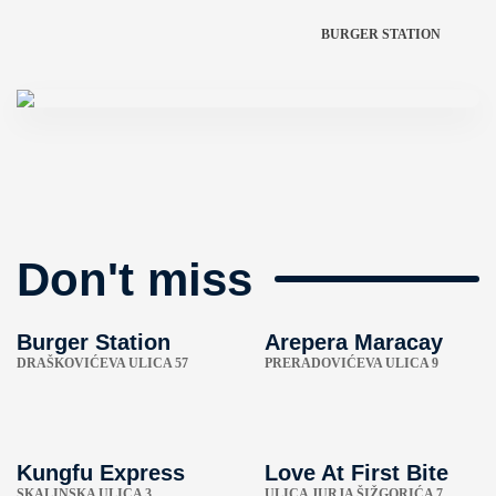
BURGER STATION
Don't miss
Burger Station
Arepera Maracay
DRAŠKOVIĆEVA ULICA 57
PRERADOVIĆEVA ULICA 9
Kungfu Express
Love At First Bite
SKALINSKA ULICA 3
ULICA JURJA ŠIŽGORIĆA 7