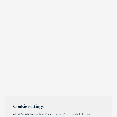
Cookie settings
ZTB (Zagreb Tourist Board) uses "cookies" to provide better user