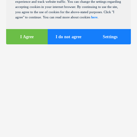
experience and track website traffic. You can change the settings regarding
accepting cookies in your internet browser. By continuing to use the site,
you agree to the use of cookies for the above-stated purposes. Click "I
agree" to continue. You can read more about cookies
here
.
I Agree
I do not agree
Settings