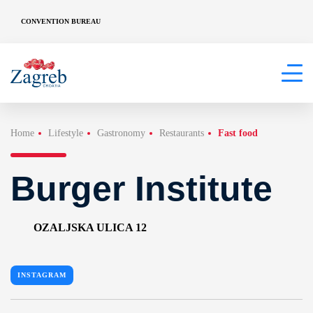
CONVENTION BUREAU
Home
Lifestyle
Gastronomy
Restaurants
Fast food
Burger Institute
OZALJSKA ULICA 12
INSTAGRAM