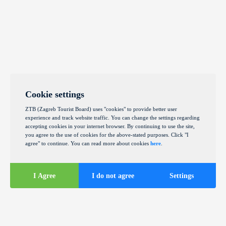
Cookie settings
ZTB (Zagreb Tourist Board) uses "cookies" to provide better user
experience and track website traffic. You can change the settings regarding
accepting cookies in your internet browser. By continuing to use the site,
you agree to the use of cookies for the above-stated purposes. Click "I
agree" to continue. You can read more about cookies
here
.
I Agree
I do not agree
Settings