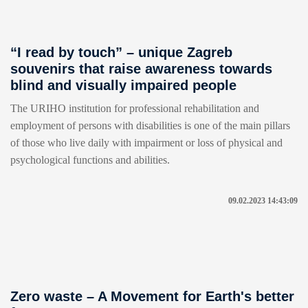
“I read by touch” – unique Zagreb
souvenirs that raise awareness towards
blind and visually impaired people
The URIHO institution for professional rehabilitation and
employment of persons with disabilities is one of the main pillars
of those who live daily with impairment or loss of physical and
psychological functions and abilities.
09.02.2023 14:43:09
Zero waste – A Movement for Earth's better