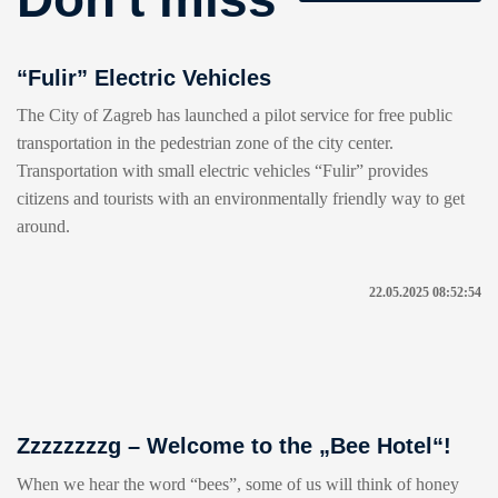
“Fulir” Electric Vehicles
The City of Zagreb has launched a pilot service for free public
transportation in the pedestrian zone of the city center.
Transportation with small electric vehicles “Fulir” provides
citizens and tourists with an environmentally friendly way to get
around.
22.05.2025 08:52:54
Zzzzzzzzg – Welcome to the „Bee Hotel“!
When we hear the word “bees”, some of us will think of honey