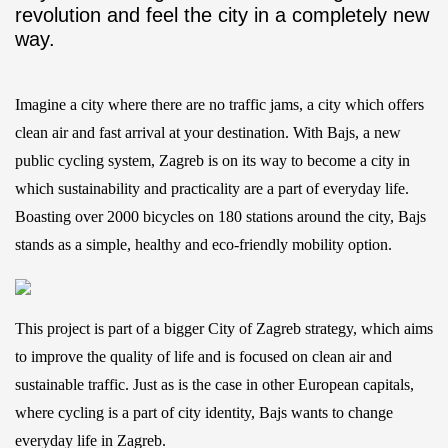
revolution and feel the city in a completely new
way.
Imagine a city where there are no traffic jams, a city which offers
clean air and fast arrival at your destination. With Bajs, a new
public cycling system, Zagreb is on its way to become a city in
which sustainability and practicality are a part of everyday life.
Boasting over 2000 bicycles on 180 stations around the city, Bajs
stands as a simple, healthy and eco-friendly mobility option.
This project is part of a bigger City of Zagreb strategy, which aims
to improve the quality of life and is focused on clean air and
sustainable traffic. Just as is the case in other European capitals,
where cycling is a part of city identity, Bajs wants to change
everyday life in Zagreb.