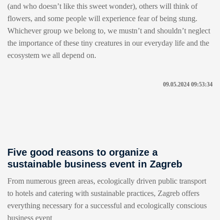
(and who doesn’t like this sweet wonder), others will think of
flowers, and some people will experience fear of being stung.
Whichever group we belong to, we mustn’t and shouldn’t neglect
the importance of these tiny creatures in our everyday life and the
ecosystem we all depend on.
09.05.2024 09:53:34
Five good reasons to organize a
sustainable business event in Zagreb
From numerous green areas, ecologically driven public transport
to hotels and catering with sustainable practices, Zagreb offers
everything necessary for a successful and ecologically conscious
business event