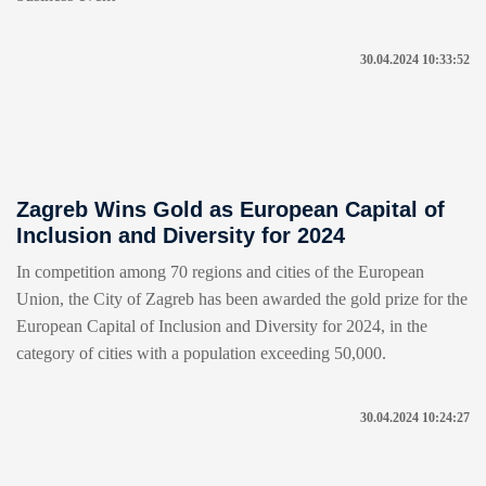
30.04.2024 10:33:52
Zagreb Wins Gold as European Capital of
Inclusion and Diversity for 2024
In competition among 70 regions and cities of the European
Union, the City of Zagreb has been awarded the gold prize for the
European Capital of Inclusion and Diversity for 2024, in the
category of cities with a population exceeding 50,000.
30.04.2024 10:24:27