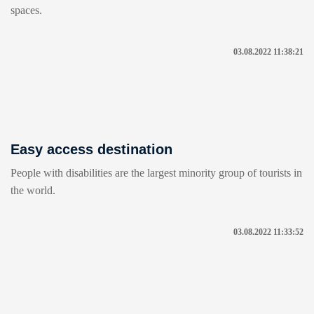
spaces.
03.08.2022 11:38:21
Easy access destination
People with disabilities are the largest minority group of tourists in
the world.
03.08.2022 11:33:52