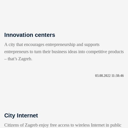
Innovation centers
A city that encourages entrepreneurship and supports
entrepreneurs to turn their business ideas into competitive products
– that’s Zagreb.
03.08.2022 11:38:46
City Internet
Citizens of Zagreb enjoy free access to wireless Internet in public