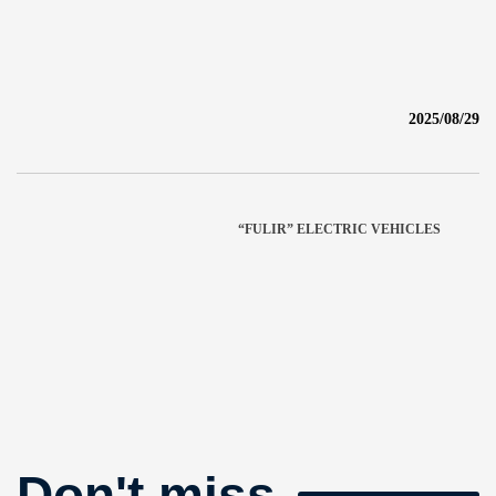
2025/08/29
“FULIR” ELECTRIC VEHICLES
Don't miss