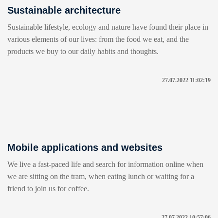
Sustainable architecture
Sustainable lifestyle, ecology and nature have found their place in
various elements of our lives: from the food we eat, and the
products we buy to our daily habits and thoughts.
27.07.2022 11:02:19
Mobile applications and websites
We live a fast-paced life and search for information online when
we are sitting on the tram, when eating lunch or waiting for a
friend to join us for coffee.
27.07.2022 10:57:06