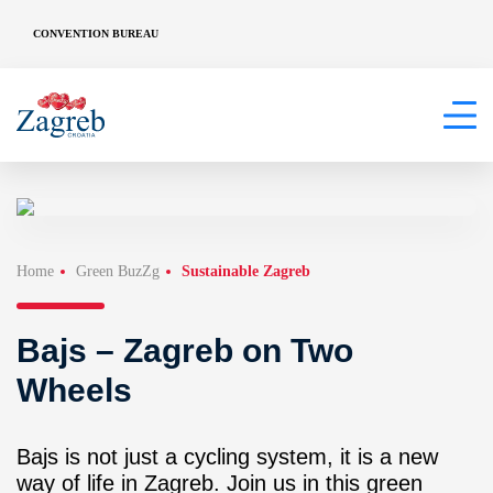
CONVENTION BUREAU
Home
Green BuzZg
Sustainable Zagreb
Bajs – Zagreb on Two
Wheels
Bajs is not just a cycling system, it is a new
way of life in Zagreb. Join us in this green