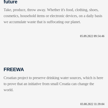
future
Take, produce, throw away. Whether it's food, clothing, shoes,
cosmetics, household items or electronic devices, on a daily basis
we accumulate waste that is suffocating our planet.
05.09.2022 09:54:46
FREEWA
Croatian project to preserve drinking water sources, which is here
to prove that an initiative from small Croatia can change the
world.
03.08.2022 11:39:04