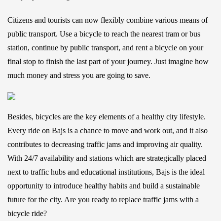
Citizens and tourists can now flexibly combine various means of
public transport. Use a bicycle to reach the nearest tram or bus
station, continue by public transport, and rent a bicycle on your
final stop to finish the last part of your journey. Just imagine how
much money and stress you are going to save.
Besides, bicycles are the key elements of a healthy city lifestyle.
Every ride on Bajs is a chance to move and work out, and it also
contributes to decreasing traffic jams and improving air quality.
With 24/7 availability and stations which are strategically placed
next to traffic hubs and educational institutions, Bajs is the ideal
opportunity to introduce healthy habits and build a sustainable
future for the city. Are you ready to replace traffic jams with a
bicycle ride?