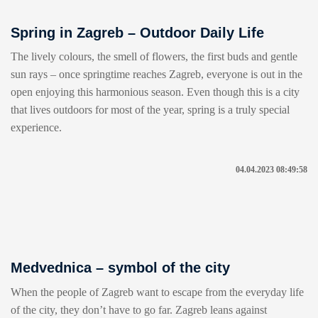
Spring in Zagreb – Outdoor Daily Life
The lively colours, the smell of flowers, the first buds and gentle
sun rays – once springtime reaches Zagreb, everyone is out in the
open enjoying this harmonious season. Even though this is a city
that lives outdoors for most of the year, spring is a truly special
experience.
04.04.2023 08:49:58
Medvednica – symbol of the city
When the people of Zagreb want to escape from the everyday life
of the city, they don’t have to go far. Zagreb leans against