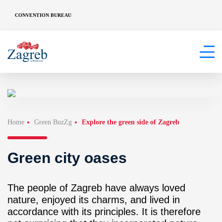
CONVENTION BUREAU
Home
Green BuzZg
Explore the green side of Zagreb
Green city oases
The people of Zagreb have always loved
nature, enjoyed its charms, and lived in
accordance with its principles. It is therefore