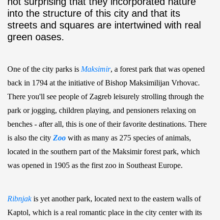
not surprising that they incorporated nature
into the structure of this city and that its
streets and squares are intertwined with real
green oases.
One of the city parks is
Maksimir
, a forest park that was opened
back in 1794 at the initiative of Bishop Maksimilijan Vrhovac.
There you'll see people of Zagreb leisurely strolling through the
park or jogging, children playing, and pensioners relaxing on
benches - after all, this is one of their favorite destinations. There
is also the city
Zoo
with as many as 275 species of animals,
located in the southern part of the Maksimir forest park, which
was opened in 1905 as the first zoo in Southeast Europe.
Ribnjak
is yet another park, located next to the eastern walls of
Kaptol, which is a real romantic place in the city center with its