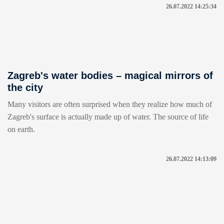
26.07.2022 14:25:34
Zagreb's water bodies – magical mirrors of
the city
Many visitors are often surprised when they realize how much of
Zagreb's surface is actually made up of water. The source of life
on earth.
26.07.2022 14:13:09