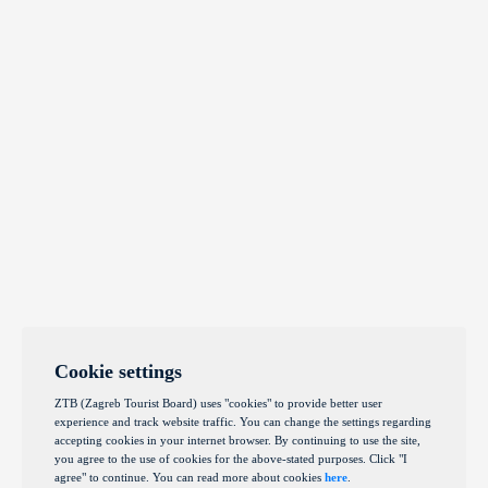
Cookie settings
ZTB (Zagreb Tourist Board) uses "cookies" to provide better user
experience and track website traffic. You can change the settings regarding
accepting cookies in your internet browser. By continuing to use the site,
you agree to the use of cookies for the above-stated purposes. Click "I
agree" to continue. You can read more about cookies
here
.