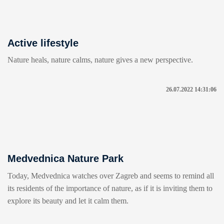
Active lifestyle
Nature heals, nature calms, nature gives a new perspective.
26.07.2022 14:31:06
Medvednica Nature Park
Today, Medvednica watches over Zagreb and seems to remind all
its residents of the importance of nature, as if it is inviting them to
explore its beauty and let it calm them.