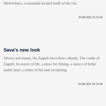
Medvednica, a mountain located north of the city.
03.08.2022 11:33:26
Sava’s new look
Silvery and foamy, the Zagreb Sava flows silently. The cradle of
Zagreb, its source of life, a place for fishing, a source of fertile
arable land, a center of fun and socializing.
03.08.2022 10:31:28