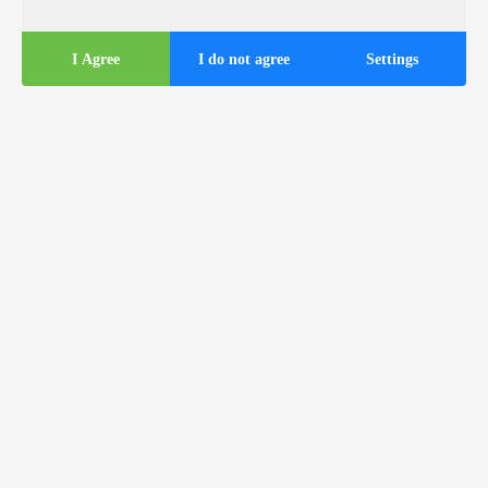
I Agree
I do not agree
Settings