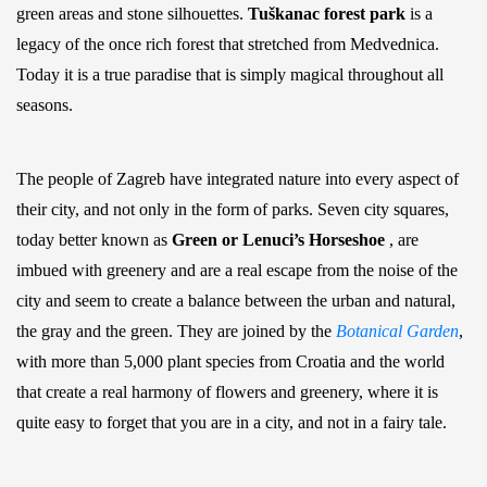
green areas and stone silhouettes.
Tuškanac forest park
is a
legacy of the once rich forest that stretched from Medvednica.
Today it is a true paradise that is simply magical throughout all
seasons.
The people of Zagreb have integrated nature into every aspect of
their city, and not only in the form of parks. Seven city squares,
today better known as
Green or Lenuci’s Horseshoe
, are
imbued with greenery and are a real escape from the noise of the
city and seem to create a balance between the urban and natural,
the gray and the green. They are joined by the
Botanical Garden
,
with more than 5,000 plant species from Croatia and the world
that create a real harmony of flowers and greenery, where it is
quite easy to forget that you are in a city, and not in a fairy tale.