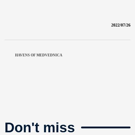
2022/07/26
HAVENS OF MEDVEDNICA
Don't miss