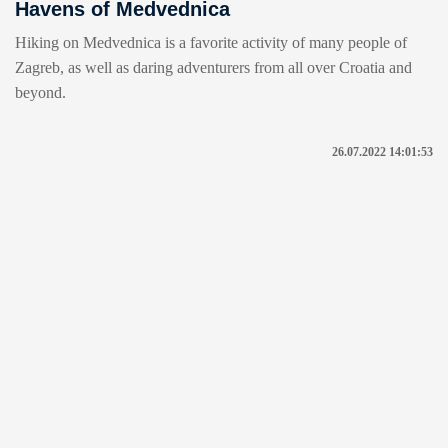
Havens of Medvednica
Hiking on Medvednica is a favorite activity of many people of
Zagreb, as well as daring adventurers from all over Croatia and
beyond.
26.07.2022 14:01:53