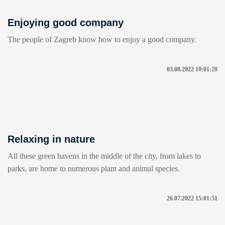
Enjoying good company
The people of Zagreb know how to enjoy a good company.
03.08.2022 10:01:28
Relaxing in nature
All these green havens in the middle of the city, from lakes to
parks, are home to numerous plant and animal species.
26.07.2022 15:01:51