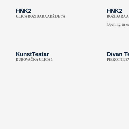
HNK2
HNK2
ULICA BOŽIDARA ADŽIJE 7A
BOŽIDARA A
Opening in e
KunstTeatar
Divan T
DUBOVAČKA ULICA 1
PIEROTTIJEV