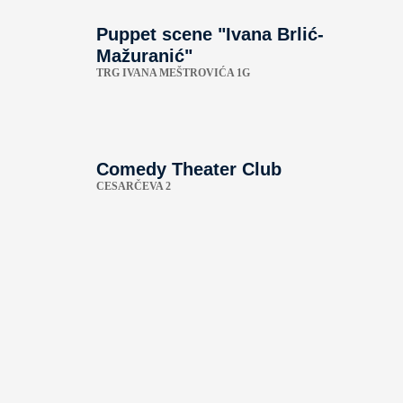
Puppet scene "Ivana Brlić-
Mažuranić"
TRG IVANA MEŠTROVIĆA 1G
Comedy Theater Club
CESARČEVA 2