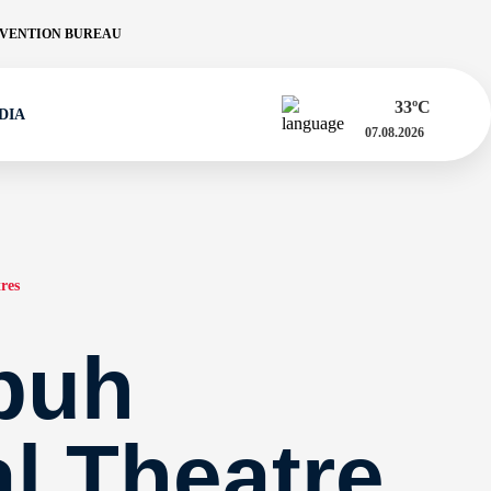
VENTION BUREAU
33
ºC
DIA
07.08.2026
res
puh
al Theatre