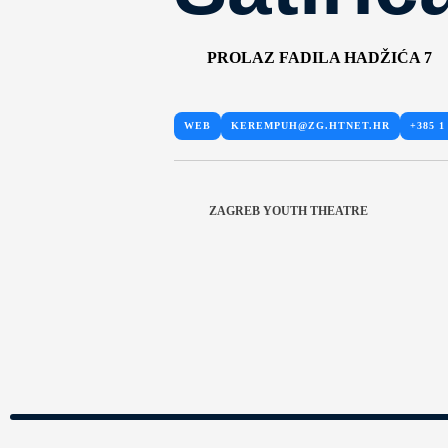
PROLAZ FADILA HADŽIĆA 7
WEB
KEREMPUH@ZG.HTNET.HR
+385 1
ZAGREB YOUTH THEATRE