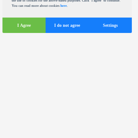
the use of cookies for the above-stated purposes. Click "I agree" to continue.
You can read more about cookies
here
.
I Agree
I do not agree
Settings
Tourist
information
ds
Tourist buses in the city of Zagreb