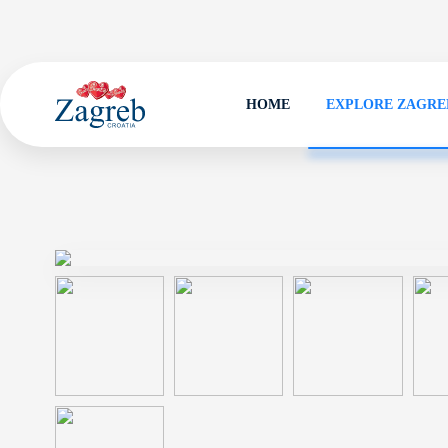
HOME
EXPLORE ZAGRE