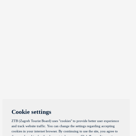
Cookie settings
ZTB (Zagreb Tourist Board) uses "cookies" to provide better user experience
and track website traffic. You can change the settings regarding accepting
cookies in your internet browser. By continuing to use the site, you agree to