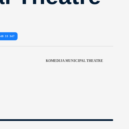
 48 33 347
KOMEDIJA MUNICIPAL THEATRE