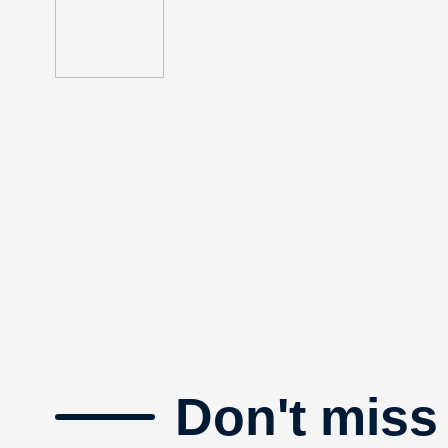
Don't miss