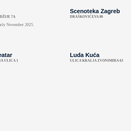
Scenoteka Zagreb
DŽIJE 7A
DRAŠKOVIĆEVA 80
arly November 2025.
eatar
Luda Kuća
A ULICA 1
ULICA KRALJA ZVONIMIRA 63