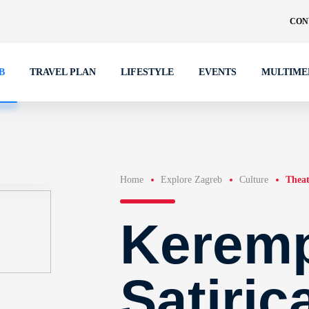
CON
B
TRAVEL PLAN
LIFESTYLE
EVENTS
MULTIME
Home
Explore Zagreb
Culture
Theat
Kerem
Satiric