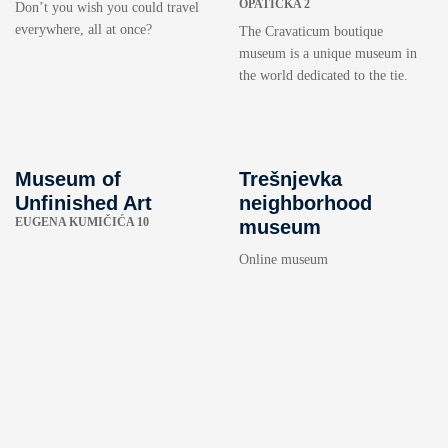
OPATIČKA 2
Don’t you wish you could travel
everywhere, all at once?
The Cravaticum boutique
museum is a unique museum in
the world dedicated to the tie.
Museum of
Trešnjevka
Unfinished Art
neighborhood
EUGENA KUMIČIĆA 10
museum
Online museum