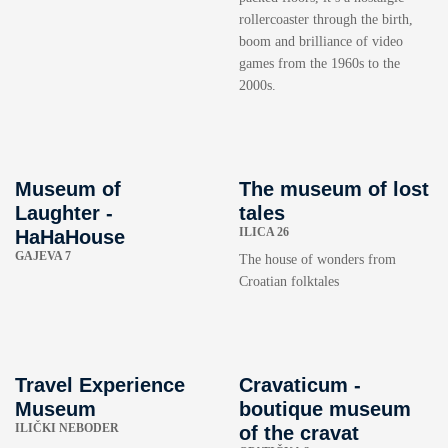
rollercoaster through the birth,
boom and brilliance of video
games from the 1960s to the
2000s.
Museum of
The museum of lost
Laughter -
tales
ILICA 26
HaHaHouse
GAJEVA 7
The house of wonders from
Croatian folktales
Travel Experience
Cravaticum -
Museum
boutique museum
ILIČKI NEBODER
of the cravat