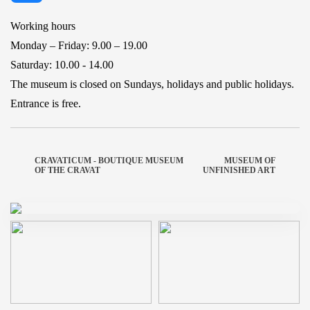
Working hours
Monday – Friday: 9.00 – 19.00
Saturday: 10.00 - 14.00
The museum is closed on Sundays, holidays and public holidays.
Entrance is free.
CRAVATICUM - BOUTIQUE MUSEUM
MUSEUM OF
OF THE CRAVAT
UNFINISHED ART