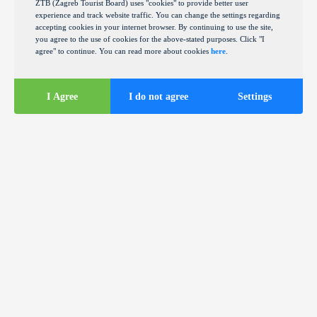
ZTB (Zagreb Tourist Board) uses "cookies" to provide better user
experience and track website traffic. You can change the settings regarding
accepting cookies in your internet browser. By continuing to use the site,
you agree to the use of cookies for the above-stated purposes. Click "I
agree" to continue. You can read more about cookies
here
.
I Agree
I do not agree
Settings