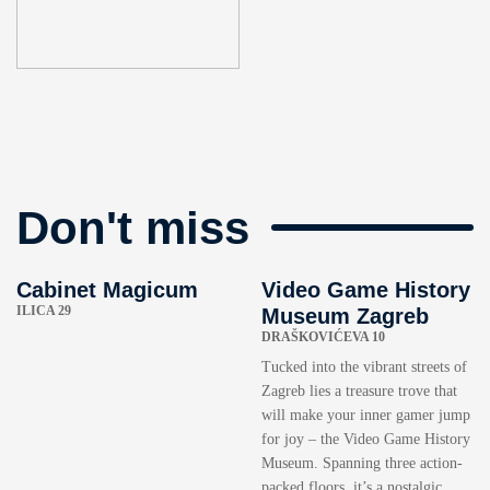
Don't miss
Cabinet Magicum
Video Game History
ILICA 29
Museum Zagreb
DRAŠKOVIĆEVA 10
Tucked into the vibrant streets of
Zagreb lies a treasure trove that
will make your inner gamer jump
for joy – the Video Game History
Museum. Spanning three action-
packed floors, it’s a nostalgic