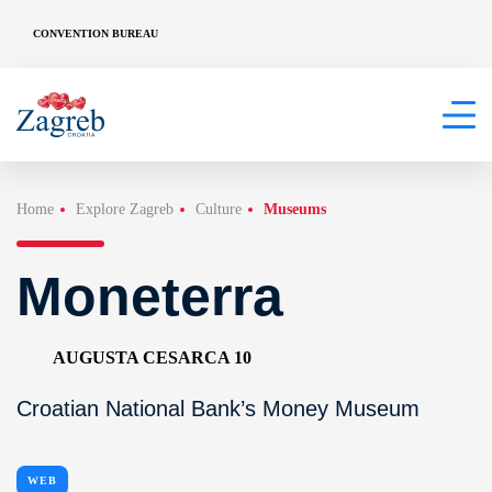
CONVENTION BUREAU
Home
Explore Zagreb
Culture
Museums
Moneterra
AUGUSTA CESARCA 10
Croatian National Bank’s Money Museum
WEB