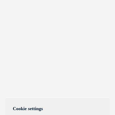
Cookie settings