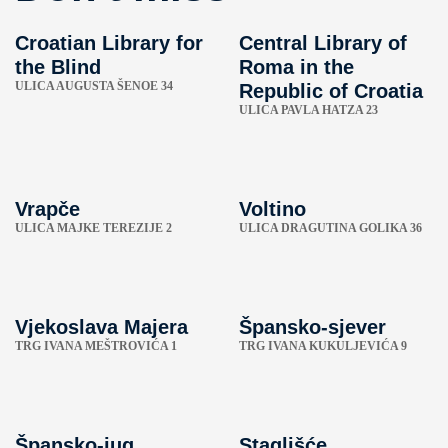
Croatian Library for
Central Library of
the Blind
Roma in the
ULICA AUGUSTA ŠENOE 34
Republic of Croatia
ULICA PAVLA HATZA 23
Vrapče
Voltino
ULICA MAJKE TEREZIJE 2
ULICA DRAGUTINA GOLIKA 36
Vjekoslava Majera
Špansko-sjever
TRG IVANA MEŠTROVIĆA 1
TRG IVANA KUKULJEVIĆA 9
Špansko-jug
Staglišće