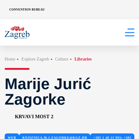
CONVENTION BUREAU
Home
Explore Zagreb
Culture
Libraries
Marije Jurić
Zagorke
KRVAVI MOST 2
WEB
KNJIZNICA.M.J.ZAGORKE@KGZ.HR
+385 1 48 13 993; +385