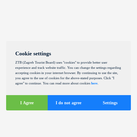
Cookie settings
ZTB (Zagreb Tourist Board) uses "cookies" to provide better user
experience and track website traffic. You can change the settings regarding
accepting cookies in your internet browser. By continuing to use the site,
you agree to the use of cookies for the above-stated purposes. Click "I
agree" to continue. You can read more about cookies
here
.
I Agree
I do not agree
Settings