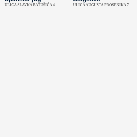
ULICA SLAVKA BATUŠIĆA 4
ULICA AUGUSTA PROSENIKA 7