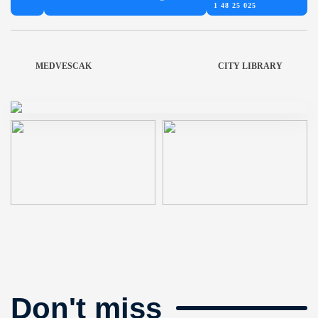
1 48 25 025
MEDVESCAK
CITY LIBRARY
Don't miss