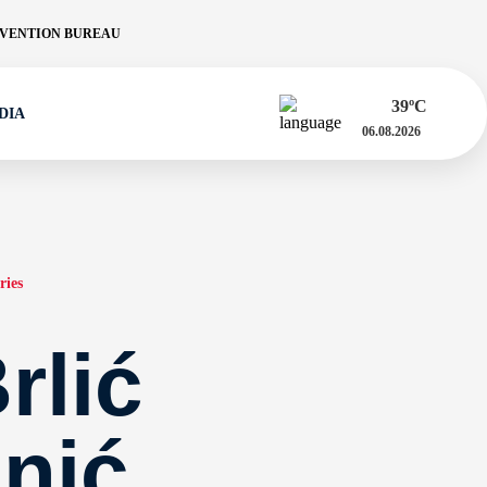
VENTION BUREAU
39
ºC
DIA
06.08.2026
ries
rlić
nić