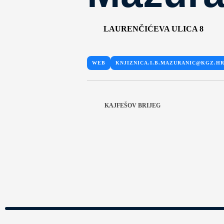
LAURENČIĆEVA ULICA 8
WEB
KNJIZNICA.I.B.MAZURANIC@KGZ.H
KAJFEŠOV BRIJEG