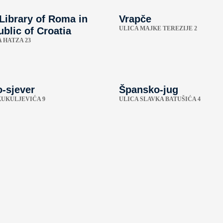
 Library of Roma in
Vrapče
ULICA MAJKE TEREZIJE 2
blic of Croatia
 HATZA 23
-sjever
Špansko-jug
KUKULJEVIĆA 9
ULICA SLAVKA BATUŠIĆA 4