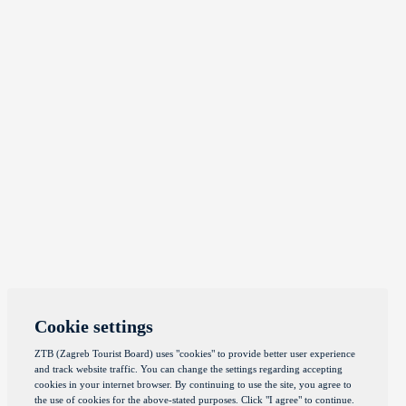
Cookie settings
ZTB (Zagreb Tourist Board) uses "cookies" to provide better user experience
and track website traffic. You can change the settings regarding accepting
cookies in your internet browser. By continuing to use the site, you agree to
the use of cookies for the above-stated purposes. Click "I agree" to continue.