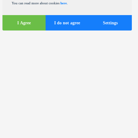
You can read more about cookies
here
.
I Agree
I do not agree
Settings
Tourist
information
ds
Tourist buses in the city of Zagreb