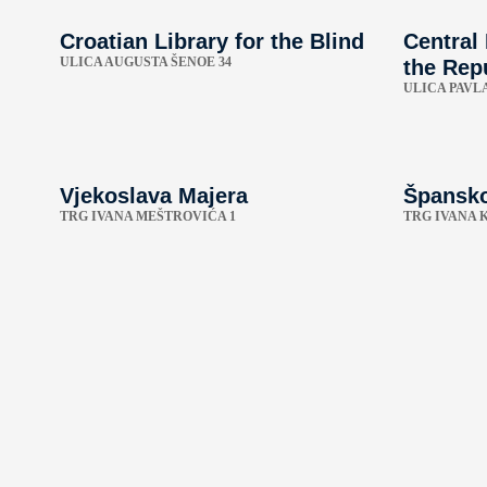
Croatian Library for the Blind
Central
ULICA AUGUSTA ŠENOE 34
the Repu
ULICA PAVLA
Vjekoslava Majera
Špansko
TRG IVANA MEŠTROVIĆA 1
TRG IVANA 