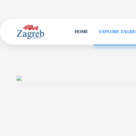
HOME
EXPLORE ZAGRE