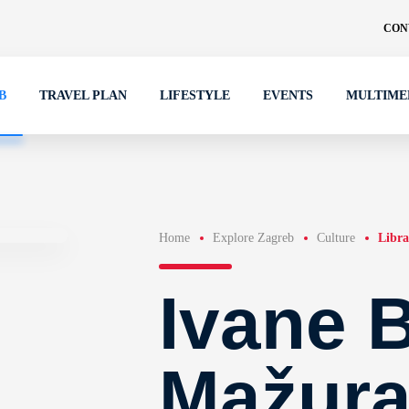
CON
B
TRAVEL PLAN
LIFESTYLE
EVENTS
MULTIME
Home
Explore Zagreb
Culture
Libra
Ivane B
Mažura