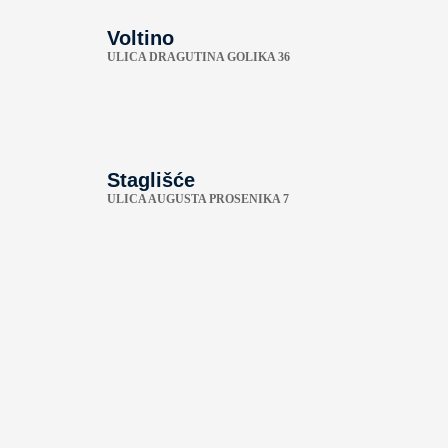
Voltino
ULICA DRAGUTINA GOLIKA 36
Staglišće
ULICA AUGUSTA PROSENIKA 7