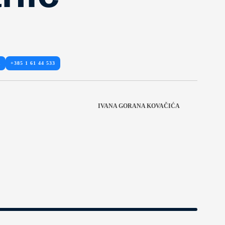
R
+385 1 61 44 533
IVANA GORANA KOVAČIĆA