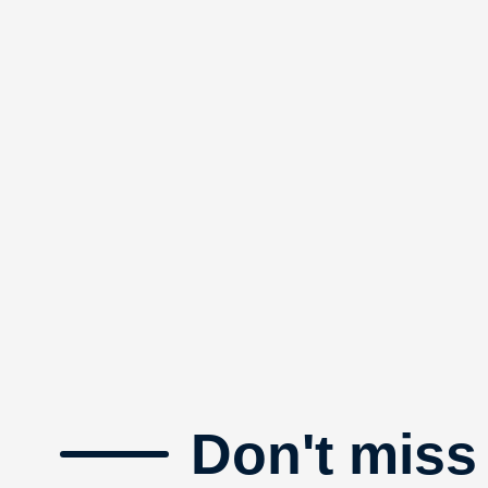
Don't miss