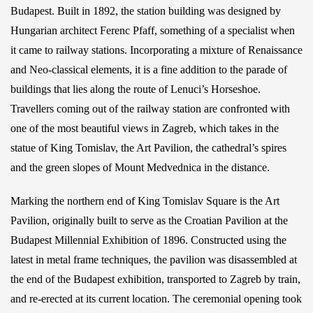
Budapest. Built in 1892, the station building was designed by
Hungarian architect Ferenc Pfaff, something of a specialist when
it came to railway stations. Incorporating a mixture of Renaissance
and Neo-classical elements, it is a fine addition to the parade of
buildings that lies along the route of Lenuci’s Horseshoe.
Travellers coming out of the railway station are confronted with
one of the most beautiful views in Zagreb, which takes in the
statue of King Tomislav, the Art Pavilion, the cathedral’s spires
and the green slopes of Mount Medvednica in the distance.
Marking the northern end of King Tomislav Square is the Art
Pavilion, originally built to serve as the Croatian Pavilion at the
Budapest Millennial Exhibition of 1896. Constructed using the
latest in metal frame techniques, the pavilion was disassembled at
the end of the Budapest exhibition, transported to Zagreb by train,
and re-erected at its current location. The ceremonial opening took