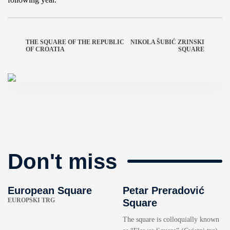
THE SQUARE OF THE REPUBLIC
NIKOLA ŠUBIĆ ZRINSKI
OF CROATIA
SQUARE
Don't miss
European Square
Petar Preradović
EUROPSKI TRG
Square
The square is colloquially known