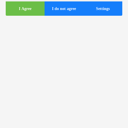
I Agree
I do not agree
Settings