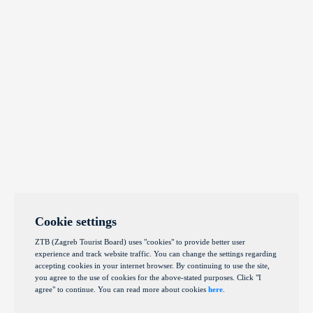
Cookie settings
ZTB (Zagreb Tourist Board) uses "cookies" to provide better user
experience and track website traffic. You can change the settings regarding
accepting cookies in your internet browser. By continuing to use the site,
you agree to the use of cookies for the above-stated purposes. Click "I
agree" to continue. You can read more about cookies
here
.