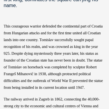
name.
This courageous warrior defended the continental part of Croatia
from Hungarian attacks and for the first time united all Croatian
lands into one country. Tomislav successfully sought papal
recognition of his realm, and was crowned as king in the year
925. Despite dying mysteriously three years later, his status as
founder of the Croatian state has never been in doubt. The statue
of Tomislav on horseback was completed by sculptor Robert
Frangeš Mihanović in 1938, although protracted political
difficulties and the outbreak of World War II prevented the statue
from being installed in its current location until 1947.
The railway arrived in Zagreb in 1862, connecting the 40,000-
strong city to the economic and cultural centres of Vienna and