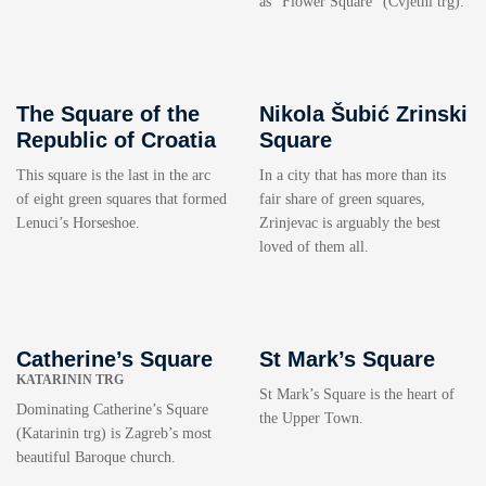
as “Flower Square” (Cvjetni trg).
The Square of the
Nikola Šubić Zrinski
Republic of Croatia
Square
This square is the last in the arc
In a city that has more than its
of eight green squares that formed
fair share of green squares,
Lenuci’s Horseshoe.
Zrinjevac is arguably the best
loved of them all.
Catherine’s Square
St Mark’s Square
KATARININ TRG
St Mark’s Square is the heart of
Dominating Catherine’s Square
the Upper Town.
(Katarinin trg) is Zagreb’s most
beautiful Baroque church.