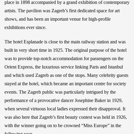
place in 1898 accompanied by a grand exhibition of contemporary
artists. The pavilion was Zagreb’s first dedicated space for art
shows, and has been an important venue for high-profile
exhibitions ever since.
The hotel Esplanade is close to the main railway station and was
built in very short time in 1925. The original purpose of the hotel
was to provide top-notch accommodation for passengers on the
Orient Express, the luxurious service linking Paris and Istanbul
and which used Zagreb as one of the stops. Many celebrity guests
stayed at the hotel, which became an important centre for society
events. The Zagreb public was particularly intrigued by the
performance of a provocative dancer Josephine Baker in 1929,
when several virtuous local ladies expressed their disapproval. It
was also here that Zagreb’s first beauty contest was held in 1926,
with the winner going on to be crowned “Miss Europe” in the
following year.