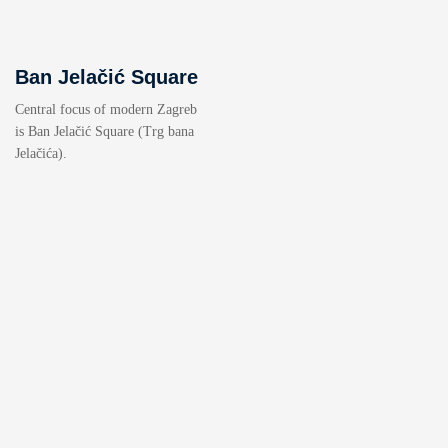
Ban Jelačić Square
Central focus of modern Zagreb
is Ban Jelačić Square (Trg bana
Jelačića).