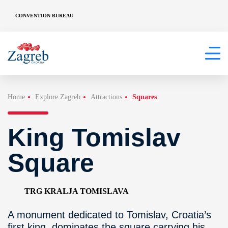
CONVENTION BUREAU
Home
Explore Zagreb
Attractions
Squares
King Tomislav
Square
TRG KRALJA TOMISLAVA
A monument dedicated to Tomislav, Croatia’s
first king, dominates the square carrying his