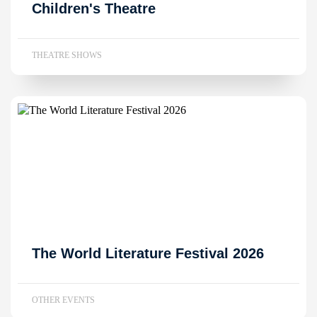
Children's Theatre
THEATRE SHOWS
The World Literature Festival 2026
OTHER EVENTS