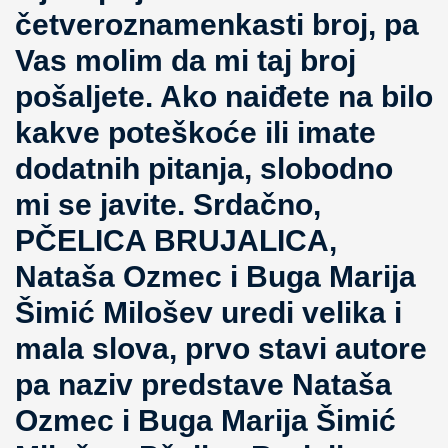
četveroznamenkasti broj, pa
Vas molim da mi taj broj
pošaljete. Ako naiđete na bilo
kakve poteškoće ili imate
dodatnih pitanja, slobodno
mi se javite. Srdačno,
PČELICA BRUJALICA,
Nataša Ozmec i Buga Marija
Šimić Milošev uredi velika i
mala slova, prvo stavi autore
pa naziv predstave Nataša
Ozmec i Buga Marija Šimić