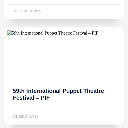
THEATRE SHOWS
59th International Puppet Theatre
Festival – PIF
OTHER EVENTS