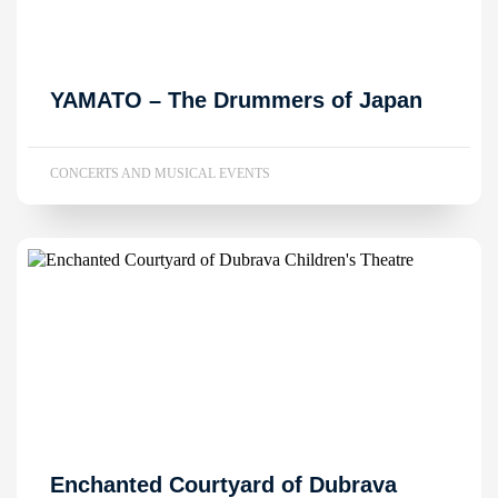
YAMATO – The Drummers of Japan
CONCERTS AND MUSICAL EVENTS
Enchanted Courtyard of Dubrava