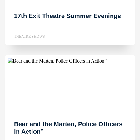
17th Exit Theatre Summer Evenings
THEATRE SHOWS
Bear and the Marten, Police Officers
in Action”