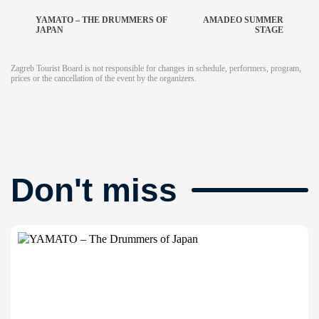
YAMATO – THE DRUMMERS OF
AMADEO SUMMER
JAPAN
STAGE
Zagreb Tourist Board is not responsible for changes in schedule, performers, program,
prices or the cancellation of the event by the organizers.
Don't miss