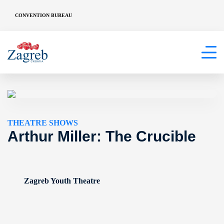
CONVENTION BUREAU
THEATRE SHOWS
Arthur Miller: The Crucible
Zagreb Youth Theatre