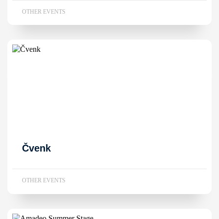
OTHER EVENTS
Čvenk
OTHER EVENTS