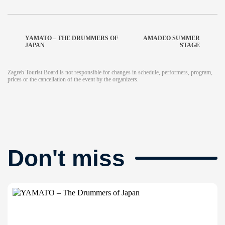
YAMATO – THE DRUMMERS OF
AMADEO SUMMER
JAPAN
STAGE
Zagreb Tourist Board is not responsible for changes in schedule, performers, program,
prices or the cancellation of the event by the organizers.
Don't miss