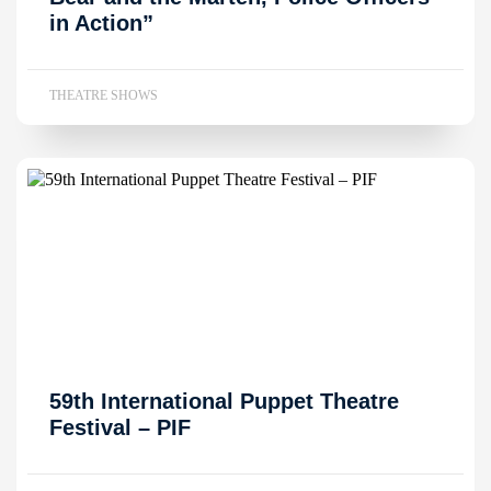
in Action”
THEATRE SHOWS
59th International Puppet Theatre
Festival – PIF