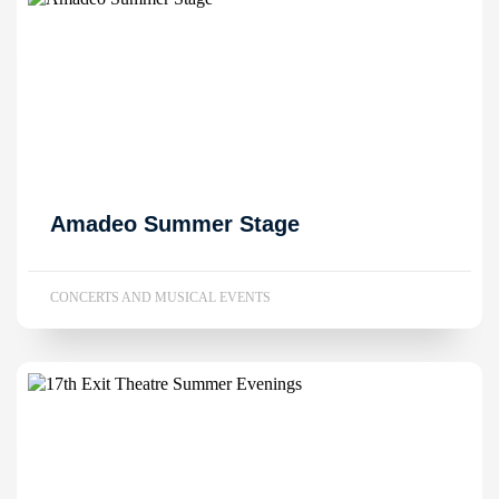
Amadeo Summer Stage
CONCERTS AND MUSICAL EVENTS