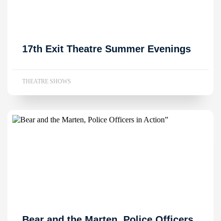
17th Exit Theatre Summer Evenings
THEATRE SHOWS
Bear and the Marten, Police Officers