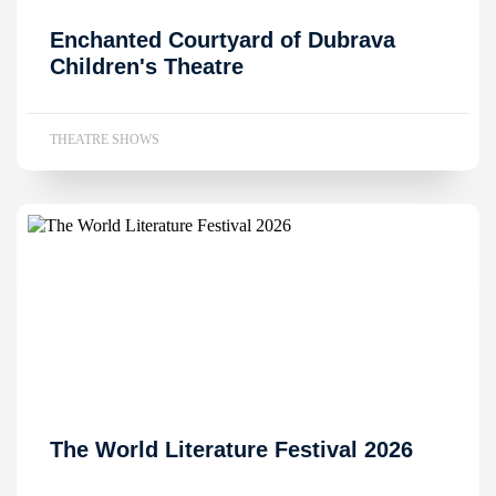
Enchanted Courtyard of Dubrava
Children's Theatre
THEATRE SHOWS
The World Literature Festival 2026