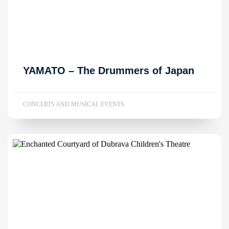
YAMATO – The Drummers of Japan
CONCERTS AND MUSICAL EVENTS