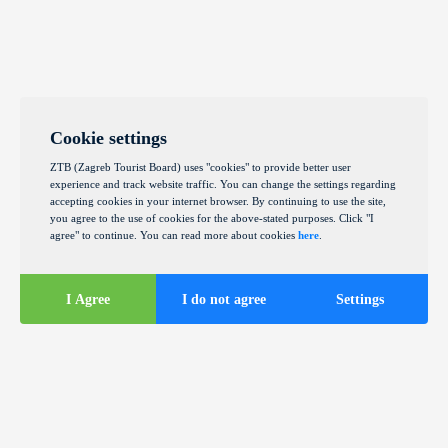
Cookie settings
ZTB (Zagreb Tourist Board) uses "cookies" to provide better user
experience and track website traffic. You can change the settings regarding
accepting cookies in your internet browser. By continuing to use the site,
you agree to the use of cookies for the above-stated purposes. Click "I
agree" to continue. You can read more about cookies
here
.
I Agree
I do not agree
Settings