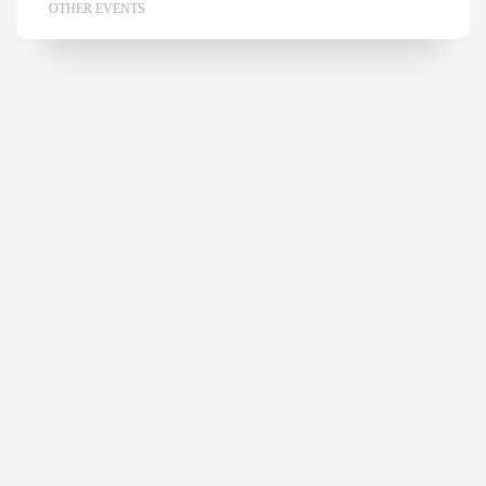
OTHER EVENTS