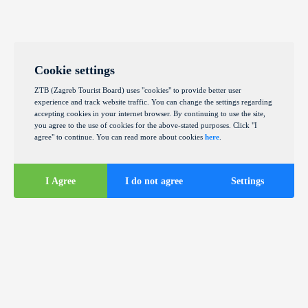
Cookie settings
ZTB (Zagreb Tourist Board) uses "cookies" to provide better user
experience and track website traffic. You can change the settings regarding
accepting cookies in your internet browser. By continuing to use the site,
you agree to the use of cookies for the above-stated purposes. Click "I
agree" to continue. You can read more about cookies
here
.
I Agree
I do not agree
Settings