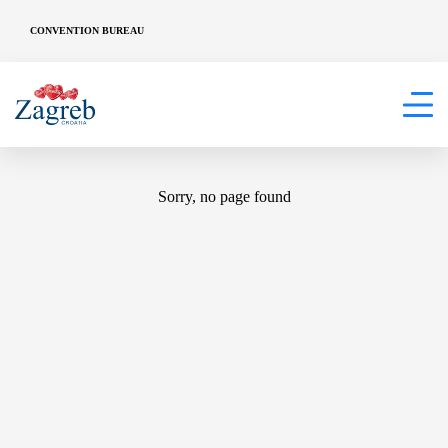
CONVENTION BUREAU
404
Sorry, no page found