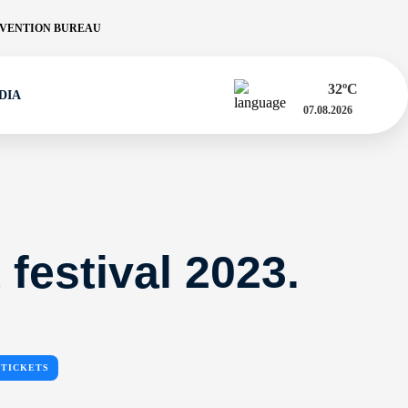
VENTION BUREAU
32
ºC
DIA
07.08.2026
 festival 2023.
TICKETS