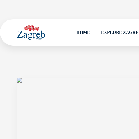
HOME
EXPLORE ZAGRE