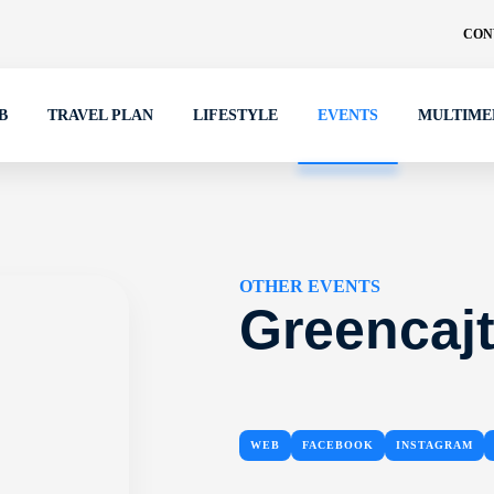
CON
B
TRAVEL PLAN
LIFESTYLE
EVENTS
MULTIME
OTHER EVENTS
Greencajt
WEB
FACEBOOK
INSTAGRAM