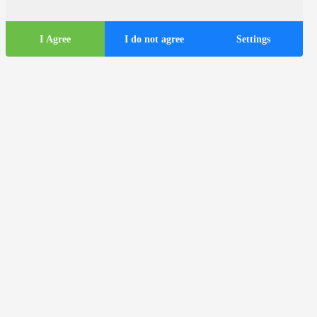
I Agree
I do not agree
Settings
Tourist
information
ds
Tourist buses in the city of Zagreb
Useful information