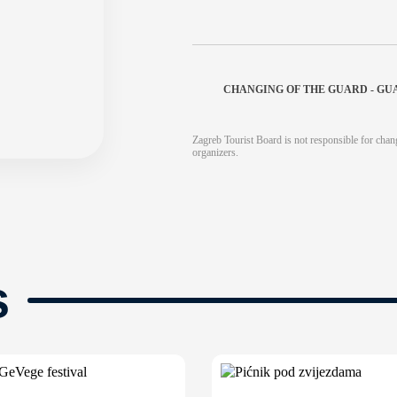
CHANGING OF THE GUARD - GU
Zagreb Tourist Board is not responsible for chang
organizers.
s