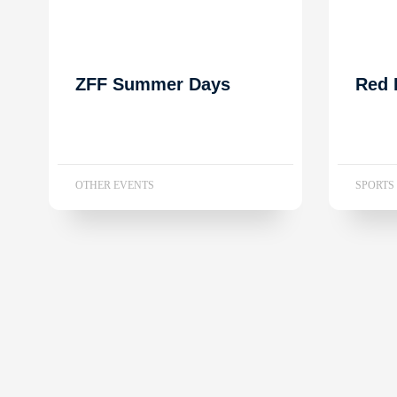
ZFF Summer Days
Red 
OTHER EVENTS
SPORTS