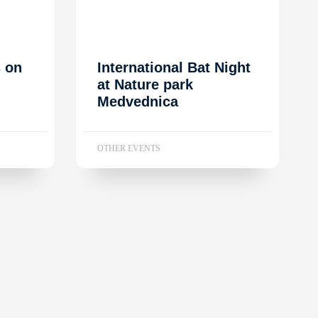
s on
International Bat Night
at Nature park
Medvednica
OTHER EVENTS