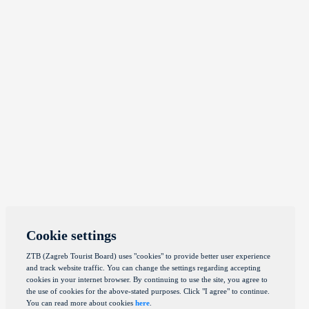
Cookie settings
ZTB (Zagreb Tourist Board) uses "cookies" to provide better user experience
and track website traffic. You can change the settings regarding accepting
cookies in your internet browser. By continuing to use the site, you agree to
the use of cookies for the above-stated purposes. Click "I agree" to continue.
You can read more about cookies
here
.