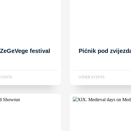
 ZeGeVege festival
Pićnik pod zvijez
EVENTS
OTHER EVENTS