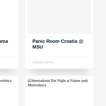
dama
Panic Room Croatia @
MSU
OTHER EVENTS