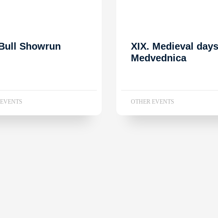
Bull Showrun
XIX. Medieval day
Medvednica
 EVENTS
OTHER EVENTS