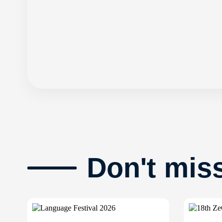
Don't mis