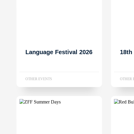
Language Festival 2026
18th
OTHER EVENTS
OTHER 