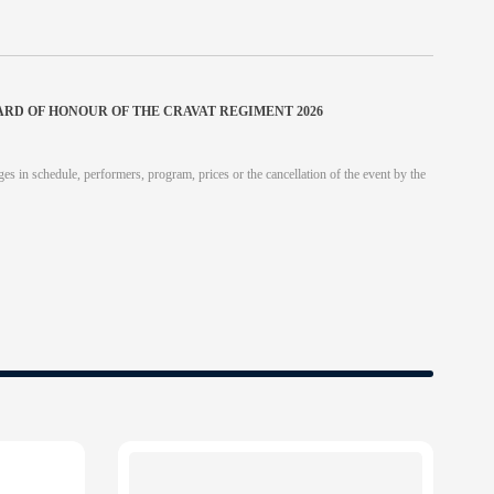
ARD OF HONOUR OF THE CRAVAT REGIMENT 2026
es in schedule, performers, program, prices or the cancellation of the event by the