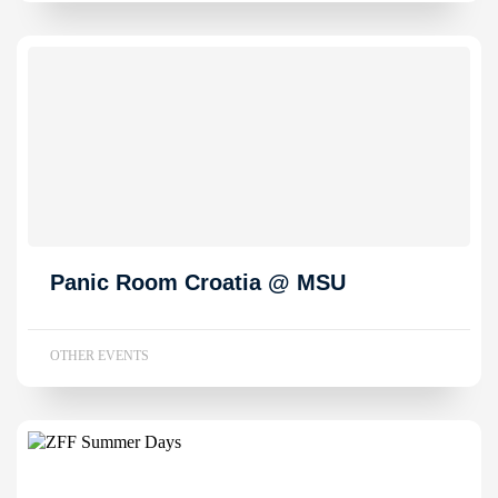
Panic Room Croatia @ MSU
OTHER EVENTS