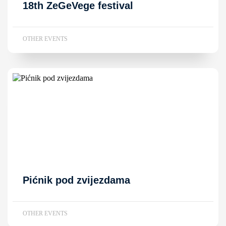
18th ZeGeVege festival
OTHER EVENTS
Pićnik pod zvijezdama
OTHER EVENTS