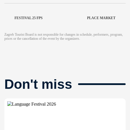
FESTIVAL 25 FPS
PLACE MARKET
Zagreb Tourist Board is not responsible for changes in schedule, performers, program,
prices or the cancellation of the event by the organizers.
Don't miss