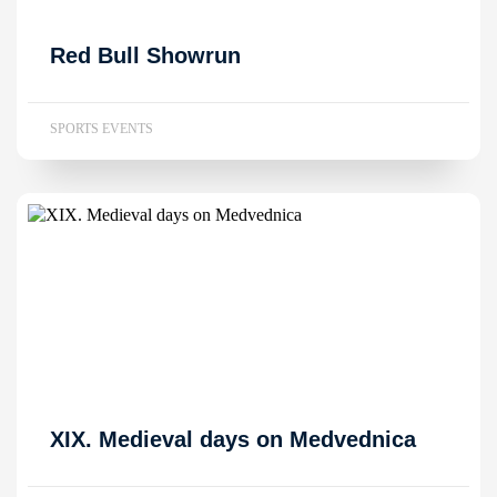
Red Bull Showrun
SPORTS EVENTS
XIX. Medieval days on Medvednica