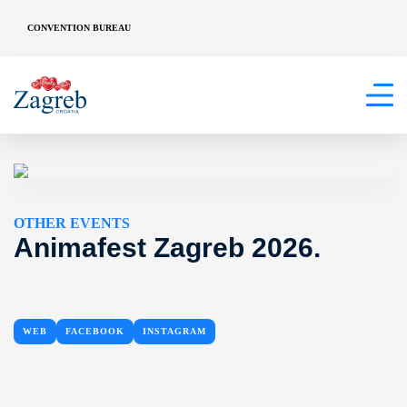
CONVENTION BUREAU
OTHER EVENTS
Animafest Zagreb 2026.
WEB
FACEBOOK
INSTAGRAM