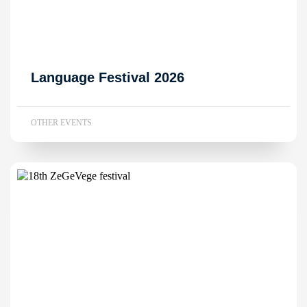
Language Festival 2026
OTHER EVENTS