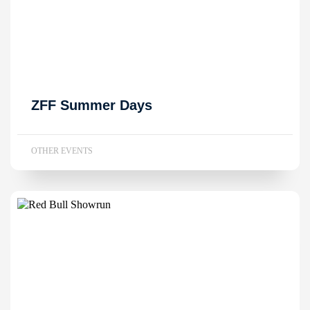
ZFF Summer Days
OTHER EVENTS