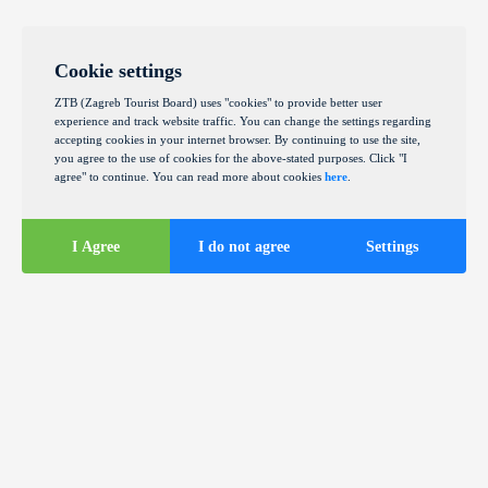
Cookie settings
ZTB (Zagreb Tourist Board) uses "cookies" to provide better user
experience and track website traffic. You can change the settings regarding
accepting cookies in your internet browser. By continuing to use the site,
you agree to the use of cookies for the above-stated purposes. Click "I
agree" to continue. You can read more about cookies
here
.
I Agree
I do not agree
Settings