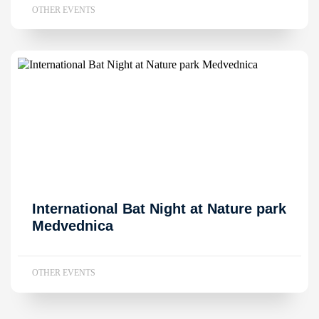
OTHER EVENTS
International Bat Night at Nature park
Medvednica
OTHER EVENTS