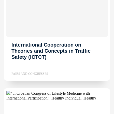
International Cooperation on
Theories and Concepts in Traffic
Safety (ICTCT)
FAIRS AND CONGRESSES