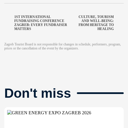
1ST INTERNATIONAL
CULTURE, TOURISM
FUNDRAISING CONFERENCE
AND WELL-BEING:
ZAGREB: EVERY FUNDRAISER
FROM HERITAGE TO
MATTERS
HEALING
Zagreb Tourist Board is not responsible for changes in schedule, performers, program,
prices or the cancellation of the event by the organizers.
Don't miss