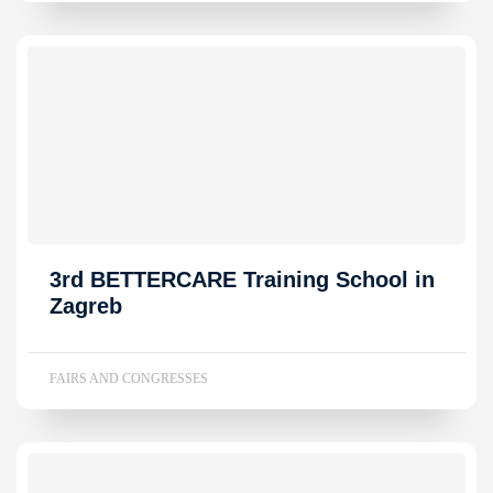
3rd BETTERCARE Training School in
Zagreb
FAIRS AND CONGRESSES