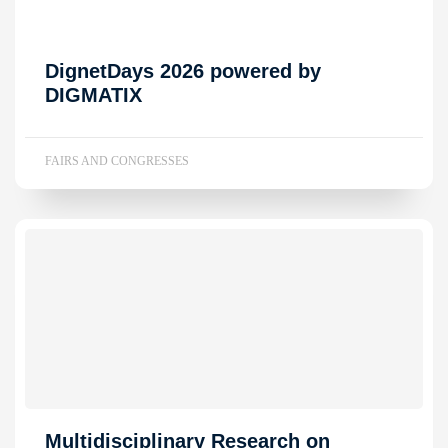
DignetDays 2026 powered by
DIGMATIX
FAIRS AND CONGRESSES
Multidisciplinary Research on