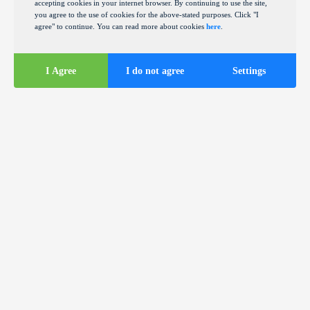
accepting cookies in your internet browser. By continuing to use the site,
you agree to the use of cookies for the above-stated purposes. Click "I
agree" to continue. You can read more about cookies
here
.
I Agree
I do not agree
Settings