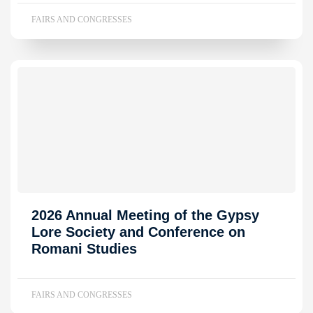
FAIRS AND CONGRESSES
2026 Annual Meeting of the Gypsy
Lore Society and Conference on
Romani Studies
FAIRS AND CONGRESSES