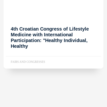
4th Croatian Congress of Lifestyle
Medicine with International
Participation: "Healthy Individual,
Healthy
FAIRS AND CONGRESSES