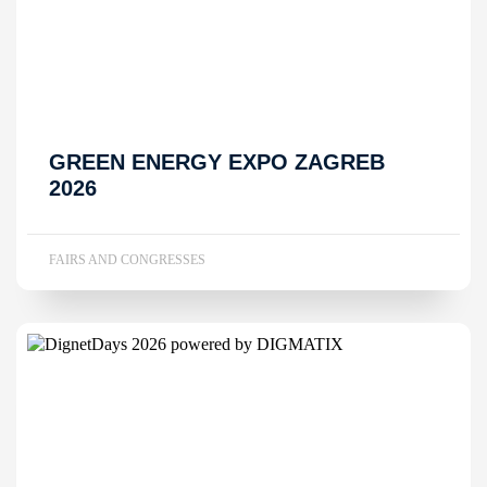
GREEN ENERGY EXPO ZAGREB
2026
FAIRS AND CONGRESSES