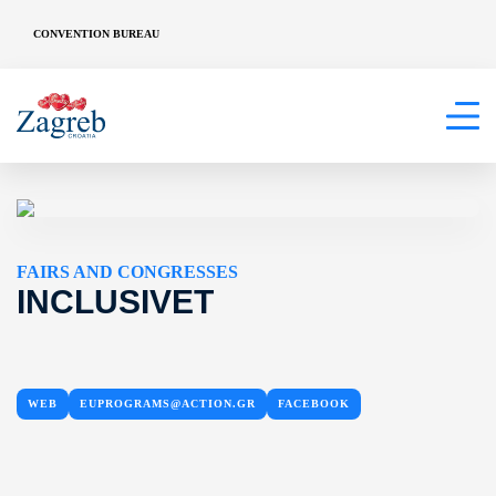
CONVENTION BUREAU
FAIRS AND CONGRESSES
INCLUSIVET
WEB
EUPROGRAMS@ACTION.GR
FACEBOOK