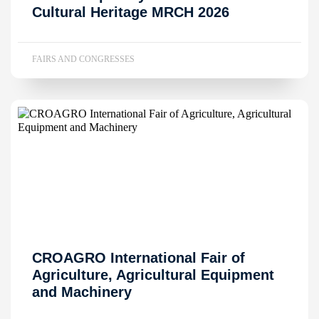
Cultural Heritage MRCH 2026
FAIRS AND CONGRESSES
CROAGRO International Fair of
Agriculture, Agricultural Equipment
and Machinery