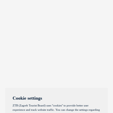
Cookie settings
ZTB (Zagreb Tourist Board) uses "cookies" to provide better user
experience and track website traffic. You can change the settings regarding