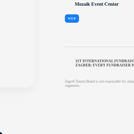
Mozaik Event Centar
WEB
1ST INTERNATIONAL FUNDRAI
ZAGREB: EVERY FUNDRAISER 
Zagreb Tourist Board is not responsible for chang
organizers.