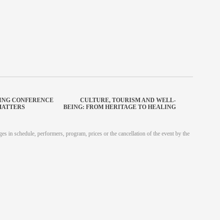
SING CONFERENCE
CULTURE, TOURISM AND WELL-
MATTERS
BEING: FROM HERITAGE TO HEALING
es in schedule, performers, program, prices or the cancellation of the event by the