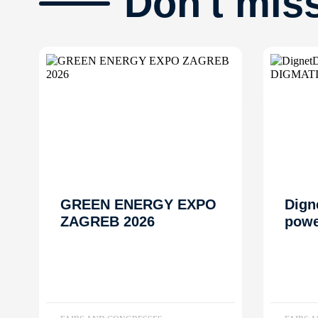
Don't mis
GREEN ENERGY EXPO
Dign
ZAGREB 2026
powe