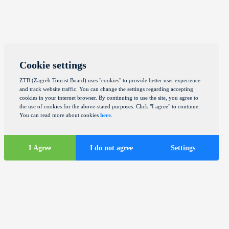
Cookie settings
ZTB (Zagreb Tourist Board) uses "cookies" to provide better user experience
and track website traffic. You can change the settings regarding accepting
cookies in your internet browser. By continuing to use the site, you agree to
the use of cookies for the above-stated purposes. Click "I agree" to continue.
You can read more about cookies
here
.
I Agree
I do not agree
Settings