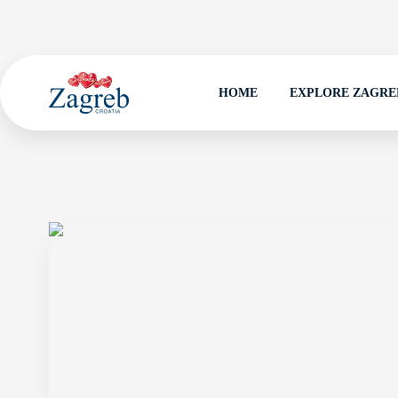
HOME
EXPLORE ZAGRE