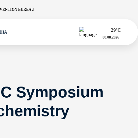
VENTION BUREAU
29
ºC
DIA
08.08.2026
AC Symposium
chemistry