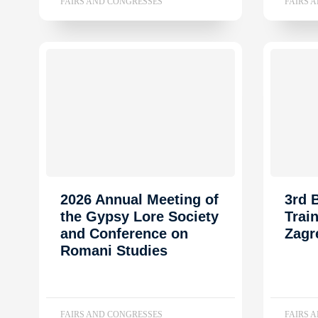
FAIRS AND CONGRESSES
FAIRS 
2026 Annual Meeting of
3rd
the Gypsy Lore Society
Trai
and Conference on
Zagr
Romani Studies
FAIRS AND CONGRESSES
FAIRS 