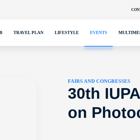
CON
B
TRAVEL PLAN
LIFESTYLE
EVENTS
MULTIME
FAIRS AND CONGRESSES
30th IUP
on Photo