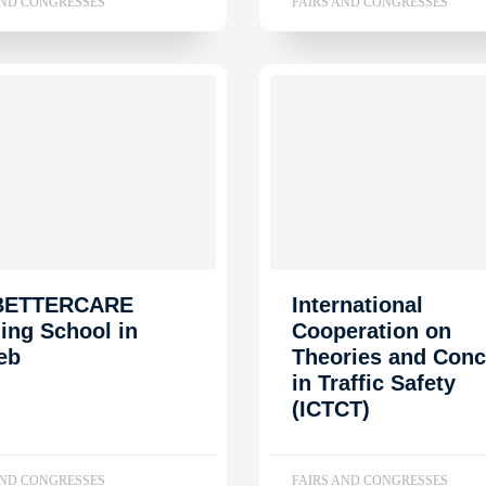
AND CONGRESSES
FAIRS AND CONGRESSES
 BETTERCARE
International
ning School in
Cooperation on
eb
Theories and Conc
in Traffic Safety
(ICTCT)
AND CONGRESSES
FAIRS AND CONGRESSES