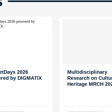
s
etDays 2026
Multidisciplinary
red by DIGMATIX
Research on Cultu
Heritage MRCH 20