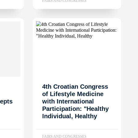
FAIRS AND CONGRESSES
4th Croatian Congress
of Lifestyle Medicine
epts
with International
Participation: "Healthy
Individual, Healthy
FAIRS AND CONGRESSES