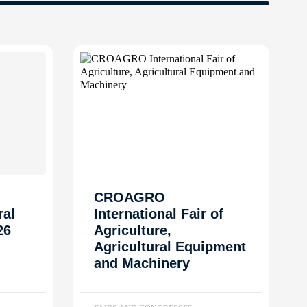
CROAGRO
ral
International Fair of
26
Agriculture,
Agricultural Equipment
and Machinery